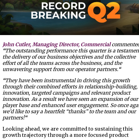
John Cutler, Managing Director, Commercial
commented
“
The outstanding performance this quarter is a testamen
the delivery of our business objectives and the collective
effort of all the teams across the business, and the
unwavering support from our operator partners.
“
“
They have been instrumental in driving this growth
through their combined efforts in relationship-building,
innovation, targeted campaigns and relevant product
innovation. As a result we have seen an expansion of our
player base and enhanced user engagement. So once aga
we’d like to say a heartfelt “thanks” to the team and our
partners!
“
Looking ahead, we are committed to sustaining this
growth trajectory through a more focused product