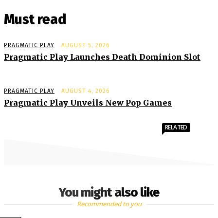
Must read
PRAGMATIC PLAY
AUGUST 5, 2026
Pragmatic Play Launches Death Dominion Slot
PRAGMATIC PLAY
AUGUST 4, 2026
Pragmatic Play Unveils New Pop Games
RELATED
You might also like
Recommended to you