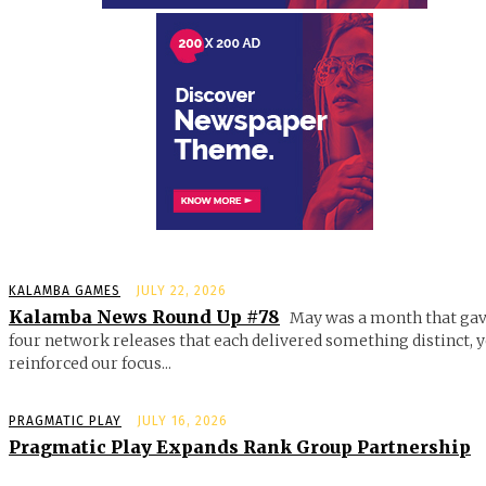
KALAMBA GAMES
JULY 22, 2026
Kalamba News Round Up #78
May was a month that gav
four network releases that each delivered something distinct, y
reinforced our focus...
PRAGMATIC PLAY
JULY 16, 2026
Pragmatic Play Expands Rank Group Partnership