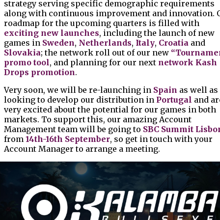
strategy serving specific demographic requirements
along with continuous improvement and innovation. 
roadmap for the upcoming quarters is filled with
exciting new launches
, including the launch of new
games in
Sweden
,
Netherlands
,
Italy
,
Croatia
and
Slovakia
; the network roll out of our new
“Tourname
promo tool
, and planning for our next
network Kash
Drops promotion
.
Very soon, we will be re-launching in
Spain
as well as
looking to develop our distribution in
Portugal
and ar
very excited about the potential for our games in both
markets. To support this, our amazing Account
Management team will be going to
SBC Summit Lisbo
from
14th-16th September
, so get in touch with your
Account Manager to arrange a meeting.