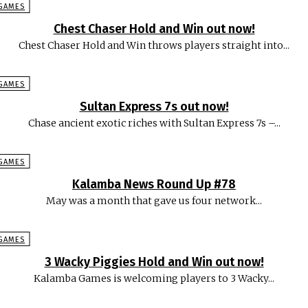
GAMES
Chest Chaser Hold and Win out now!
Chest Chaser Hold and Win throws players straight into...
GAMES
Sultan Express 7s out now!
Chase ancient exotic riches with Sultan Express 7s –...
GAMES
Kalamba News Round Up #78
May was a month that gave us four network...
GAMES
3 Wacky Piggies Hold and Win out now!
Kalamba Games is welcoming players to 3 Wacky...