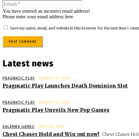
You have entered an incorrect email address!
Please enter your email address here
Save my name, email, and website in this browser for the next time I com
Latest news
PRAGMATIC PLAY
AUGUST 5, 2026
Pragmatic Play Launches Death Dominion Slot
PRAGMATIC PLAY
AUGUST 4, 2026
Pragmatic Play Unveils New Pop Games
KALAMBA GAMES
JULY 29, 2026
Chest Chaser Hold and Win out now!
Chest Chaser Hol