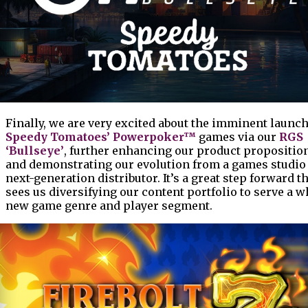
Finally, we are very excited about the imminent launch
Speedy Tomatoes’ Powerpoker™
games via our
RGS
‘Bullseye’
, further enhancing our product propositio
and demonstrating our evolution from a games studio 
next-generation distributor. It’s a great step forward t
sees us diversifying our content portfolio to serve a w
new game genre and player segment.