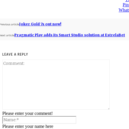
Pin
What
Joker Gold 7s out now!
Previous article
Pragmatic Play adds its Smart Studio solution at EstrelaBet
Next article
LEAVE A REPLY
Please enter your comment!
Please enter your name here