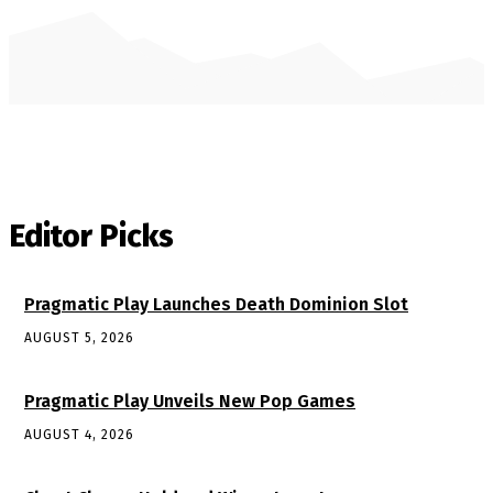
Editor Picks
Pragmatic Play Launches Death Dominion Slot
AUGUST 5, 2026
Pragmatic Play Unveils New Pop Games
AUGUST 4, 2026