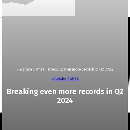
Kalamba Games
Breaking even more records in Q2 2024
KALAMBA GAMES
Breaking even more records in Q2
2024