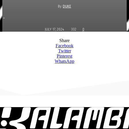
By
DUKE
-
JULY 17, 2024
332
0
Share
Facebook
Twitter
Pinterest
WhatsApp