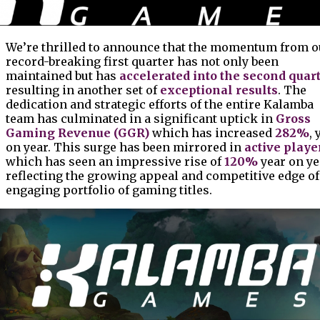
We’re thrilled to announce that the momentum from o
record-breaking first quarter has not only been
maintained but has
accelerated into the second quar
resulting in another set of
exceptional results
. The
dedication and strategic efforts of the entire Kalamba
team has culminated in a significant uptick in
Gross
Gaming Revenue (GGR)
which has increased
282%
, 
on year. This surge has been mirrored in
active playe
which has seen an impressive rise of
120%
year on ye
reflecting the growing appeal and competitive edge of
engaging portfolio of gaming titles.