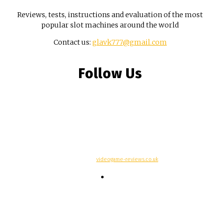
Reviews, tests, instructions and evaluation of the most
popular slot machines around the world
Contact us:
glavk777@gmail.com
Follow Us
© Copyright -
videogame-reviews.co.uk
Contacts