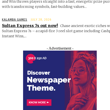
and Win throws players straight into a fast, energetic prize pur
with transforming symbols, fast-building values...
KALAMBA GAMES
JULY 28, 2026
Sultan Express 7s out now!
Chase ancient exotic riches w
Sultan Express 7s – a rapid-fire 3 reel slot game including Cash
Instant Wins,...
- Advertisement -