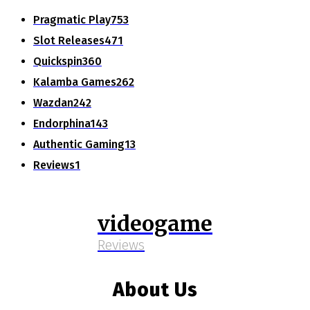
Pragmatic Play
753
Slot Releases
471
Quickspin
360
Kalamba Games
262
Wazdan
242
Endorphina
143
Authentic Gaming
13
Reviews
1
videogame
Reviews
About Us