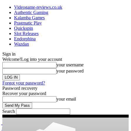
Videogame-reviews.co.uk
Authentic Gaming
Kalamba Games
Pragmatic Play
Quickspin
Slot Releases
Endorphina
Wazdan
Sign in
Welcome!
Log into your account
your username
your password
Forgot your password?
Password recovery
Recover your password
your email
Search
videogame
Reviews