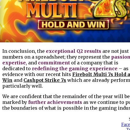
In conclusion, the
exceptional Q2 results
are not just
numbers on a spreadsheet; they represent the
passio
expertise
, and
commitment
of a company that is
dedicated to
redefining the gaming experience
– as
evidence with our recent hits
Firebolt Multi 7s Hold 
Win
and
Cashpot Strike 7s
which are already perfor
particularly well.
We are confident that the remainder of the year will be
marked by
further achievements
as we continue to p
the boundaries of what is possible in the gaming indus
Fac
Tw