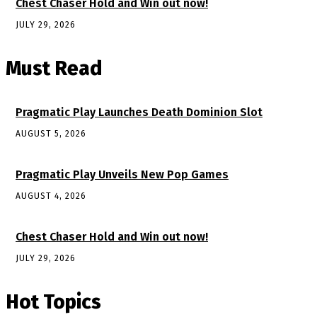
Chest Chaser Hold and Win out now!
JULY 29, 2026
Must Read
Pragmatic Play Launches Death Dominion Slot
AUGUST 5, 2026
Pragmatic Play Unveils New Pop Games
AUGUST 4, 2026
Chest Chaser Hold and Win out now!
JULY 29, 2026
Hot Topics