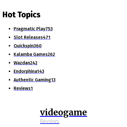
Hot Topics
Pragmatic Play
753
Slot Releases
471
Quickspin
360
Kalamba Games
262
Wazdan
242
Endorphina
143
Authentic Gaming
13
Reviews
1
videogame
Reviews