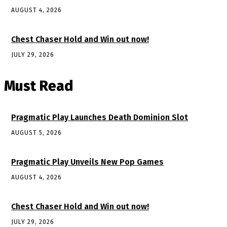
AUGUST 4, 2026
Chest Chaser Hold and Win out now!
JULY 29, 2026
Must Read
Pragmatic Play Launches Death Dominion Slot
AUGUST 5, 2026
Pragmatic Play Unveils New Pop Games
AUGUST 4, 2026
Chest Chaser Hold and Win out now!
JULY 29, 2026