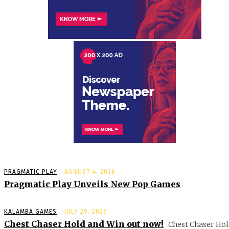
PRAGMATIC PLAY
AUGUST 4, 2026
Pragmatic Play Unveils New Pop Games
KALAMBA GAMES
JULY 29, 2026
Chest Chaser Hold and Win out now!
Chest Chaser Hol