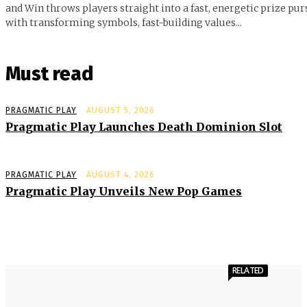
and Win throws players straight into a fast, energetic prize pur
with transforming symbols, fast-building values...
Must read
PRAGMATIC PLAY
AUGUST 5, 2026
Pragmatic Play Launches Death Dominion Slot
PRAGMATIC PLAY
AUGUST 4, 2026
Pragmatic Play Unveils New Pop Games
RELATED