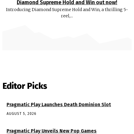
Diamond Supreme Hold and Win out now!
Introducing Diamond Supreme Hold and Win, a thrilling 5-
reel,...
Editor Picks
Pragmatic Play Launches Death Dominion Slot
AUGUST 5, 2026
Pragmatic Play Unveils New Pop Games