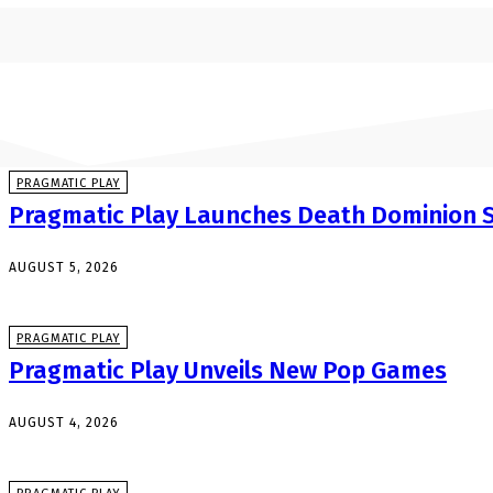
PRAGMATIC PLAY
Pragmatic Play Launches Death Dominion S
AUGUST 5, 2026
PRAGMATIC PLAY
Pragmatic Play Unveils New Pop Games
AUGUST 4, 2026