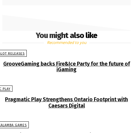
You might also like
Recommended to you
SLOT RELEASES
GrooveGaming backs Fire&Ice Party for the future of
iGaming
C PLAY
Pragmatic Play Strengthens Ontario Footprint with
Caesars Digital
KALAMBA GAMES