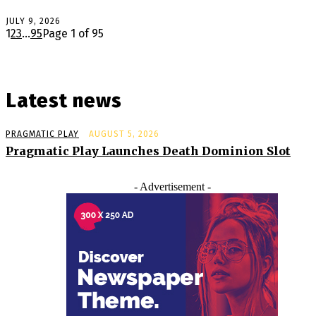
JULY 9, 2026
1
2
3
...
95
Page 1 of 95
Latest news
PRAGMATIC PLAY
AUGUST 5, 2026
Pragmatic Play Launches Death Dominion Slot
- Advertisement -