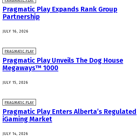
PRAGMATIC PLAY
Pragmatic Play Expands Rank Group
Partnership
JULY 16, 2026
PRAGMATIC PLAY
Pragmatic Play Unveils The Dog House
Megaways™ 1000
JULY 15, 2026
PRAGMATIC PLAY
Pragmatic Play Enters Alberta’s Regulated
iGaming Market
JULY 14, 2026