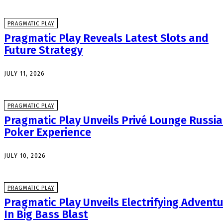
PRAGMATIC PLAY
Pragmatic Play Reveals Latest Slots and
Future Strategy
JULY 11, 2026
PRAGMATIC PLAY
Pragmatic Play Unveils Privé Lounge Russi
Poker Experience
JULY 10, 2026
PRAGMATIC PLAY
Pragmatic Play Unveils Electrifying Advent
In Big Bass Blast