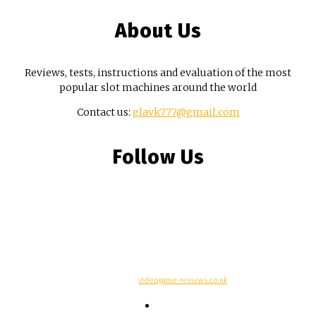
About Us
Reviews, tests, instructions and evaluation of the most
popular slot machines around the world
Contact us:
glavk777@gmail.com
Follow Us
© Copyright -
videogame-reviews.co.uk
Contacts