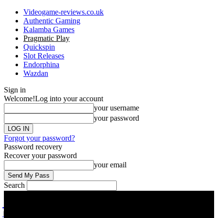
Videogame-reviews.co.uk
Authentic Gaming
Kalamba Games
Pragmatic Play
Quickspin
Slot Releases
Endorphina
Wazdan
Sign in
Welcome!
Log into your account
your username
your password
Forgot your password?
Password recovery
Recover your password
your email
Search
videogame
Reviews