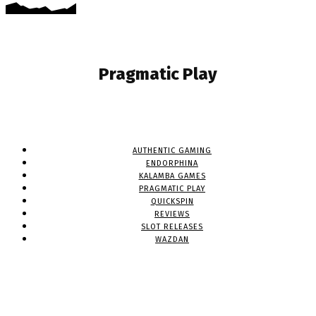
Pragmatic Play
AUTHENTIC GAMING
ENDORPHINA
KALAMBA GAMES
PRAGMATIC PLAY
QUICKSPIN
REVIEWS
SLOT RELEASES
WAZDAN