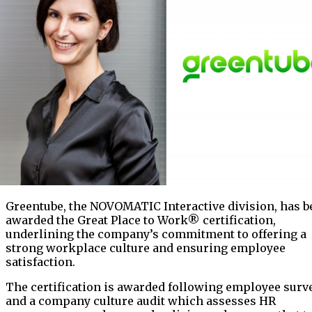
Greentube, the NOVOMATIC Interactive division, has b
awarded the Great Place to Work® certification,
underlining the company’s commitment to offering a
strong workplace culture and ensuring employee
satisfaction.
The certification is awarded following employee surv
and a company culture audit which assesses HR