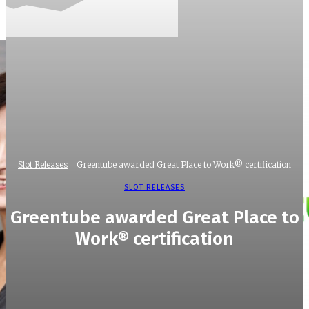
Slot Releases
Greentube awarded Great Place to Work® certification
SLOT RELEASES
Greentube awarded Great Place to
Work® certification