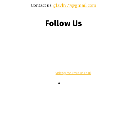
Contact us:
glavk777@gmail.com
Follow Us
© Copyright -
videogame-reviews.co.uk
Contacts