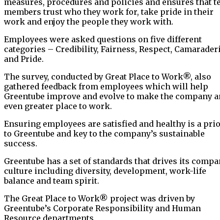
measures, procedures and policies and ensures that 
members trust who they work for, take pride in their
work and enjoy the people they work with.
Employees were asked questions on five different
categories – Credibility, Fairness, Respect, Camarader
and Pride.
The survey, conducted by Great Place to Work®, also
gathered feedback from employees which will help
Greentube improve and evolve to make the company a
even greater place to work.
Ensuring employees are satisfied and healthy is a prio
to Greentube and key to the company’s sustainable
success.
Greentube has a set of standards that drives its comp
culture including diversity, development, work-life
balance and team spirit.
The Great Place to Work® project was driven by
Greentube’s Corporate Responsibility and Human
Resource departments.