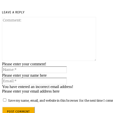
LEAVE A REPLY
Please enter your comment!
Please enter your name here
You have entered an incorrect email address!
Please enter your email address here
Save my name, email, and website in this browser for the next time I com