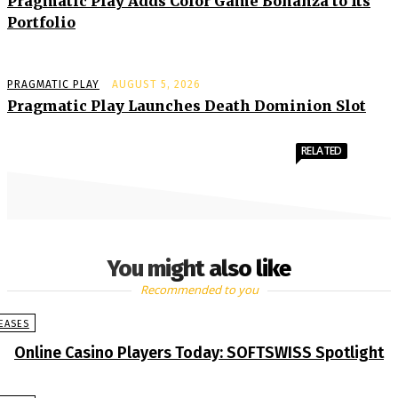
Pragmatic Play Adds Color Game Bonanza to Its
Portfolio
PRAGMATIC PLAY
AUGUST 5, 2026
Pragmatic Play Launches Death Dominion Slot
RELATED
You might also like
Recommended to you
EASES
Online Casino Players Today: SOFTSWISS Spotlight