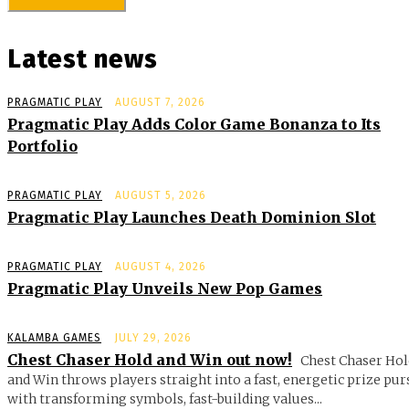
Latest news
PRAGMATIC PLAY
AUGUST 7, 2026
Pragmatic Play Adds Color Game Bonanza to Its
Portfolio
PRAGMATIC PLAY
AUGUST 5, 2026
Pragmatic Play Launches Death Dominion Slot
PRAGMATIC PLAY
AUGUST 4, 2026
Pragmatic Play Unveils New Pop Games
KALAMBA GAMES
JULY 29, 2026
Chest Chaser Hold and Win out now!
Chest Chaser Hol
and Win throws players straight into a fast, energetic prize pur
with transforming symbols, fast-building values...