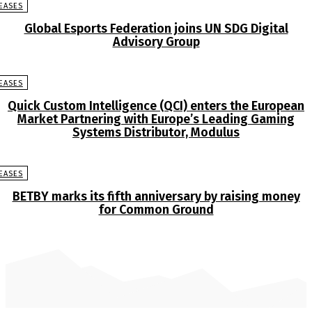
EASES
Global Esports Federation joins UN SDG Digital
Advisory Group
EASES
Quick Custom Intelligence (QCI) enters the European
Market Partnering with Europe’s Leading Gaming
Systems Distributor, Modulus
EASES
BETBY marks its fifth anniversary by raising money
for Common Ground