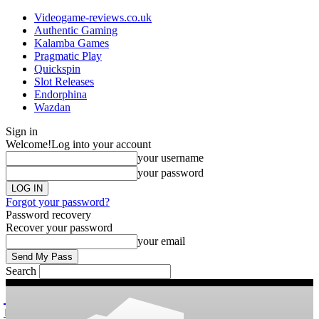
Videogame-reviews.co.uk
Authentic Gaming
Kalamba Games
Pragmatic Play
Quickspin
Slot Releases
Endorphina
Wazdan
Sign in
Welcome!
Log into your account
your username
your password
Forgot your password?
Password recovery
Recover your password
your email
Search
videogame
Reviews