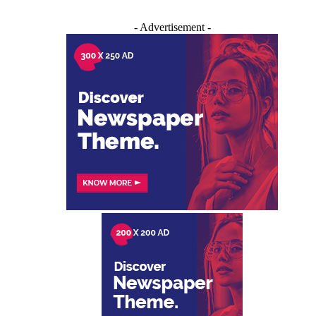
- Advertisement -