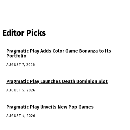
Editor Picks
Pragmatic Play Adds Color Game Bonanza to Its
Portfolio
AUGUST 7, 2026
Pragmatic Play Launches Death Dominion Slot
AUGUST 5, 2026
Pragmatic Play Unveils New Pop Games
AUGUST 4, 2026