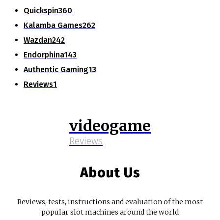
Quickspin
360
Kalamba Games
262
Wazdan
242
Endorphina
143
Authentic Gaming
13
Reviews
1
videogame
Reviews
About Us
Reviews, tests, instructions and evaluation of the most
popular slot machines around the world