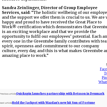
Sandra Zeinlinger, Director of Group Employee
Services, said:
“The holistic wellbeing of our employ
and the support we offer them is crucial to us. We are 
happy and proud to have received the Great Place to
Work® certification which demonstrates that Greent
is an exciting workplace and that we provide the
opportunity to fulfil our employees’ potential. Each a
every one in the Greentube family contributes with te
spirit, openness and commitment to our company
culture, every day, and this is what makes Greentube a
amazing place to work.”
Fac
Tw
Pin
What
Quickspin launches partnership with Betsson in Denmark
Previous article
Hold the Jackpot with Wazdan’s new hit Sun of Fortune
Next article