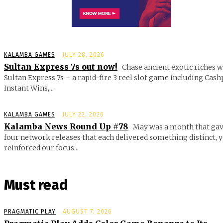
KALAMBA GAMES
JULY 28, 2026
Sultan Express 7s out now!
Chase ancient exotic riches w
Sultan Express 7s – a rapid-fire 3 reel slot game including Cash
Instant Wins,...
KALAMBA GAMES
JULY 22, 2026
Kalamba News Round Up #78
May was a month that gav
four network releases that each delivered something distinct, y
reinforced our focus...
Must read
PRAGMATIC PLAY
AUGUST 7, 2026