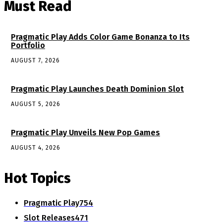
Must Read
Pragmatic Play Adds Color Game Bonanza to Its
Portfolio
AUGUST 7, 2026
Pragmatic Play Launches Death Dominion Slot
AUGUST 5, 2026
Pragmatic Play Unveils New Pop Games
AUGUST 4, 2026
Hot Topics
Pragmatic Play
754
Slot Releases
471