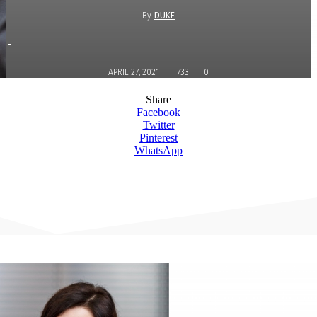
By
DUKE
-
APRIL 27, 2021
733
0
Share
Facebook
Twitter
Pinterest
WhatsApp