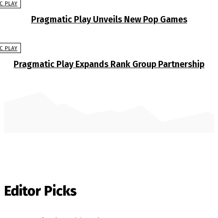
C PLAY
Pragmatic Play Unveils New Pop Games
C PLAY
Pragmatic Play Expands Rank Group Partnership
Editor Picks