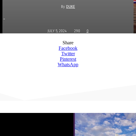
By
DUKE
-
JULY 5, 2024
290
0
Share
Facebook
Twitter
Pinterest
WhatsApp