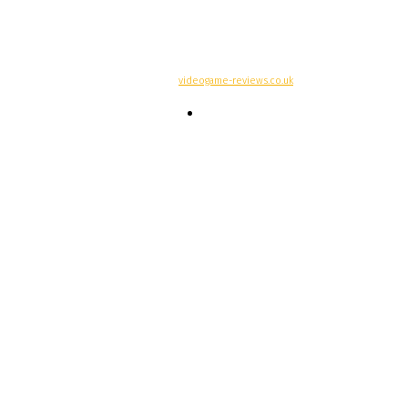
© Copyright -
videogame-reviews.co.uk
Contacts