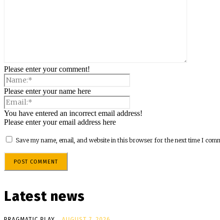
Please enter your comment!
Please enter your name here
You have entered an incorrect email address!
Please enter your email address here
Save my name, email, and website in this browser for the next time I com
Latest news
PRAGMATIC PLAY
AUGUST 7, 2026