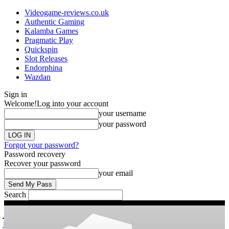
Videogame-reviews.co.uk
Authentic Gaming
Kalamba Games
Pragmatic Play
Quickspin
Slot Releases
Endorphina
Wazdan
Sign in
Welcome!
Log into your account
your username
your password
Forgot your password?
Password recovery
Recover your password
your email
Search
videogame
Reviews