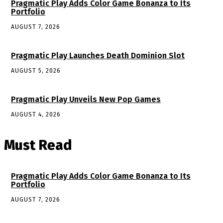
Pragmatic Play Adds Color Game Bonanza to Its
Portfolio
AUGUST 7, 2026
Pragmatic Play Launches Death Dominion Slot
AUGUST 5, 2026
Pragmatic Play Unveils New Pop Games
AUGUST 4, 2026
Must Read
Pragmatic Play Adds Color Game Bonanza to Its
Portfolio
AUGUST 7, 2026