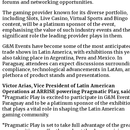
forums and networking opportunities.
The gaming provider known for its diverse portfolio,
including Slots, Live Casino, Virtual Sports and Bingo
content, will be a platinum sponsor of the event,
emphasising the value of such industry events and th
significant role the leading provider plays in them.
G&M Events have become some of the most anticipate
trade shows in Latin America, with exhibitions this ye
also taking place in Argentina, Peru and Mexico. In
Paraguay, attendees can expect discussions surround
compliance, technological advancements in LatAm, an
plethora of product stands and presentations.
Victor Arias, Vice President of Latin American
Operations at ARRISE powering Pragmatic Play, said
“Pragmatic Play is excited to participate in G&M Event
Paraguay and to be a platinum sponsor of the exhibiti
that plays a vital role in shaping the Latin American
gaming community.
“Pragmatic Play is set to take full advantage of the gre