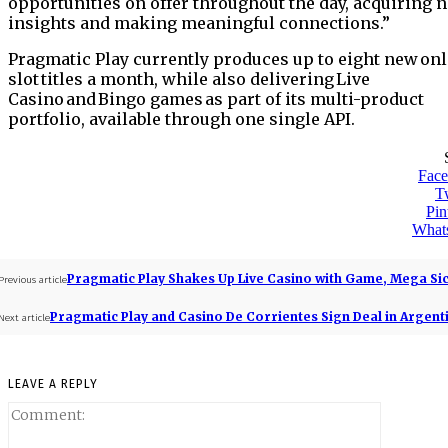
opportunities on offer throughout the day, acquiring 
insights and making meaningful connections.”
Pragmatic Play currently produces up to eight new on
slot titles a month, while also delivering Live
Casino and Bingo games as part of its multi-product
portfolio, available through one single API.
Fac
Tw
Pin
What
Pragmatic Play Shakes Up Live Casino with Game, Mega Si
Previous article
Pragmatic Play and Casino De Corrientes Sign Deal in Argent
Next article
LEAVE A REPLY