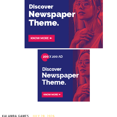
KALAMBA GAMES
JULY 28, 2026