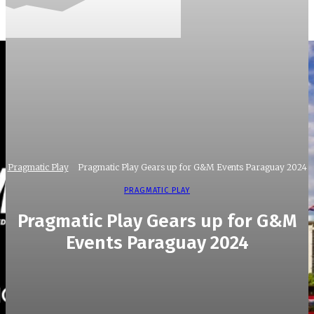
Pragmatic Play
Pragmatic Play Gears up for G&M Events Paraguay 2024
PRAGMATIC PLAY
Pragmatic Play Gears up for G&M
Events Paraguay 2024