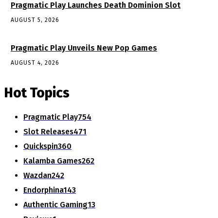
Pragmatic Play Launches Death Dominion Slot
AUGUST 5, 2026
Pragmatic Play Unveils New Pop Games
AUGUST 4, 2026
Hot Topics
Pragmatic Play
754
Slot Releases
471
Quickspin
360
Kalamba Games
262
Wazdan
242
Endorphina
143
Authentic Gaming
13