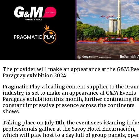
The provider will make an appearance at the G&M Ev
Paraguay exhibition 2024
Pragmatic Play, a leading content supplier to the iGa
industry, is set to make an appearance at G&M Events
Paraguay exhibition this month, further continuing it
constant impressive presence across the continents
shows.
Taking place on July 11th, the event sees iGaming indu
professionals gather at the Savoy Hotel Encarnación,
which will play host to a day full of group panels, ope