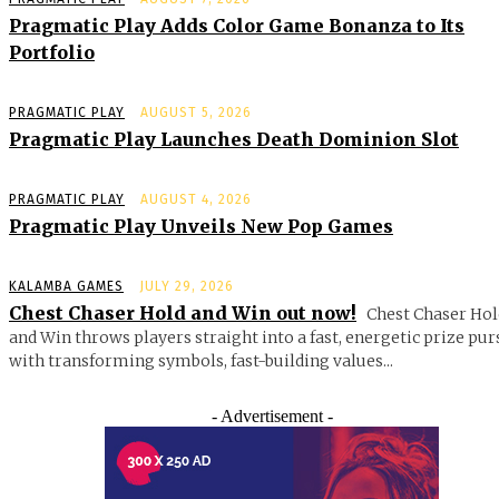
Pragmatic Play Adds Color Game Bonanza to Its
Portfolio
PRAGMATIC PLAY
AUGUST 5, 2026
Pragmatic Play Launches Death Dominion Slot
PRAGMATIC PLAY
AUGUST 4, 2026
Pragmatic Play Unveils New Pop Games
KALAMBA GAMES
JULY 29, 2026
Chest Chaser Hold and Win out now!
Chest Chaser Hol
and Win throws players straight into a fast, energetic prize pur
with transforming symbols, fast-building values...
- Advertisement -