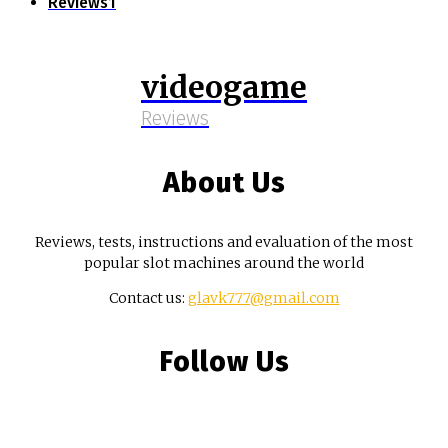
Reviews
1
videogame
Reviews
About Us
Reviews, tests, instructions and evaluation of the most
popular slot machines around the world
Contact us:
glavk777@gmail.com
Follow Us