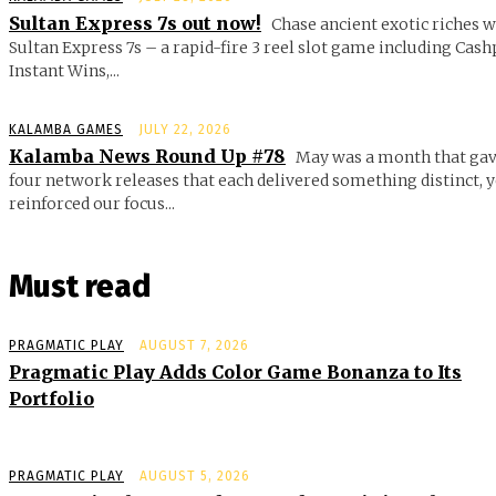
Sultan Express 7s out now!
Chase ancient exotic riches w
Sultan Express 7s – a rapid-fire 3 reel slot game including Cash
Instant Wins,...
KALAMBA GAMES
JULY 22, 2026
Kalamba News Round Up #78
May was a month that gav
four network releases that each delivered something distinct, y
reinforced our focus...
Must read
PRAGMATIC PLAY
AUGUST 7, 2026
Pragmatic Play Adds Color Game Bonanza to Its
Portfolio
PRAGMATIC PLAY
AUGUST 5, 2026