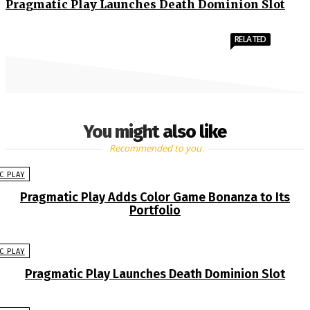
Pragmatic Play Launches Death Dominion Slot
RELATED
You might also like
Recommended to you
C PLAY
Pragmatic Play Adds Color Game Bonanza to Its
Portfolio
C PLAY
Pragmatic Play Launches Death Dominion Slot