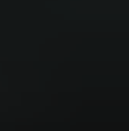
tune Epic Bloom –
 legendary warrior
ess is back!
RCH 6, 2025