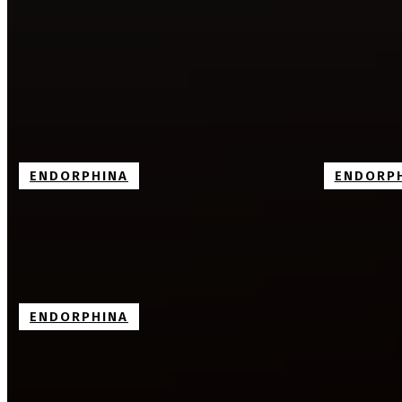
Endorphina
ENDORPHINA
ENDORP
GAME DEVELOPER OF THE YEAR
2022 | Endorphina partners
with Novibet!
APRIL 11, 2022
ENDORPHINA
GAME DEVELOPER 2022 |
Endorphina is nominated at
Game Developer Awards 2022