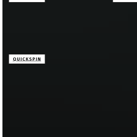
Scepter of Anubis –
Quickspin’s latest Egyptian-
themed game with a shadowy
twist of the underworld and a
10,000x Max Win!
APRIL 1, 2025
QUICKSPIN
Pearl o’ Plinko – Mermaid
Cove – An exciting pirate
adventure into the depths of
the Caribbean waters.
MARCH 5, 2025
Slot Releases