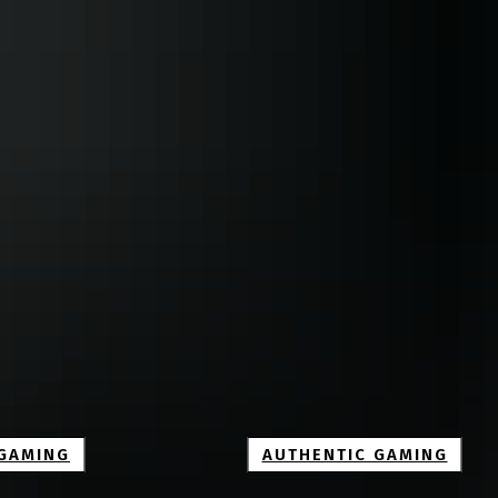
 GAMING
AUTHENTIC GAMING