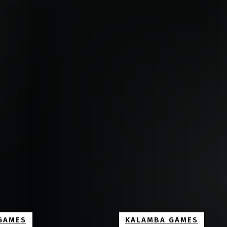
Authentic Gaming makes
Authentic G
South Africa debut with
Enta
Betway
SEPTE
OCTOBER 4, 2021
GAMES
KALAMBA GAMES