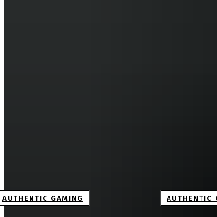
Reviews
Videogame-reviews.co.uk
Authentic Gaming
AUTHENTIC GAMING
AUTHENTIC