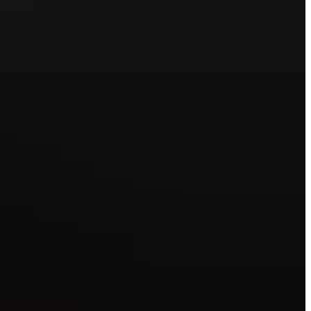
tom Intelligence
ers the European
Partnering with
 Leading Gaming
stributor, Modulus
BER 11, 2023