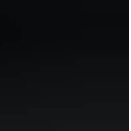
 Play Unveils New
op Games
UST 4, 2026