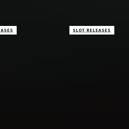
EASES
SLOT RELEASES
Global Esports Federation
Quick Cus
joins UN SDG Digital Advisory
(QCI) ent
Group
Market 
Europe’s
OCTOBER 12, 2023
Systems Di
OCTO