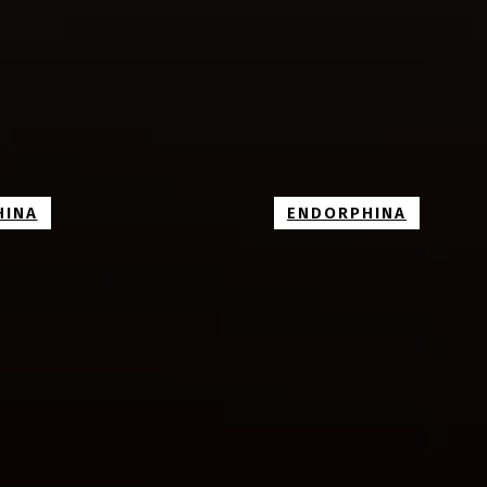
HINA
ENDORPHINA
DEVELOPER OF THE YEAR 2022 |
DEVELOPER 
Endorphina at ICE London
Intervie
2022
AP
APRIL 5, 2022