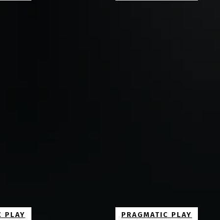
Sultan Express 7s out now!
Kalamba N
JULY 28, 2026
JU
C PLAY
PRAGMATIC PLAY