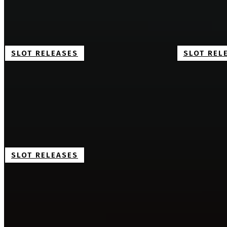
SLOT RELEASES
SLOT REL
Online Casino Players Today:
SOFTSWISS Spotlight
OCTOBER 13, 2023
SLOT RELEASES
BETBY marks its fifth
anniversary by raising money
for Common Ground
OCTOBER 10, 2023