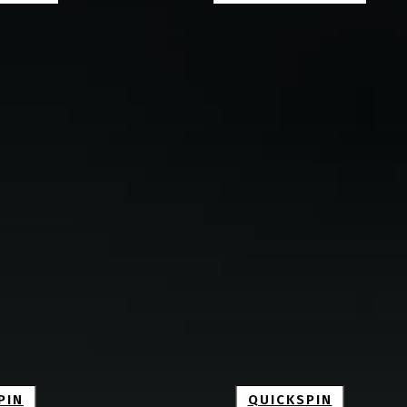
Pragmatic Play Launches
Pragmatic
Death Dominion Slot
P
AUGUST 5, 2026
AUG
PIN
QUICKSPIN