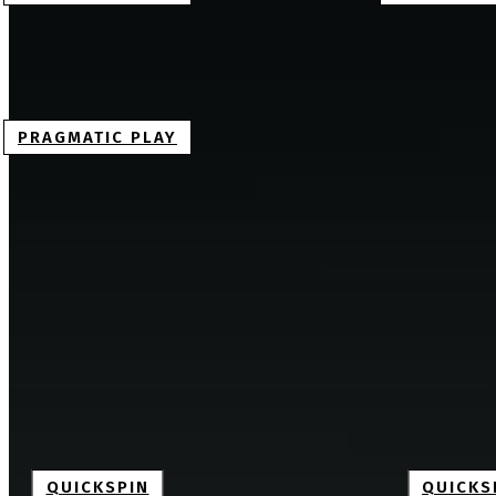
Pragmatic Play Adds Color
Game Bonanza to Its Portfolio
AUGUST 7, 2026
PRAGMATIC PLAY
Pragmatic Play Expands Rank
Group Partnership
JULY 16, 2026
Quickspin
QUICKSPIN
QUICKS