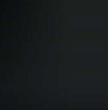
aming is live with
in in Spain
MBER 22, 2021