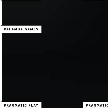
Chest Chaser Hold and Win
out now!
JULY 29, 2026
KALAMBA GAMES
3 Wacky Piggies Hold and Win
out now!
JULY 14, 2026
Pragmatic Play
PRAGMATIC PLAY
PRAGMATI