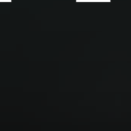
Anna Alexson, Head of People
Sakura For
and Culture, reflects on
Quickspin’s
Quickspin’s Great Place to
princ
Work Certification and the
MA
Future of Workplace Culture
MARCH 19, 2025