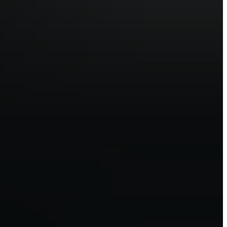
ews Round Up #78
LY 22, 2026