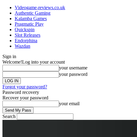
Videogame-reviews.co.uk
Authentic Gaming
Kalamba Games
Pragmatic Play
Quickspin
Slot Releases
Endorphina
Wazdan
Sign in
Welcome!
Log into your account
your username
your password
Forgot your password?
Password recovery
Recover your password
your email
Search
videogame