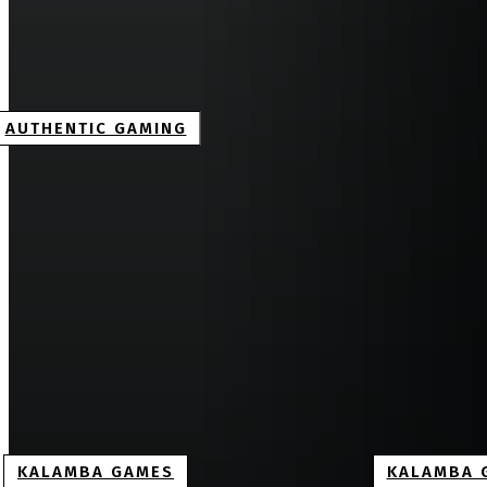
Scientific Games Enters Live
Casino Market with Authentic
Gaming Acquisition
NOVEMBER 4, 2021
AUTHENTIC GAMING
Authentic Gaming Enters
Spanish Market
SEPTEMBER 16, 2021
Kalamba Games
KALAMBA GAMES
KALAMBA 