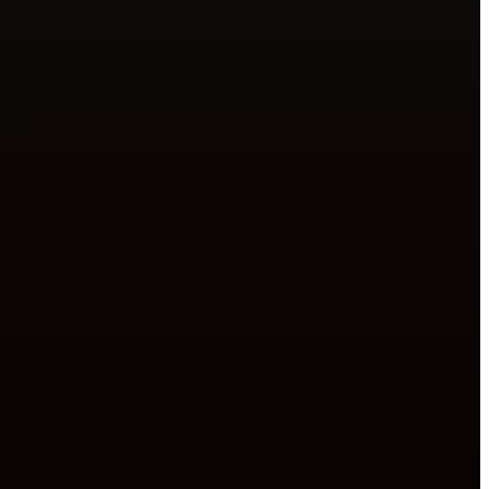
OF THE YEAR 2022 |
w with Focusgn.
RIL 4, 2022