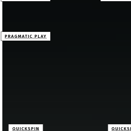
Pragmatic Play Launches
Death Dominion Slot
AUGUST 5, 2026
PRAGMATIC PLAY
Pragmatic Play Unveils The
Dog House Megaways™ 1000
JULY 15, 2026
Quickspin
QUICKSPIN
QUICKS