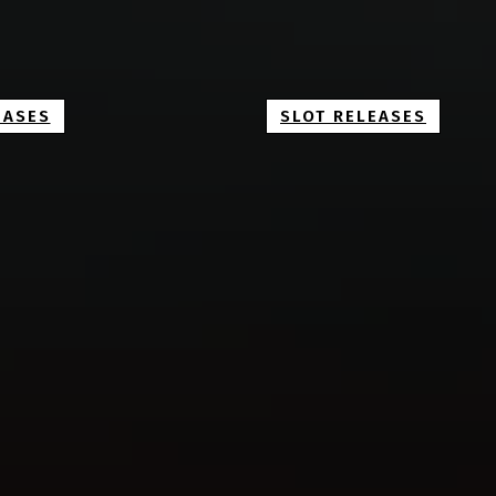
EASES
SLOT RELEASES
Global Esports Federation
Quick Cus
joins UN SDG Digital Advisory
(QCI) ent
Group
Market 
Europe’s
OCTOBER 12, 2023
Systems Di
OCTO