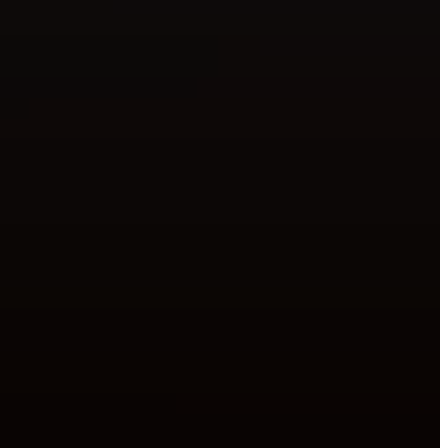
OF THE YEAR 2022 |
w with Focusgn.
RIL 4, 2022