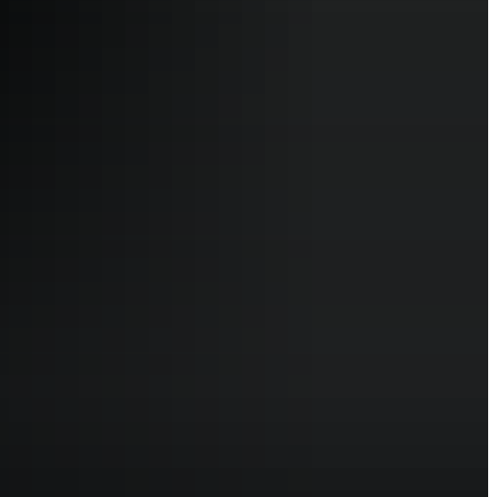
aming is live with
in in Spain
MBER 22, 2021