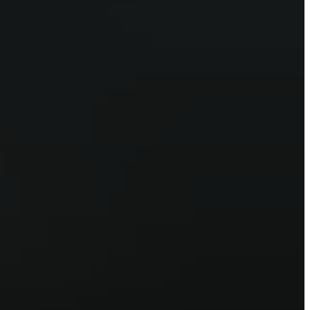
tune Epic Bloom –
 legendary warrior
ess is back!
RCH 6, 2025