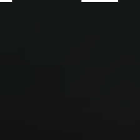
Anna Alexson, Head of People
Sakura For
and Culture, reflects on
Quickspin’s
Quickspin’s Great Place to
princ
Work Certification and the
MA
Future of Workplace Culture
MARCH 19, 2025