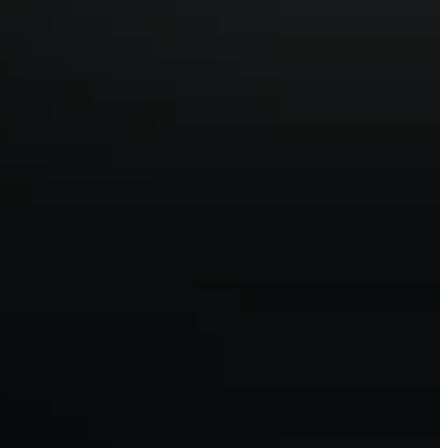
ews Round Up #78
LY 22, 2026