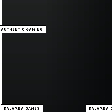
Scientific Games Enters Live
Casino Market with Authentic
Gaming Acquisition
NOVEMBER 4, 2021
AUTHENTIC GAMING
Authentic Gaming Enters
Spanish Market
SEPTEMBER 16, 2021
Kalamba Games
KALAMBA GAMES
KALAMBA 