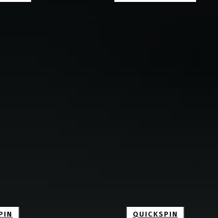
Pragmatic Play Unveils New
Pragmatic 
Pop Games
Group
AUGUST 4, 2026
JU
PIN
QUICKSPIN