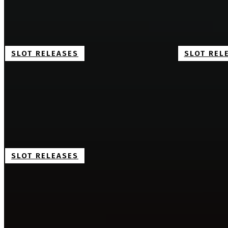
SLOT RELEASES
SLOT REL
Online Casino Players Today:
SOFTSWISS Spotlight
OCTOBER 13, 2023
SLOT RELEASES
BETBY marks its fifth
anniversary by raising money
for Common Ground
OCTOBER 10, 2023