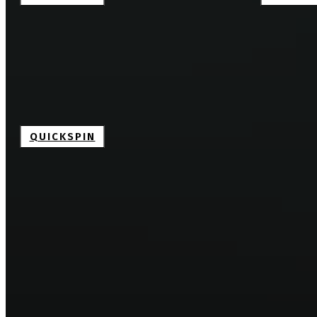
Scepter of Anubis –
Quickspin’s latest Egyptian-
themed game with a shadowy
twist of the underworld and a
10,000x Max Win!
APRIL 1, 2025
QUICKSPIN
Pearl o’ Plinko – Mermaid
Cove – An exciting pirate
adventure into the depths of
the Caribbean waters.
MARCH 5, 2025
Slot Releases