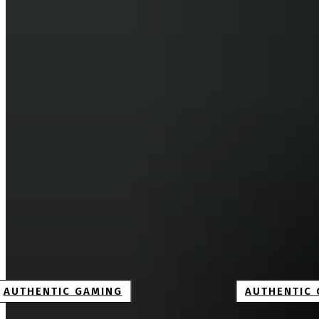
Reviews
Videogame-reviews.co.uk
Authentic Gaming
AUTHENTIC GAMING
AUTHENTIC