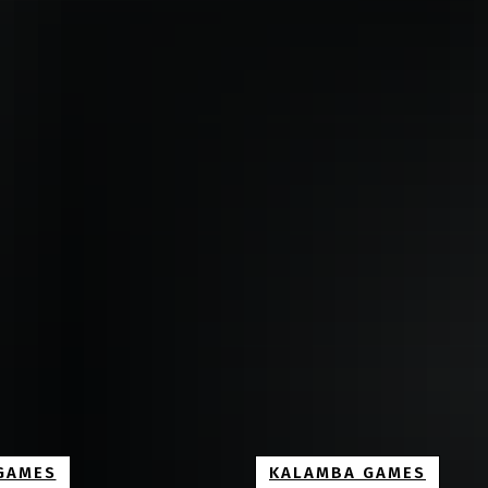
Authentic Gaming makes
Authentic G
South Africa debut with
Enta
Betway
SEPTE
OCTOBER 4, 2021
GAMES
KALAMBA GAMES