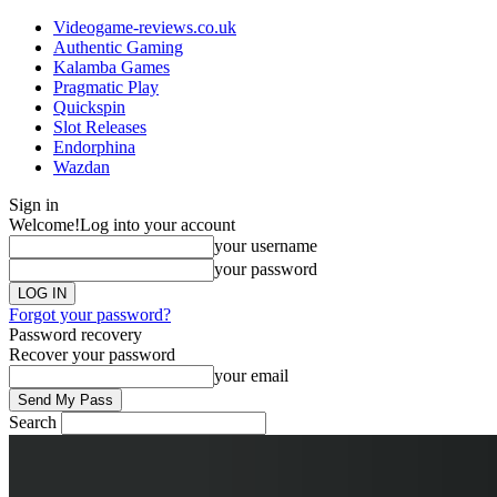
Videogame-reviews.co.uk
Authentic Gaming
Kalamba Games
Pragmatic Play
Quickspin
Slot Releases
Endorphina
Wazdan
Sign in
Welcome!
Log into your account
your username
your password
Forgot your password?
Password recovery
Recover your password
your email
Search
videogame