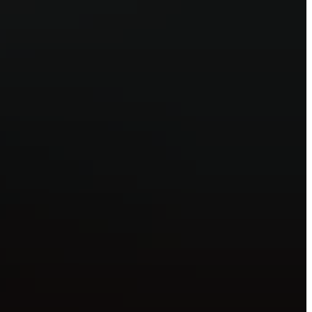
tom Intelligence
ers the European
Partnering with
 Leading Gaming
stributor, Modulus
BER 11, 2023