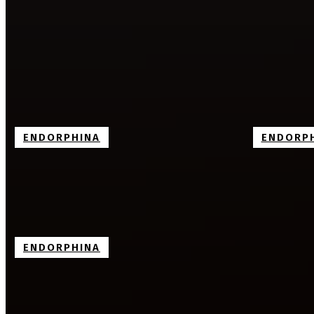
Endorphina
ENDORPHINA
ENDORP
GAME DEVELOPER OF THE YEAR
2022 | Endorphina partners
with Novibet!
APRIL 11, 2022
ENDORPHINA
GAME DEVELOPER 2022 |
Endorphina is nominated at
Game Developer Awards 2022