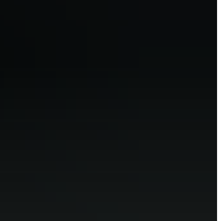
Play Expands Rank
 Partnership
LY 16, 2026