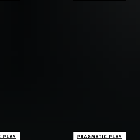
Sultan Express 7s out now!
Kalamba N
JULY 28, 2026
JU
C PLAY
PRAGMATIC PLAY