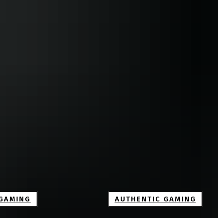
 GAMING
AUTHENTIC GAMING