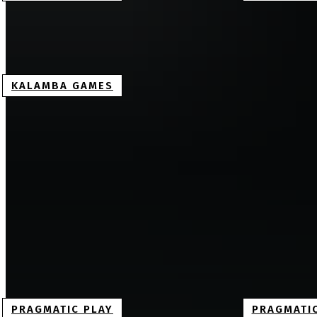
Chest Chaser Hold and Win
out now!
JULY 29, 2026
KALAMBA GAMES
3 Wacky Piggies Hold and Win
out now!
JULY 14, 2026
Pragmatic Play
PRAGMATIC PLAY
PRAGMATI