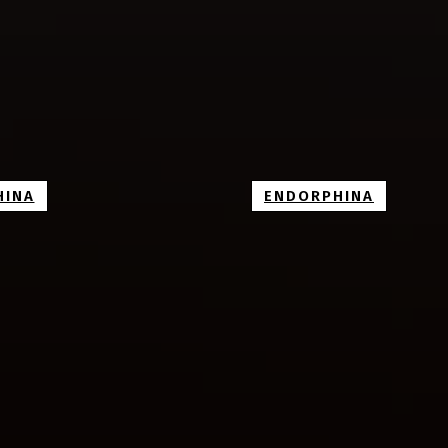
HINA
ENDORPHINA
DEVELOPER OF THE YEAR 2022 |
DEVELOPER 
Endorphina at ICE London
Intervie
2022
AP
APRIL 5, 2022