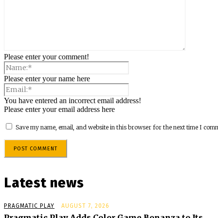
Please enter your comment!
Please enter your name here
You have entered an incorrect email address!
Please enter your email address here
Save my name, email, and website in this browser for the next time I com
Latest news
PRAGMATIC PLAY
AUGUST 7, 2026
Pragmatic Play Adds Color Game Bonanza to Its