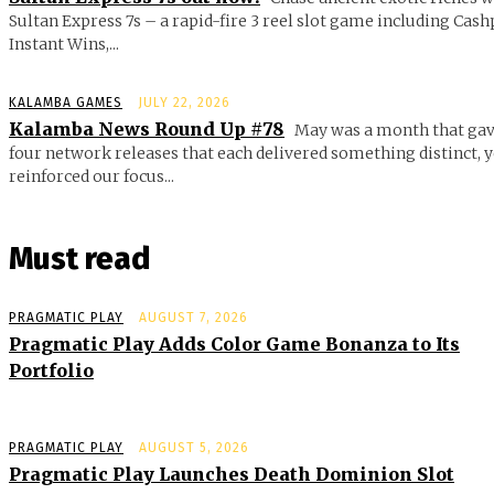
Sultan Express 7s – a rapid-fire 3 reel slot game including Cash
Instant Wins,...
KALAMBA GAMES
JULY 22, 2026
Kalamba News Round Up #78
May was a month that gav
four network releases that each delivered something distinct, y
reinforced our focus...
Must read
PRAGMATIC PLAY
AUGUST 7, 2026
Pragmatic Play Adds Color Game Bonanza to Its
Portfolio
PRAGMATIC PLAY
AUGUST 5, 2026
Pragmatic Play Launches Death Dominion Slot