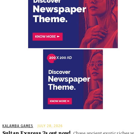
KALAMBA GAMES
JULY 28, 2026
Sultan Express 7s out now!
Chase ancient exotic riches w