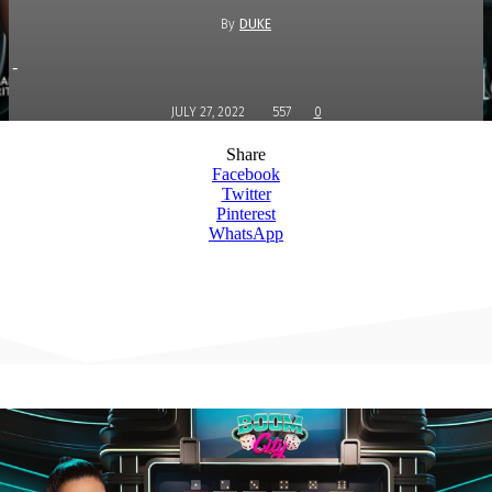
By
DUKE
-
JULY 27, 2022
557
0
Share
Facebook
Twitter
Pinterest
WhatsApp