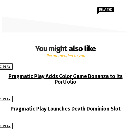
RELATED
You might also like
Recommended to you
C PLAY
Pragmatic Play Adds Color Game Bonanza to Its
Portfolio
C PLAY
Pragmatic Play Launches Death Dominion Slot
C PLAY