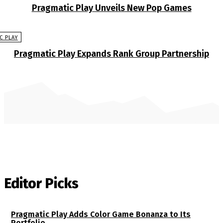
Pragmatic Play Unveils New Pop Games
C PLAY
Pragmatic Play Expands Rank Group Partnership
Editor Picks
Pragmatic Play Adds Color Game Bonanza to Its
Portfolio