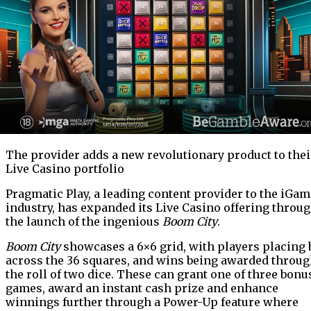
The provider adds a new revolutionary product to thei
Live Casino portfolio
Pragmatic Play, a leading content provider to the iGa
industry, has expanded its Live Casino offering throu
the launch of the ingenious
Boom City
.
Boom City
showcases a 6×6 grid, with players placing 
across the 36 squares, and wins being awarded throu
the roll of two dice. These can grant one of three bonu
games, award an instant cash prize and enhance
winnings further through a Power-Up feature where