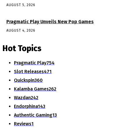
AUGUST 5, 2026
Pragmatic Play Unveils New Pop Games
AUGUST 4, 2026
Hot Topics
Pragmatic Play
754
Slot Releases
471
Quickspin
360
Kalamba Games
262
Wazdan
242
Endorphina
143
Authentic Gaming
13
Reviews
1