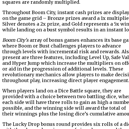
squares are randomly multiplied.
Throughout Boom City, instant cash prizes are displa
on the game grid – Bronze prizes award a 1x multiplie
Silver denotes a 2x prize, and Gold represents a 5x win
while landing on a bust symbol results in an instant l
Boom City’s
array of bonus games enhances its base g
where Boom or Bust challenges players to advance
through levels with incremental risk and rewards. Al
present are three features, including Level Up, Safe Va
and Hyper Jump which increase the multipliers on off
or aid in the progression of additional levels. These
revolutionary mechanics allow players to make decis
throughout play, increasing direct player engagemen
When players land on a Dice Battle square, they are
provided with a choice between two battling dice, whe
each side will have three rolls to gain as high a numbe
possible, and the winning side will award the total of
their winnings plus the losing dice’s cumulative amo
The Lucky Drop bonus round provides six rolls of a di