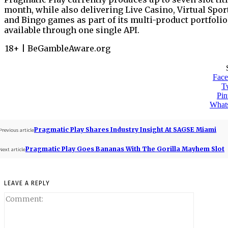
month, while also delivering Live Casino, Virtual Spor
and Bingo games as part of its multi-product portfolio
available through one single API.
18+ | BeGambleAware.org
Fac
Tw
Pin
What
Pragmatic Play Shares Industry Insight At SAGSE Miami
Previous article
Pragmatic Play Goes Bananas With The Gorilla Mayhem Slot
Next article
LEAVE A REPLY