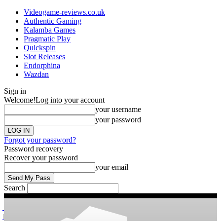
Videogame-reviews.co.uk
Authentic Gaming
Kalamba Games
Pragmatic Play
Quickspin
Slot Releases
Endorphina
Wazdan
Sign in
Welcome!
Log into your account
your username
your password
Forgot your password?
Password recovery
Recover your password
your email
Search
videogame
Reviews