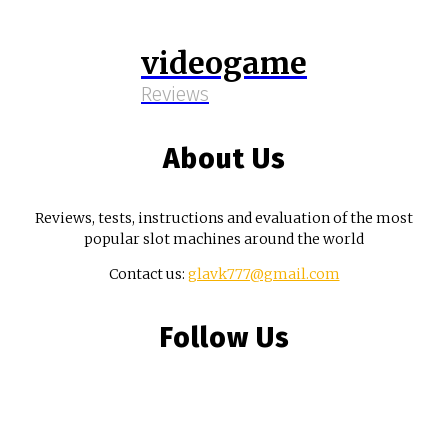
videogame
Reviews
About Us
Reviews, tests, instructions and evaluation of the most
popular slot machines around the world
Contact us:
glavk777@gmail.com
Follow Us