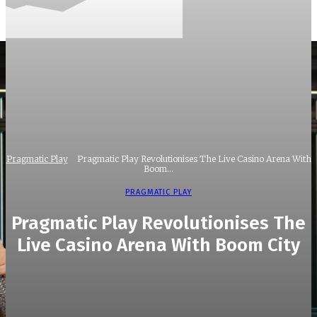
Pragmatic Play
Pragmatic Play Revolutionises The Live Casino Arena With
Boom...
PRAGMATIC PLAY
Pragmatic Play Revolutionises The
Live Casino Arena With Boom City