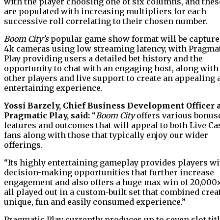
with the player choosing one of six columns, and thes
are populated with increasing multipliers for each
successive roll correlating to their chosen number.
Boom City’s
popular game show format will be capture
4k cameras using low streaming latency, with Pragma
Play providing users a detailed bet history and the
opportunity to chat with an engaging host, along with
other players and live support to create an appealing 
entertaining experience.
Yossi Barzely, Chief Business Development Officer 
Pragmatic Play, said:
“
Boom City
offers various bonus
features and outcomes that will appeal to both Live Ca
fans along with those that typically enjoy our wider
offerings.
“Its highly entertaining gameplay provides players wi
decision-making opportunities that further increase
engagement and also offers a huge max win of 20,000x
all played out in a custom-built set that combined crea
unique, fun and easily consumed experience.”
Pragmatic Play currently produces up to seven slot titl