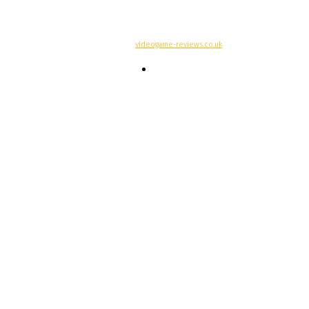
© Copyright -
videogame-reviews.co.uk
Contacts