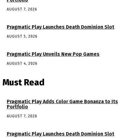
AUGUST 7, 2026
Pragmatic Play Launches Death Dominion Slot
AUGUST 5, 2026
Pragmatic Play Unveils New Pop Games
AUGUST 4, 2026
Must Read
Pragmatic Play Adds Color Game Bonanza to Its
Portfolio
AUGUST 7, 2026
Pragmatic Play Launches Death Dominion Slot