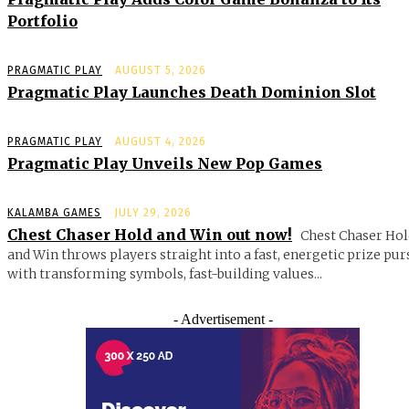
Portfolio
PRAGMATIC PLAY
AUGUST 5, 2026
Pragmatic Play Launches Death Dominion Slot
PRAGMATIC PLAY
AUGUST 4, 2026
Pragmatic Play Unveils New Pop Games
KALAMBA GAMES
JULY 29, 2026
Chest Chaser Hold and Win out now!
Chest Chaser Hol
and Win throws players straight into a fast, energetic prize pur
with transforming symbols, fast-building values...
- Advertisement -