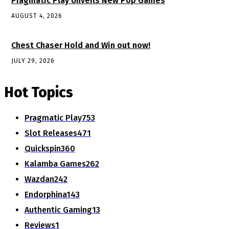
Pragmatic Play Unveils New Pop Games
AUGUST 4, 2026
Chest Chaser Hold and Win out now!
JULY 29, 2026
Hot Topics
Pragmatic Play
753
Slot Releases
471
Quickspin
360
Kalamba Games
262
Wazdan
242
Endorphina
143
Authentic Gaming
13
Reviews
1