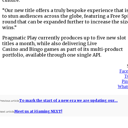
“Our new title offers a truly bespoke experience that is
to stun audiences across the globe, featuring a Free Sp
round that can be expanded further to increase the siz
wins.”
Pragmatic Play currently produces up to five new slot
titles a month, while also delivering Live
Casino and Bingo games as part of its multi-product
portfolio, available through one single API.
Fac
Tw
Pin
What
To mark the start of a new era we are updating our…
Previous article
Meet us at iGaming NEXT!
Next article