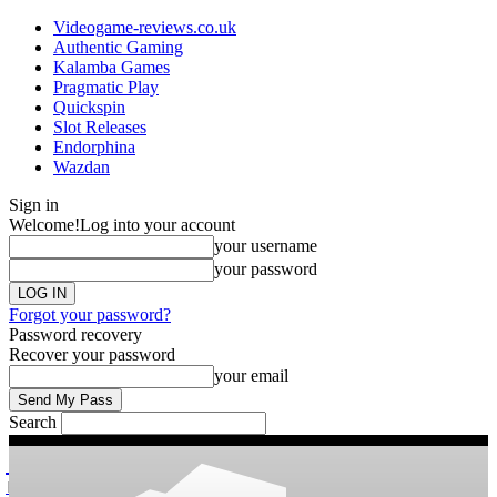
Videogame-reviews.co.uk
Authentic Gaming
Kalamba Games
Pragmatic Play
Quickspin
Slot Releases
Endorphina
Wazdan
Sign in
Welcome!
Log into your account
your username
your password
Forgot your password?
Password recovery
Recover your password
your email
Search
videogame
Reviews