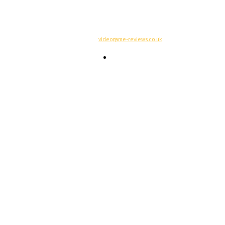
© Copyright -
videogame-reviews.co.uk
Contacts