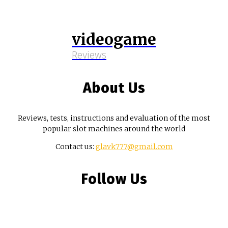
videogame
Reviews
About Us
Reviews, tests, instructions and evaluation of the most
popular slot machines around the world
Contact us:
glavk777@gmail.com
Follow Us