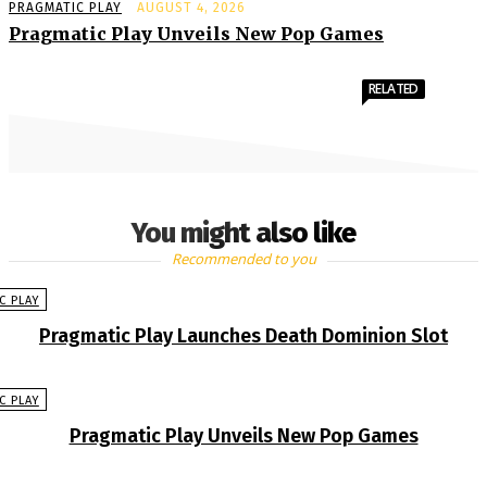
PRAGMATIC PLAY
AUGUST 4, 2026
Pragmatic Play Unveils New Pop Games
RELATED
You might also like
Recommended to you
C PLAY
Pragmatic Play Launches Death Dominion Slot
C PLAY
Pragmatic Play Unveils New Pop Games