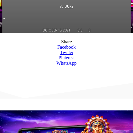
By
DUKE
-
OCTOBER 15, 2021
516
0
Share
Facebook
Twitter
Pinterest
WhatsApp