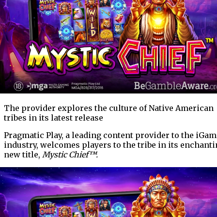
The provider explores the culture of Native American
tribes in its latest release
Pragmatic Play, a leading content provider to the iGa
industry, welcomes players to the tribe in its enchant
new title,
Mystic Chief™
.