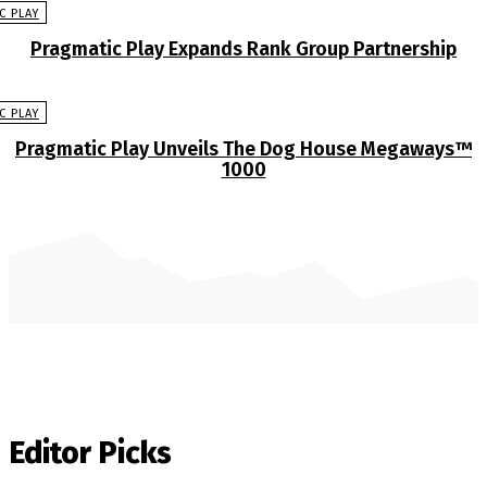
C PLAY
Pragmatic Play Expands Rank Group Partnership
C PLAY
Pragmatic Play Unveils The Dog House Megaways™
1000
Editor Picks