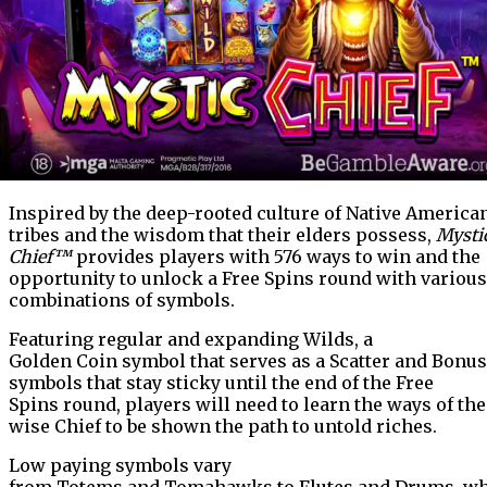
Inspired by the deep-rooted culture of Native America
tribes and the wisdom that their elders possess,
Mysti
Chief
™
provides players with 576 ways to win and the
opportunity to unlock a Free Spins round with various
combinations of symbols.
Featuring regular and expanding Wilds, a
Golden Coin symbol that serves as a Scatter and Bonus
symbols that stay sticky until the end of the Free
Spins round, players will need to learn the ways of the
wise Chief to be shown the path to untold riches.
Low paying symbols vary
from Totems and Tomahawks to Flutes and Drums, wh