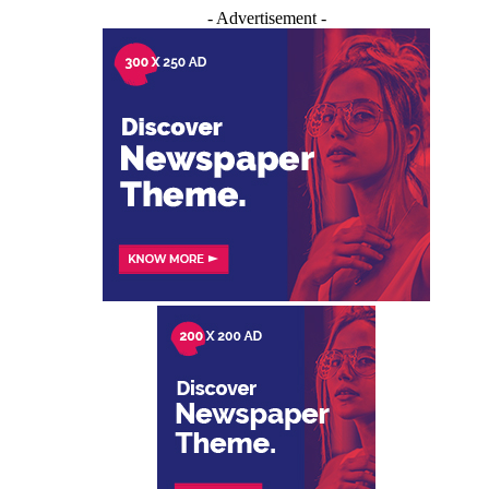
- Advertisement -