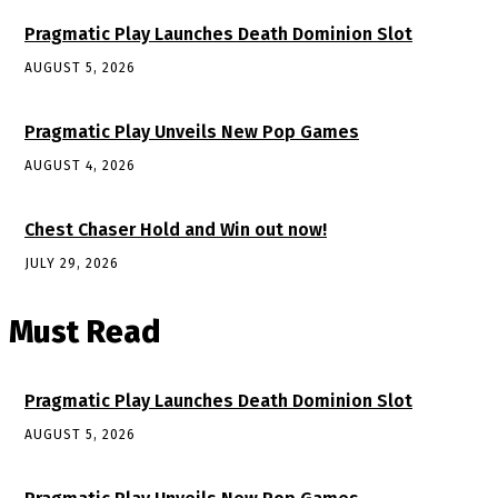
Pragmatic Play Launches Death Dominion Slot
AUGUST 5, 2026
Pragmatic Play Unveils New Pop Games
AUGUST 4, 2026
Chest Chaser Hold and Win out now!
JULY 29, 2026
Must Read
Pragmatic Play Launches Death Dominion Slot
AUGUST 5, 2026