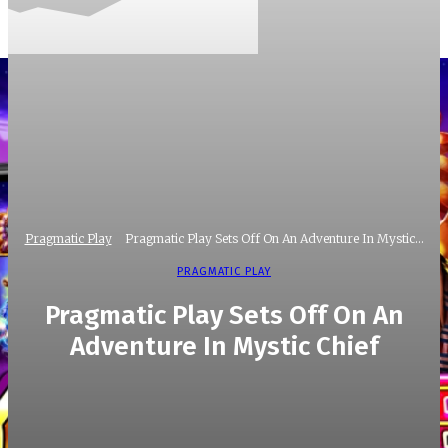
Pragmatic Play
Pragmatic Play Sets Off On An Adventure In Mystic...
PRAGMATIC PLAY
Pragmatic Play Sets Off On An
Adventure In Mystic Chief