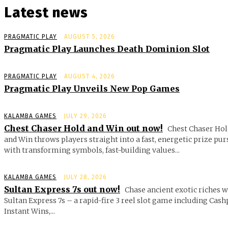
Latest news
PRAGMATIC PLAY
AUGUST 5, 2026
Pragmatic Play Launches Death Dominion Slot
PRAGMATIC PLAY
AUGUST 4, 2026
Pragmatic Play Unveils New Pop Games
KALAMBA GAMES
JULY 29, 2026
Chest Chaser Hold and Win out now!
Chest Chaser Hol
and Win throws players straight into a fast, energetic prize pur
with transforming symbols, fast-building values...
KALAMBA GAMES
JULY 28, 2026
Sultan Express 7s out now!
Chase ancient exotic riches w
Sultan Express 7s – a rapid-fire 3 reel slot game including Cash
Instant Wins,...