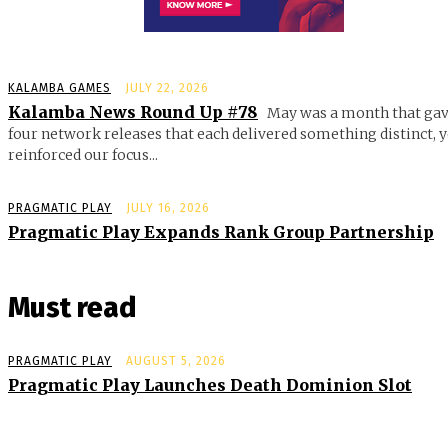
KALAMBA GAMES
JULY 22, 2026
Kalamba News Round Up #78
May was a month that gav
four network releases that each delivered something distinct, y
reinforced our focus...
PRAGMATIC PLAY
JULY 16, 2026
Pragmatic Play Expands Rank Group Partnership
Must read
PRAGMATIC PLAY
AUGUST 5, 2026
Pragmatic Play Launches Death Dominion Slot