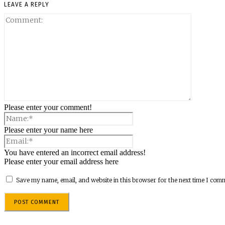
LEAVE A REPLY
Please enter your comment!
Please enter your name here
You have entered an incorrect email address!
Please enter your email address here
Save my name, email, and website in this browser for the next time I com