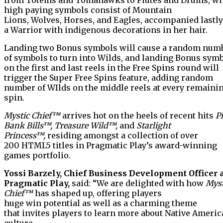
high paying symbols consist of Mountain
Lions, Wolves, Horses, and Eagles, accompanied lastly
a Warrior with indigenous decorations in her hair.
Landing two Bonus symbols will cause a random num
of symbols to turn into Wilds, and landing Bonus sym
on the first and last reels in the Free Spins round will
trigger the Super Free Spins feature, adding random
number of WIlds on the middle reels at every remaini
spin.
Mystic Chief™
arrives hot on the heels of recent hits
P
Bank Bills™
,
Treasure Wild™,
and
Starlight
Princess™
,
residing amongst a collection of over
200 HTML5 titles in Pragmatic Play’s award-winning
games portfolio.
Yossi Barzely, Chief Business Development Officer 
Pragmatic Play,
said: “We are delighted with how
Myst
Chief
™
has shaped up, offering players
huge win potential as well as a charming theme
that invites players to learn more about Native Ameri
culture.