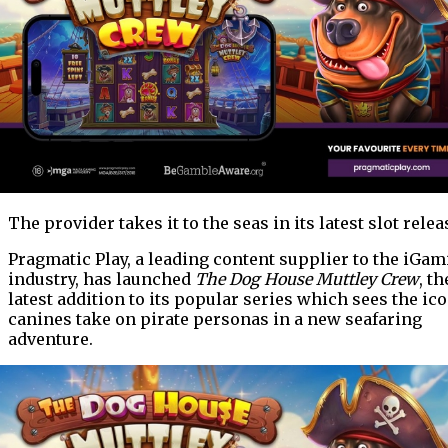
The provider takes it to the seas in its latest slot relea
Pragmatic Play, a leading content supplier to the iGa
industry, has launched
The Dog House Muttley Crew
, th
latest addition to its popular series which sees the ic
canines take on pirate personas in a new seafaring
adventure.