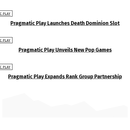
C PLAY
Pragmatic Play Launches Death Dominion Slot
C PLAY
Pragmatic Play Unveils New Pop Games
C PLAY
Pragmatic Play Expands Rank Group Partnership