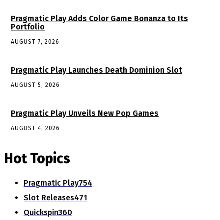
Pragmatic Play Adds Color Game Bonanza to Its
Portfolio
AUGUST 7, 2026
Pragmatic Play Launches Death Dominion Slot
AUGUST 5, 2026
Pragmatic Play Unveils New Pop Games
AUGUST 4, 2026
Hot Topics
Pragmatic Play
754
Slot Releases
471
Quickspin
360