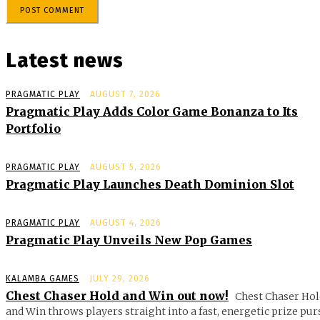
Latest news
PRAGMATIC PLAY
AUGUST 7, 2026
Pragmatic Play Adds Color Game Bonanza to Its
Portfolio
PRAGMATIC PLAY
AUGUST 5, 2026
Pragmatic Play Launches Death Dominion Slot
PRAGMATIC PLAY
AUGUST 4, 2026
Pragmatic Play Unveils New Pop Games
KALAMBA GAMES
JULY 29, 2026
Chest Chaser Hold and Win out now!
Chest Chaser Hol
and Win throws players straight into a fast, energetic prize pur