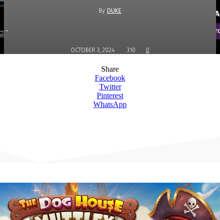
By
DUKE
-
OCTOBER 3, 2024
310
0
Share
Facebook
Twitter
Pinterest
WhatsApp