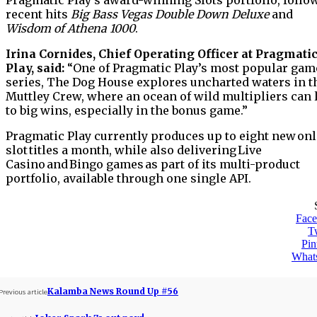
recent hits
Big Bass Vegas Double Down Deluxe
and
Wisdom of Athena 1000
.
Irina Cornides, Chief Operating Officer
at Pragmati
Play, said:
“One of Pragmatic Play’s most popular gam
series, The Dog House explores uncharted waters in t
Muttley Crew, where an ocean of wild multipliers can 
to big wins, especially in the bonus game.”
Pragmatic Play currently produces up to eight new on
slot titles a month, while also delivering Live
Casino and Bingo games as part of its multi-product
portfolio, available through one single API.
Fac
Tw
Pin
What
Kalamba News Round Up #56
Previous article