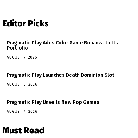
Editor Picks
Pragmatic Play Adds Color Game Bonanza to Its
Portfolio
AUGUST 7, 2026
Pragmatic Play Launches Death Dominion Slot
AUGUST 5, 2026
Pragmatic Play Unveils New Pop Games
AUGUST 4, 2026
Must Read