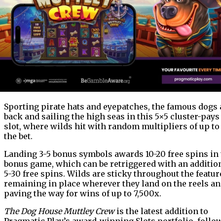
Sporting pirate hats and eyepatches, the famous dogs 
back and sailing the high seas in this 5×5 cluster-pays
slot, where wilds hit with random multipliers of up to
the bet.
Landing 3-5 bonus symbols awards 10-20 free spins in
bonus game, which can be retriggered with an additio
5-30 free spins. Wilds are sticky throughout the featur
remaining in place wherever they land on the reels a
paving the way for wins of up to 7,500x.
The Dog House Muttley Crew
is the latest addition to
Pragmatic Play’s award-winning Slots portfolio, follo