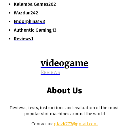
Kalamba Games
262
Wazdan
242
Endorphina
143
Authentic Gaming
13
Reviews
1
videogame
Reviews
About Us
Reviews, tests, instructions and evaluation of the most
popular slot machines around the world
Contact us:
glavk777@gmail.com