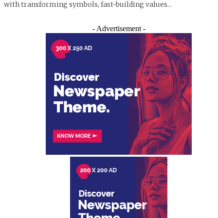
with transforming symbols, fast-building values...
- Advertisement -