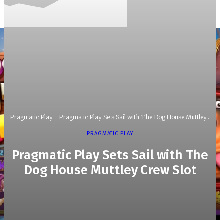
Pragmatic Play
Pragmatic Play Sets Sail with The Dog House Muttley...
PRAGMATIC PLAY
Pragmatic Play Sets Sail with The
Dog House Muttley Crew Slot