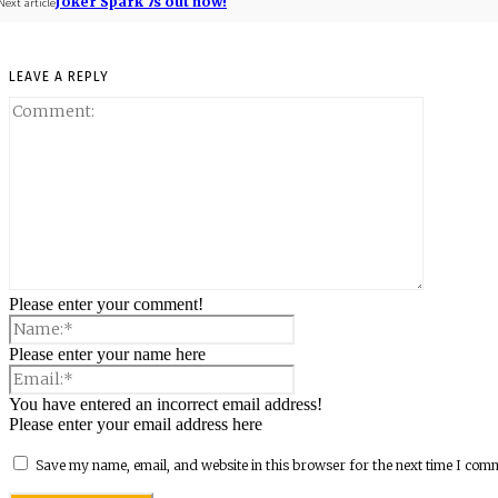
Joker Spark 7s out now!
Next article
LEAVE A REPLY
Please enter your comment!
Please enter your name here
You have entered an incorrect email address!
Please enter your email address here
Save my name, email, and website in this browser for the next time I com