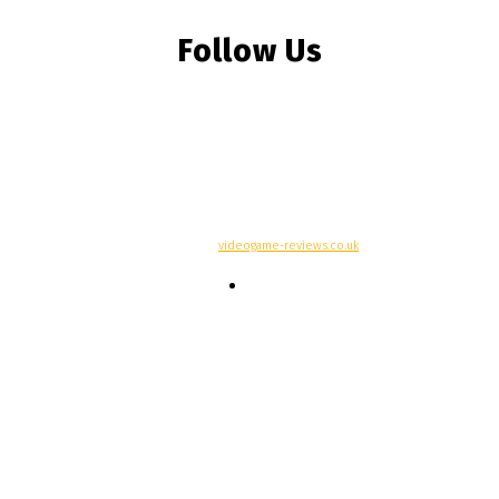
Follow Us
© Copyright -
videogame-reviews.co.uk
Contacts