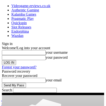
Videogame-reviews.co.uk
Authentic Gaming
Kalamba Games
Pragmatic Play
Quickspin
Slot Releases
Endorphina
Wazdan
Sign in
Welcome!
Log into your account
your username
your password
Forgot your password?
Password recovery
Recover your password
your email
Search
videogame
Reviews