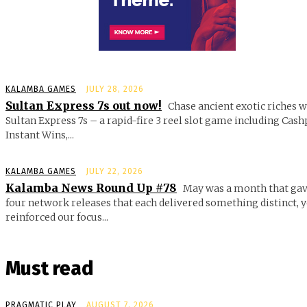
KALAMBA GAMES
JULY 28, 2026
Sultan Express 7s out now!
Chase ancient exotic riches w
Sultan Express 7s – a rapid-fire 3 reel slot game including Cash
Instant Wins,...
KALAMBA GAMES
JULY 22, 2026
Kalamba News Round Up #78
May was a month that gav
four network releases that each delivered something distinct, y
reinforced our focus...
Must read
PRAGMATIC PLAY
AUGUST 7, 2026