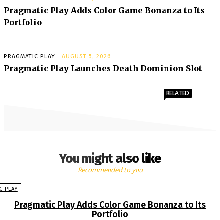
Pragmatic Play Adds Color Game Bonanza to Its
Portfolio
PRAGMATIC PLAY
AUGUST 5, 2026
Pragmatic Play Launches Death Dominion Slot
RELATED
You might also like
Recommended to you
C PLAY
Pragmatic Play Adds Color Game Bonanza to Its
Portfolio