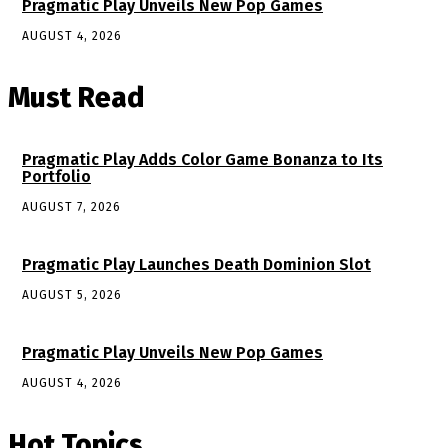
Pragmatic Play Unveils New Pop Games
AUGUST 4, 2026
Must Read
Pragmatic Play Adds Color Game Bonanza to Its
Portfolio
AUGUST 7, 2026
Pragmatic Play Launches Death Dominion Slot
AUGUST 5, 2026
Pragmatic Play Unveils New Pop Games
AUGUST 4, 2026
Hot Topics