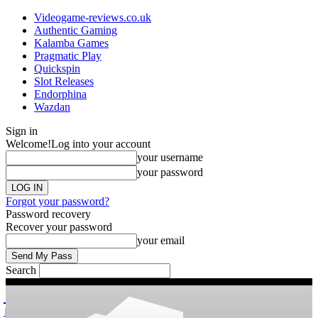
Videogame-reviews.co.uk
Authentic Gaming
Kalamba Games
Pragmatic Play
Quickspin
Slot Releases
Endorphina
Wazdan
Sign in
Welcome!
Log into your account
your username
your password
Forgot your password?
Password recovery
Recover your password
your email
Search
videogame
Reviews