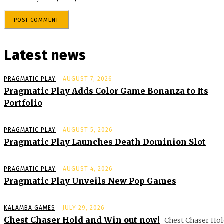
Latest news
PRAGMATIC PLAY
AUGUST 7, 2026
Pragmatic Play Adds Color Game Bonanza to Its
Portfolio
PRAGMATIC PLAY
AUGUST 5, 2026
Pragmatic Play Launches Death Dominion Slot
PRAGMATIC PLAY
AUGUST 4, 2026
Pragmatic Play Unveils New Pop Games
KALAMBA GAMES
JULY 29, 2026
Chest Chaser Hold and Win out now!
Chest Chaser Hol