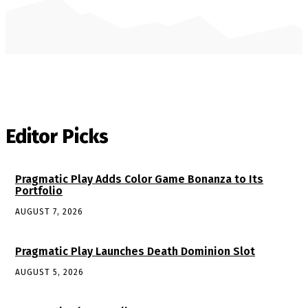
Editor Picks
Pragmatic Play Adds Color Game Bonanza to Its
Portfolio
AUGUST 7, 2026
Pragmatic Play Launches Death Dominion Slot
AUGUST 5, 2026