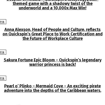
themed game with a shadowy twist of the
underworld and a 10,000x Max Win!
PIN
Anna Alexson, Head of People and Culture, reflects
on Quickspin’s Great Place to Work Certification and
the Future of Workplace Culture
PIN
Sakura Fortune Epic Bloom – Quickspin’s legendary
warrior princess is back!
PIN
Pearl o’ Plinko – Mermaid Cove – An exciting pirate
adventure into the depths of the Caribbean waters.