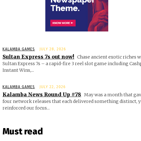
KALAMBA GAMES
JULY 28, 2026
Sultan Express 7s out now!
Chase ancient exotic riches w
Sultan Express 7s – a rapid-fire 3 reel slot game including Cash
Instant Wins,...
KALAMBA GAMES
JULY 22, 2026
Kalamba News Round Up #78
May was a month that gav
four network releases that each delivered something distinct, y
reinforced our focus...
Must read