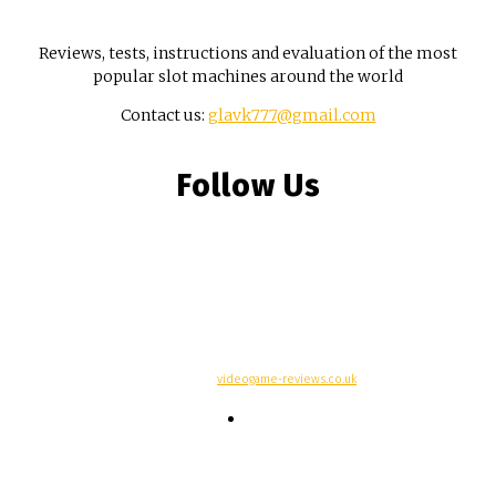
Reviews, tests, instructions and evaluation of the most
popular slot machines around the world
Contact us:
glavk777@gmail.com
Follow Us
© Copyright -
videogame-reviews.co.uk
Contacts