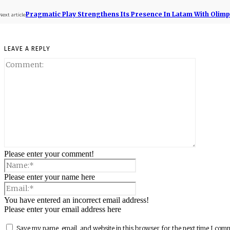
Pragmatic Play Strengthens Its Presence In Latam With Olim
Next article
LEAVE A REPLY
Please enter your comment!
Please enter your name here
You have entered an incorrect email address!
Please enter your email address here
Save my name, email, and website in this browser for the next time I com