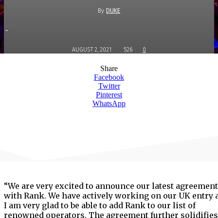
By
DUKE
-
AUGUST 2, 2021
526
0
Share
Facebook
Twitter
Pinterest
WhatsApp
“We are very excited to announce our latest agreement
with Rank. We have actively working on our UK entry 
I am very glad to be able to add Rank to our list of
renowned operators. The agreement further solidifies