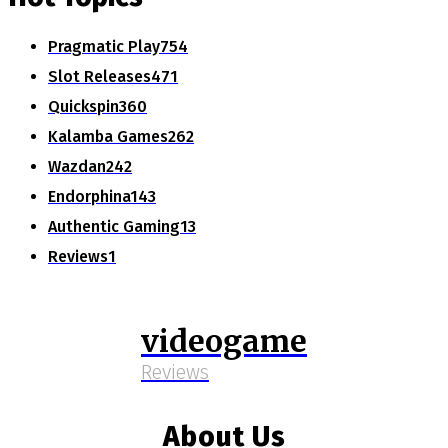
Pragmatic Play
754
Slot Releases
471
Quickspin
360
Kalamba Games
262
Wazdan
242
Endorphina
143
Authentic Gaming
13
Reviews
1
videogame
Reviews
About Us