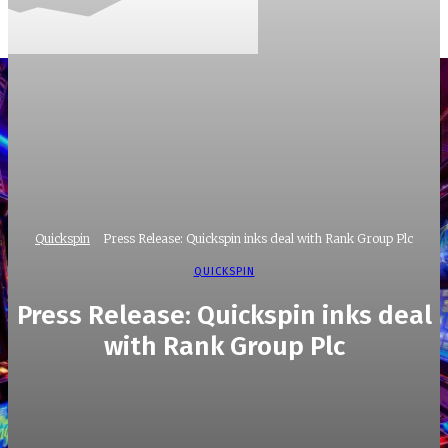
Quickspin
Press Release: Quickspin inks deal with Rank Group Plc
QUICKSPIN
Press Release: Quickspin inks deal
with Rank Group Plc