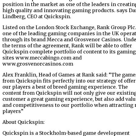
position in the market as one of the leaders in creatin
high quality and innovating gaming products. says Da
Lindberg, CEO at Quickspin.
Listed on the London Stock Exchange, Rank Group Plc.
one of the leading gaming companies in the UK opera
through its brand Mecca and Grosvenor Casinos. Und
the terms of the agreement, Rank will be able to offer
Quickspin complete portfolio of content to its gaming
sites www.meccabingo.com and
www.grosvenorcasinos.com
Alex Franklin, Head of Games at Rank said: “The game
from Quickspin fits perfectly into our strategy of offe
our players a best of breed gaming experience. The
content from Quickspin will not only give our existin
customer a great gaming experience, but also add valu
and competitiveness to our portfolio when attracting
players”
About Quickspin:
Quickspin is a Stockholm-based game development