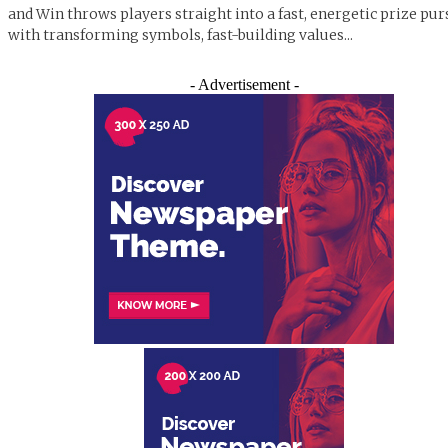
and Win throws players straight into a fast, energetic prize pur
with transforming symbols, fast-building values...
- Advertisement -