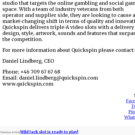
studio that targets the online gambling and social ga
space. With a team of industry veterans from both
operator and supplier side, they are looking to cause 
market-changing shift in terms of quality and innovat
Quickspin delivers triple-A video slots with a delivery
design, style, artwork, sounds and features that surpa
the competition.
For more information about Quickspin please contact:
Daniel Lindberg, CEO
Phone; +46 709 67 67 68
Email: daniel.lindberg@quickspin.com
www.quickspin.com
Fac
Tw
Pin
What
Wild Jack slot is ready to play!
Previous article