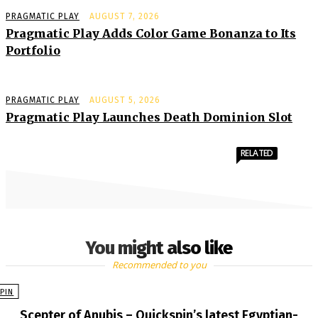
PRAGMATIC PLAY
AUGUST 7, 2026
Pragmatic Play Adds Color Game Bonanza to Its
Portfolio
PRAGMATIC PLAY
AUGUST 5, 2026
Pragmatic Play Launches Death Dominion Slot
RELATED
You might also like
Recommended to you
PIN
Scepter of Anubis – Quickspin’s latest Egyptian-