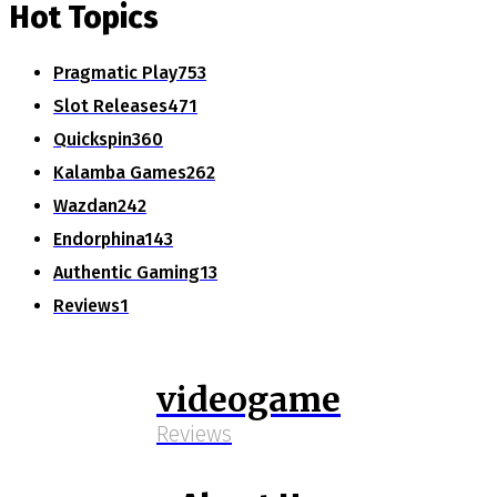
Hot Topics
Pragmatic Play
753
Slot Releases
471
Quickspin
360
Kalamba Games
262
Wazdan
242
Endorphina
143
Authentic Gaming
13
Reviews
1
videogame
Reviews