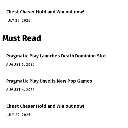
Chest Chaser Hold and Win out now!
JULY 29, 2026
Must Read
Pragmatic Play Launches Death Dominion Slot
AUGUST 5, 2026
Pragmatic Play Unveils New Pop Games
AUGUST 4, 2026
Chest Chaser Hold and Win out now!
JULY 29, 2026