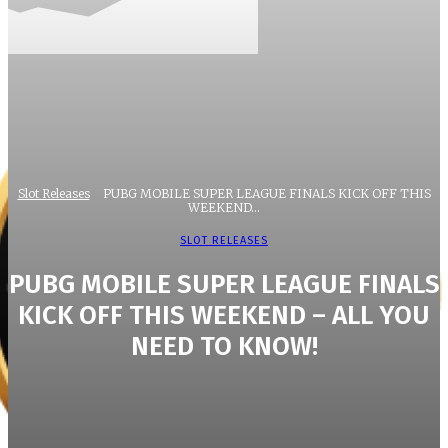
Slot Releases
PUBG MOBILE SUPER LEAGUE FINALS KICK OFF THIS
WEEKEND...
SLOT RELEASES
PUBG MOBILE SUPER LEAGUE FINALS
KICK OFF THIS WEEKEND – ALL YOU
NEED TO KNOW!