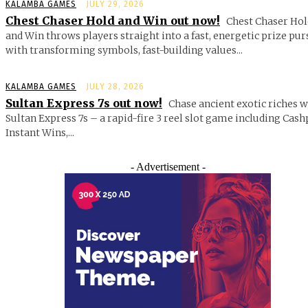
KALAMBA GAMES
JULY 29, 2026
Chest Chaser Hold and Win out now!
Chest Chaser Hol
and Win throws players straight into a fast, energetic prize pur
with transforming symbols, fast-building values...
KALAMBA GAMES
JULY 28, 2026
Sultan Express 7s out now!
Chase ancient exotic riches w
Sultan Express 7s – a rapid-fire 3 reel slot game including Cash
Instant Wins,...
- Advertisement -