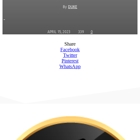
By
DUKE
-
APRIL 15, 2023
339
0
Share
Facebook
Twitter
Pinterest
WhatsApp