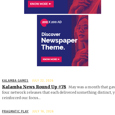
KALAMBA GAMES
JULY 22, 2026
Kalamba News Round Up #78
May was a month that gav
four network releases that each delivered something distinct, y
reinforced our focus...
PRAGMATIC PLAY
JULY 16, 2026