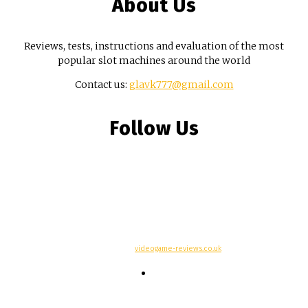
About Us
Reviews, tests, instructions and evaluation of the most
popular slot machines around the world
Contact us:
glavk777@gmail.com
Follow Us
© Copyright -
videogame-reviews.co.uk
Contacts