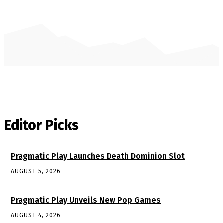
Editor Picks
Pragmatic Play Launches Death Dominion Slot
AUGUST 5, 2026
Pragmatic Play Unveils New Pop Games
AUGUST 4, 2026