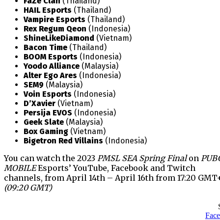
FaZe Clan
(Thailand)
HAIL Esports
(Thailand)
Vampire Esports
(Thailand)
Rex Regum Qeon
(Indonesia)
ShineLikeDiamond
(Vietnam)
Bacon Time
(Thailand)
BOOM Esports
(Indonesia)
Yoodo Alliance
(Malaysia)
Alter Ego Ares
(Indonesia)
SEM9
(Malaysia)
Voin Esports
(Indonesia)
D’Xavier
(Vietnam)
Persija EVOS
(Indonesia)
Geek Slate
(Malaysia)
Box Gaming
(Vietnam)
Bigetron Red Villains
(Indonesia)
You can watch the 2023
PMSL SEA Spring Final
on
PUB
MOBILE
Esports’ YouTube, Facebook and Twitch
channels, from April 14th – April 16th from 17:20 GMT
(09:20 GMT)
Fac