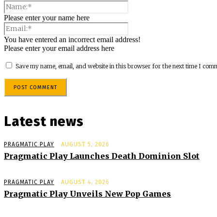
Please enter your name here
You have entered an incorrect email address!
Please enter your email address here
Save my name, email, and website in this browser for the next time I com
Latest news
PRAGMATIC PLAY
AUGUST 5, 2026
Pragmatic Play Launches Death Dominion Slot
PRAGMATIC PLAY
AUGUST 4, 2026
Pragmatic Play Unveils New Pop Games