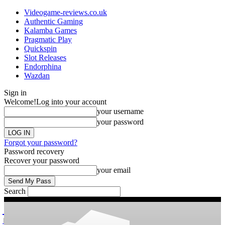
Videogame-reviews.co.uk
Authentic Gaming
Kalamba Games
Pragmatic Play
Quickspin
Slot Releases
Endorphina
Wazdan
Sign in
Welcome!
Log into your account
your username
your password
Forgot your password?
Password recovery
Recover your password
your email
Search
videogame
Reviews