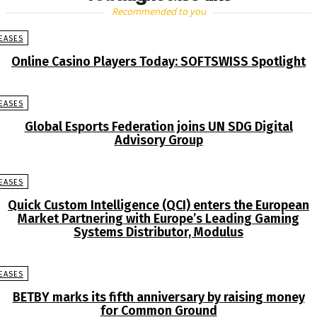
Recommended to you
EASES
Online Casino Players Today: SOFTSWISS Spotlight
EASES
Global Esports Federation joins UN SDG Digital
Advisory Group
EASES
Quick Custom Intelligence (QCI) enters the European
Market Partnering with Europe’s Leading Gaming
Systems Distributor, Modulus
EASES
BETBY marks its fifth anniversary by raising money
for Common Ground