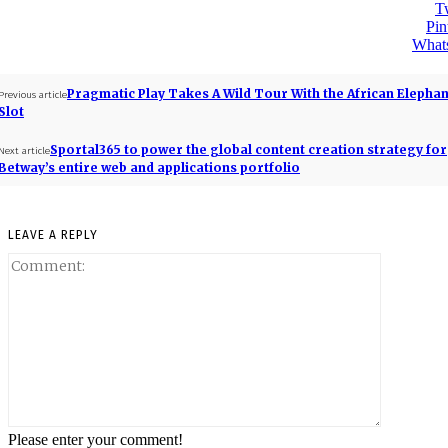
Tw
Pin
What
Pragmatic Play Takes A Wild Tour With the African Elepha
Previous article
Slot
Sportal365 to power the global content creation strategy for
Next article
Betway’s entire web and applications portfolio
LEAVE A REPLY
Please enter your comment!