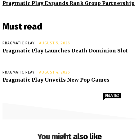
Pragmatic Play Expands Rank Group Partnership
Must read
PRAGMATIC PLAY
AUGUST 5, 2026
Pragmatic Play Launches Death Dominion Slot
PRAGMATIC PLAY
AUGUST 4, 2026
Pragmatic Play Unveils New Pop Games
RELATED
You might also like