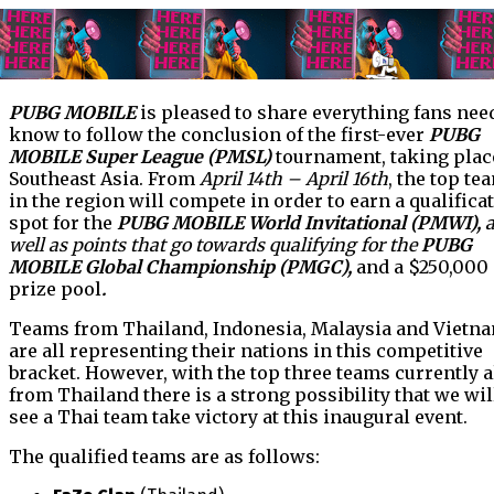
PUBG MOBILE
is pleased to share everything fans nee
know to follow the conclusion of the first-ever
PUBG
MOBILE Super League (PMSL)
tournament, taking plac
Southeast Asia. From
April 14th – April 16th
, the top te
in the region will compete in order to earn a qualifica
spot for the
PUBG MOBILE World Invitational (PMWI),
well as points that go towards qualifying for the
PUBG
MOBILE Global Championship (PMGC),
and a $250,000
prize pool
.
Teams from Thailand, Indonesia, Malaysia and Vietn
are all representing their nations in this competitive
bracket. However, with the top three teams currently a
from Thailand there is a strong possibility that we wil
see a Thai team take victory at this inaugural event.
The qualified teams are as follows: