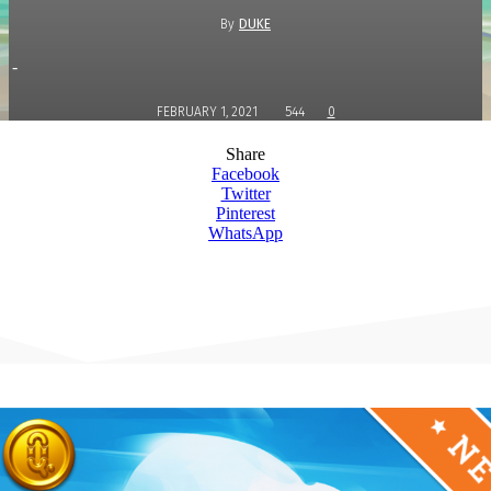
By
DUKE
-
FEBRUARY 1, 2021
544
0
Share
Facebook
Twitter
Pinterest
WhatsApp