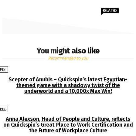
RELATED
You might also like
Recommended to you
PIN
Scepter of Anubis – Quickspin’s latest Egyptian-
themed game with a shadowy twist of the
underworld and a 10,000x Max Win!
PIN
Anna Alexson, Head of People and Culture, reflects
on Quickspin’s Great Place to Work Certification and
the Future of Workplace Culture