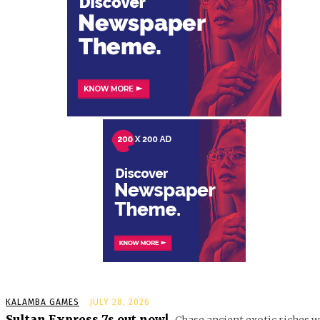
KALAMBA GAMES
JULY 28, 2026
Sultan Express 7s out now!
Chase ancient exotic riches w