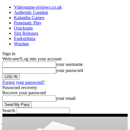
Videogame-reviews.co.uk
Authentic Gaming
Kalamba Games
Pragmatic Play
Quickspin
Slot Releases
Endorphina
Wazdan
Sign in
Welcome!
Log into your account
your username
your password
Forgot your password?
Password recovery
Recover your password
your email
Search
videogame
Reviews