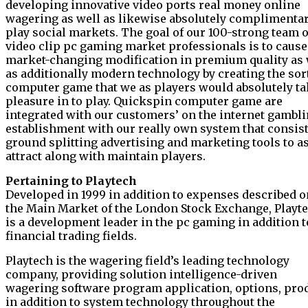
developing innovative video ports real money online
wagering as well as likewise absolutely complimentar
play social markets. The goal of our 100-strong team o
video clip pc gaming market professionals is to cause
market-changing modification in premium quality as 
as additionally modern technology by creating the sort
computer game that we as players would absolutely t
pleasure in to play. Quickspin computer game are
integrated with our customers’ on the internet gambl
establishment with our really own system that consist
ground splitting advertising and marketing tools to as
attract along with maintain players.
Pertaining to Playtech
Developed in 1999 in addition to expenses described o
the Main Market of the London Stock Exchange, Playt
is a development leader in the pc gaming in addition t
financial trading fields.
Playtech is the wagering field’s leading technology
company, providing solution intelligence-driven
wagering software program application, options, pro
in addition to system technology throughout the