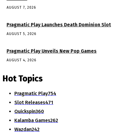
AUGUST 7, 2026
Pragmatic Play Launches Death Dominion Slot
AUGUST 5, 2026
Pragmatic Play Unveils New Pop Games
AUGUST 4, 2026
Hot Topics
Pragmatic Play
754
Slot Releases
471
Quickspin
360
Kalamba Games
262
Wazdan
242