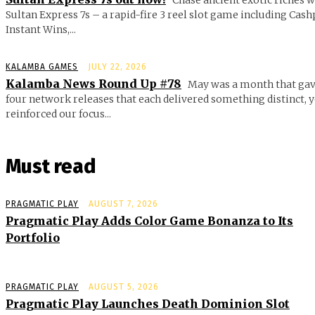
Sultan Express 7s – a rapid-fire 3 reel slot game including Cash
Instant Wins,...
KALAMBA GAMES
JULY 22, 2026
Kalamba News Round Up #78
May was a month that gav
four network releases that each delivered something distinct, y
reinforced our focus...
Must read
PRAGMATIC PLAY
AUGUST 7, 2026
Pragmatic Play Adds Color Game Bonanza to Its
Portfolio
PRAGMATIC PLAY
AUGUST 5, 2026
Pragmatic Play Launches Death Dominion Slot