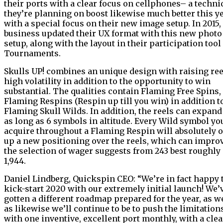
their ports with a clear focus on cellphones– a techni
they’re planning on boost likewise much better this ye
with a special focus on their new image setup. In 2015,
business updated their UX format with this new photo
setup, along with the layout in their participation tool
Tournaments.
Skulls UP! combines an unique design with raising ree
high volatility in addition to the opportunity to win
substantial. The qualities contain Flaming Free Spins,
Flaming Respins (Respin up till you win) in addition t
Flaming Skull Wilds. In addition, the reels can expand
as long as 6 symbols in altitude. Every Wild symbol yo
acquire throughout a Flaming Respin will absolutely 
up a new positioning over the reels, which can impro
the selection of wager suggests from 243 best roughly
1,944.
Daniel Lindberg, Quickspin CEO: “We’re in fact happy 
kick-start 2020 with our extremely initial launch! We’
gotten a different roadmap prepared for the year, as w
as likewise we’ll continue to be to push the limitation
with one inventive, excellent port monthly, with a clea