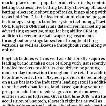
marketplace’s most popular product verticals, contai
betting business, live betting facility, showing off task
betting, electronic showing off tasks, bingo along wit
texas hold ’em. It is the leader of omni-channel pc ga
technology using its bundled system technology, Play
ONE. Playtech ONE materials data-driven marketing a
advertising expertise, singular bag ability, CRM in
addition to even more safe wagering treatments
throughout one singular system throughout thing
verticals as well as likewise throughout retail along w
online.
Playtech buddies with as well as additionally acquires
leading brand in taken care of along with just recently
handled markets to offer its data-driven pc gaming
modern-day innovation throughout the retail in addit
to online worth chain. Playtech provides its technolo
on a B2B basis to the industry’s leading retail in addit
to on the web chauffeurs, land-based gaming venture
groups in addition to federal government moneyed
entities such as lotteries. Given that June 2018, with th
acquisition of Snaitech, Playtech right has as well as
additionally runs the leading showing off tasks bettin