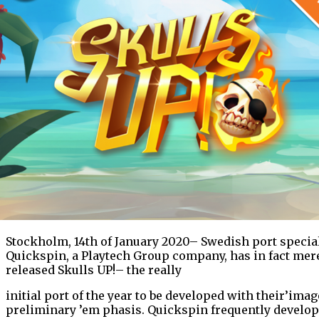
Stockholm, 14th of January 2020– Swedish port specia
Quickspin, a Playtech Group company, has in fact mer
released Skulls UP!– the really
initial port of the year to be developed with their’imag
preliminary ’em phasis. Quickspin frequently develop