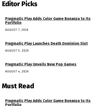
Editor Picks
Pragmatic Play Adds Color Game Bonanza to Its
Portfolio
AUGUST 7, 2026
Pragmatic Play Launches Death Dominion Slot
AUGUST 5, 2026
Pragmatic Play Unveils New Pop Games
AUGUST 4, 2026
Must Read
Pragmatic Play Adds Color Game Bonanza to Its
Portfolio