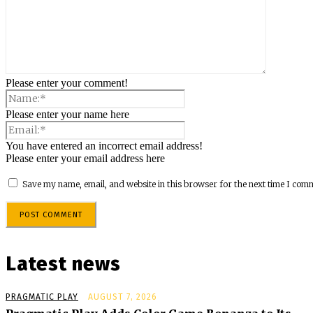
Please enter your comment!
Please enter your name here
You have entered an incorrect email address!
Please enter your email address here
Save my name, email, and website in this browser for the next time I com
Latest news
PRAGMATIC PLAY
AUGUST 7, 2026