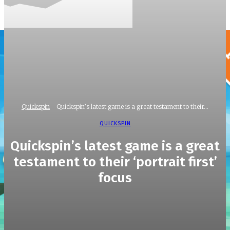
Quickspin
Quickspin’s latest game is a great testament to their...
QUICKSPIN
Quickspin’s latest game is a great
testament to their ‘portrait first’
focus