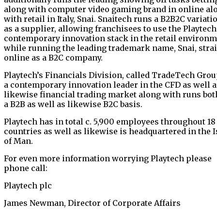
along with computer video gaming brand in online al
with retail in Italy, Snai. Snaitech runs a B2B2C variati
as a supplier, allowing franchisees to use the Playtech
contemporary innovation stack in the retail environ
while running the leading trademark name, Snai, stra
online as a B2C company.
Playtech’s Financials Division, called TradeTech Group
a contemporary innovation leader in the CFD as well a
likewise financial trading market along with runs bot
a B2B as well as likewise B2C basis.
Playtech has in total c. 5,900 employees throughout 18
countries as well as likewise is headquartered in the I
of Man.
For even more information worrying Playtech please
phone call:
Playtech plc
James Newman, Director of Corporate Affairs