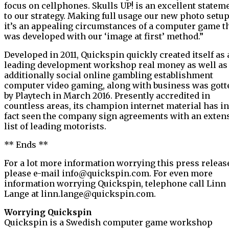
focus on cellphones. Skulls UP! is an excellent statem
to our strategy. Making full usage our new photo setup
it’s an appealing circumstances of a computer game t
was developed with our ‘image at first’ method.”
Developed in 2011, Quickspin quickly created itself as 
leading development workshop real money as well as
additionally social online gambling establishment
computer video gaming, along with business was gott
by Playtech in March 2016. Presently accredited in
countless areas, its champion internet material has in
fact seen the company sign agreements with an exten
list of leading motorists.
** Ends **
For a lot more information worrying this press releas
please e-mail info@quickspin.com. For even more
information worrying Quickspin, telephone call Linn
Lange at linn.lange@quickspin.com.
Worrying Quickspin
Quickspin is a Swedish computer game workshop