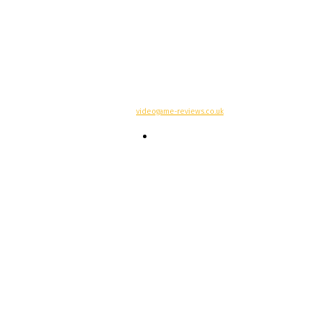
© Copyright -
videogame-reviews.co.uk
Contacts