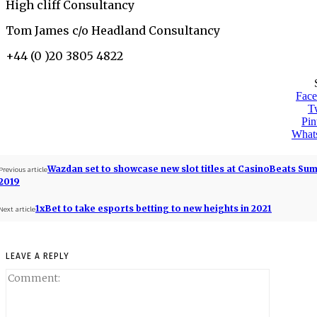
High cliff Consultancy
Tom James c/o Headland Consultancy
+44 (0 )20 3805 4822
Fac
Tw
Pin
What
Wazdan set to showcase new slot titles at CasinoBeats Su
Previous article
2019
1xBet to take esports betting to new heights in 2021
Next article
LEAVE A REPLY