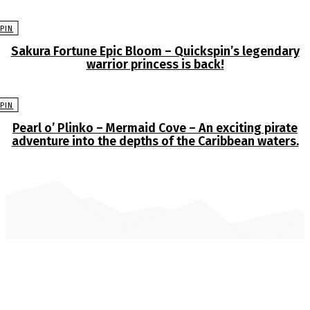
PIN
Sakura Fortune Epic Bloom – Quickspin’s legendary
warrior princess is back!
PIN
Pearl o’ Plinko – Mermaid Cove – An exciting pirate
adventure into the depths of the Caribbean waters.