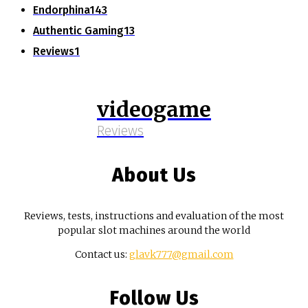
Endorphina
143
Authentic Gaming
13
Reviews
1
videogame
Reviews
About Us
Reviews, tests, instructions and evaluation of the most
popular slot machines around the world
Contact us:
glavk777@gmail.com
Follow Us