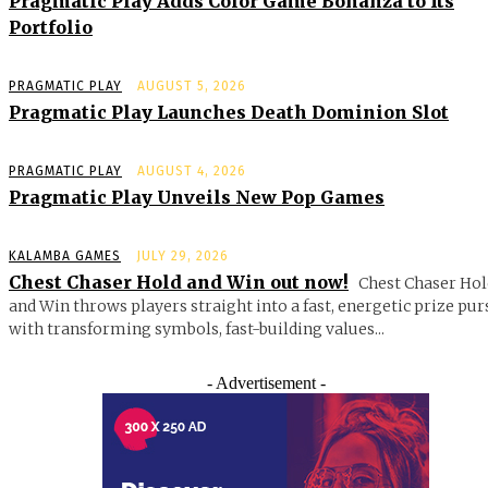
Pragmatic Play Adds Color Game Bonanza to Its
Portfolio
PRAGMATIC PLAY
AUGUST 5, 2026
Pragmatic Play Launches Death Dominion Slot
PRAGMATIC PLAY
AUGUST 4, 2026
Pragmatic Play Unveils New Pop Games
KALAMBA GAMES
JULY 29, 2026
Chest Chaser Hold and Win out now!
Chest Chaser Hol
and Win throws players straight into a fast, energetic prize pur
with transforming symbols, fast-building values...
- Advertisement -