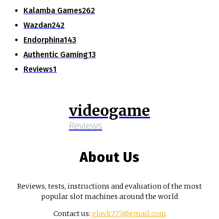
Kalamba Games
262
Wazdan
242
Endorphina
143
Authentic Gaming
13
Reviews
1
videogame
Reviews
About Us
Reviews, tests, instructions and evaluation of the most
popular slot machines around the world
Contact us:
glavk777@gmail.com