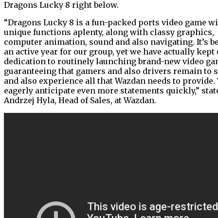
Dragons Lucky 8 right below.
“Dragons Lucky 8 is a fun-packed ports video game w
unique functions aplenty, along with classy graphics,
computer animation, sound and also navigating. It’s b
an active year for our group, yet we have actually kept
dedication to routinely launching brand-new video ga
guaranteeing that gamers and also drivers remain to 
and also experience all that Wazdan needs to provide.
eagerly anticipate even more statements quickly,” stat
Andrzej Hyla, Head of Sales, at Wazdan.