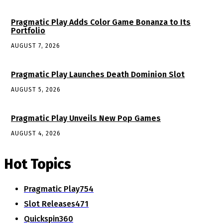
Pragmatic Play Adds Color Game Bonanza to Its
Portfolio
AUGUST 7, 2026
Pragmatic Play Launches Death Dominion Slot
AUGUST 5, 2026
Pragmatic Play Unveils New Pop Games
AUGUST 4, 2026
Hot Topics
Pragmatic Play
754
Slot Releases
471
Quickspin
360