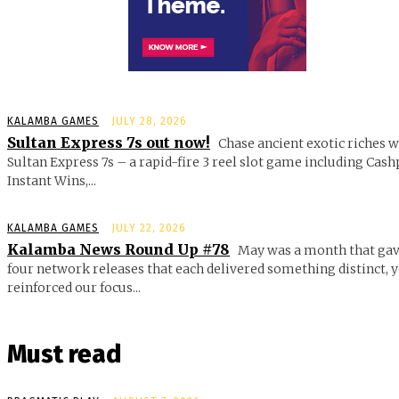
KALAMBA GAMES
JULY 28, 2026
Sultan Express 7s out now!
Chase ancient exotic riches w
Sultan Express 7s – a rapid-fire 3 reel slot game including Cash
Instant Wins,...
KALAMBA GAMES
JULY 22, 2026
Kalamba News Round Up #78
May was a month that gav
four network releases that each delivered something distinct, y
reinforced our focus...
Must read