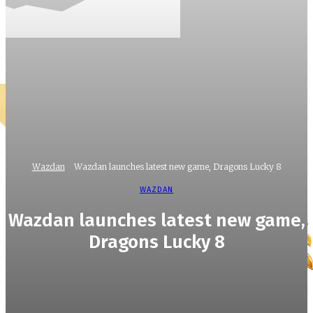
Wazdan
Wazdan launches latest new game, Dragons Lucky 8
WAZDAN
Wazdan launches latest new game,
Dragons Lucky 8