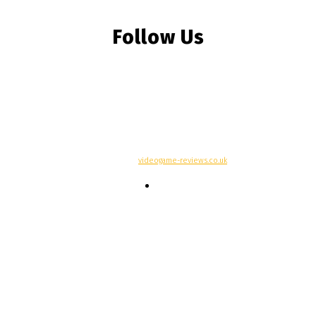
Follow Us
© Copyright -
videogame-reviews.co.uk
Contacts