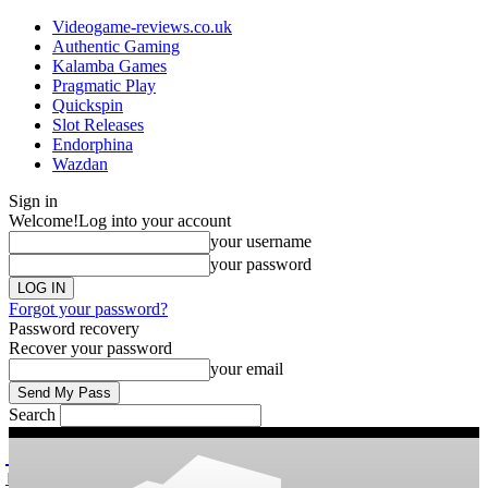
Videogame-reviews.co.uk
Authentic Gaming
Kalamba Games
Pragmatic Play
Quickspin
Slot Releases
Endorphina
Wazdan
Sign in
Welcome!
Log into your account
your username
your password
Forgot your password?
Password recovery
Recover your password
your email
Search
videogame
Reviews