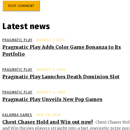
Latest news
PRAGMATIC PLAY
AUGUST 7, 2026
Pragmatic Play Adds Color Game Bonanza to Its
Portfolio
PRAGMATIC PLAY
AUGUST 5, 2026
Pragmatic Play Launches Death Dominion Slot
PRAGMATIC PLAY
AUGUST 4, 2026
Pragmatic Play Unveils New Pop Games
KALAMBA GAMES
JULY 29, 2026
Chest Chaser Hold and Win out now!
Chest Chaser Hol
and Win throws players straight into a fast, energetic prize pur