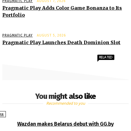
PRAGMATIC PLAY
AUGUST 7, 2026
Pragmatic Play Adds Color Game Bonanza to Its
Portfolio
PRAGMATIC PLAY
AUGUST 5, 2026
Pragmatic Play Launches Death Dominion Slot
RELATED
You might also like
Recommended to you
AN
Wazdan makes Belarus debut with GG.by