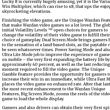
Lucky 8 is currently hugely amusing, yet it is the Varia
Win Multiplier, which can rise to x8, that ups the enjo
skyrocketing elevations.
Finishing the video game, are the Unique Wazdan Feat
that make Wazdan video games so a lot loved. The glob
initial Volatility Levels ™ open choices for gamers to
change the volatility of their video game to fulfill their
choice of gameplay. Dual Screen Mode brings gamers 
to the sensation of a land-based slots, as the paytable 
be seen whatsoever times. Power Saving Mode and als
Ultra Lite Mode job to improve the experience of game
on mobile – the very first expanding the battery life by
approximately 40 percent, as well as the last reducing
moment required to fill the video game. The Unique
Gamble Feature provides the opportunity for gamers t
increase their win in an immediate, while Ultra Fast 
places the video game on enhanced rate. After that last
the most recent enhancement to the Wazdan Unique
Features, Big Screen Mode, zooms the reels of the vide
game to load the whole display.
Gamers and also drivers can obtain their very first spi