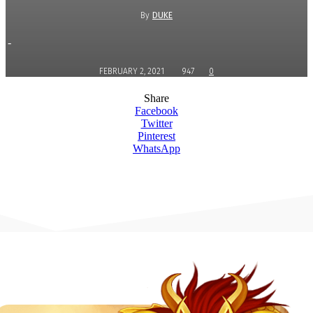
By
DUKE
-
FEBRUARY 2, 2021
947
0
Share
Facebook
Twitter
Pinterest
WhatsApp