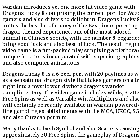
Wazdan introduces yet one more hit video game with
Dragons Lucky 8 comprising the current port for Waz
gamers and also drivers to delight in. Dragons Lucky 
unites the best lot of money of the East, incorporating
dragon-themed experience, one of the most adored
animal in Chinese society, with the number 8, regarde
bring good luck and also best of luck. The resulting po
video game is a fun-packed play supplying a plethora 
unique functions incorporated with superior graphic
and also computer animations.
Dragons Lucky 8 is a 6-reel port with 20 paylines as w
as a sensational dragon style that takes gamers on a t
right into a mystic world where dragons wander
complimentary. The video game includes Wilds, Scatte
Free Spins as well as Variable Win Multipliers and als
will certainly be readily available in Wazdan-powered
line gambling establishments with the MGA, UKGC, S
and also Curacao permits.
Many thanks to bush Symbol and also Scatters causin
approximately 30 Free Spins, the gameplay of Dragon