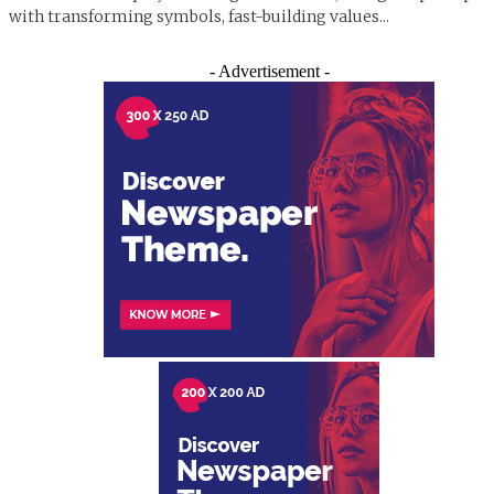
with transforming symbols, fast-building values...
- Advertisement -