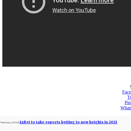
Fac
Tw
Pin
What
1xBet to take esports betting to new heights in 2021
Previous article