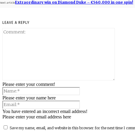
Extraordinary win on Diamond Duke – €560,000 in one spin!
Next article
LEAVE A REPLY
Please enter your comment!
Please enter your name here
You have entered an incorrect email address!
Please enter your email address here
Save my name, email, and website in this browser for the next time I com