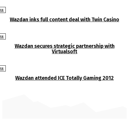
AN
Wazdan inks full content deal with Twin Casino
AN
Wazdan secures strategic partnership with
Virtualsoft
AN
Wazdan attended ICE Totally Gaming 2012