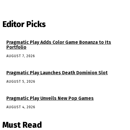
Editor Picks
Pragmatic Play Adds Color Game Bonanza to Its
Portfolio
AUGUST 7, 2026
Pragmatic Play Launches Death Dominion Slot
AUGUST 5, 2026
Pragmatic Play Unveils New Pop Games
AUGUST 4, 2026
Must Read