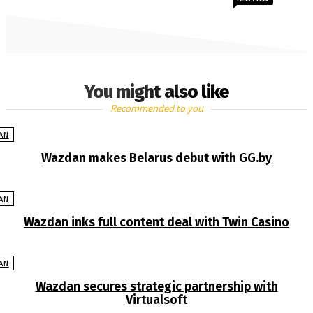
You might also like
Recommended to you
AN
Wazdan makes Belarus debut with GG.by
AN
Wazdan inks full content deal with Twin Casino
AN
Wazdan secures strategic partnership with
Virtualsoft