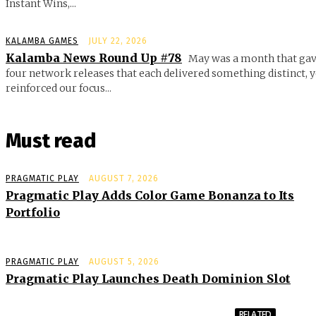
Instant Wins,...
KALAMBA GAMES
JULY 22, 2026
Kalamba News Round Up #78
May was a month that gav
four network releases that each delivered something distinct, y
reinforced our focus...
Must read
PRAGMATIC PLAY
AUGUST 7, 2026
Pragmatic Play Adds Color Game Bonanza to Its
Portfolio
PRAGMATIC PLAY
AUGUST 5, 2026
Pragmatic Play Launches Death Dominion Slot
RELATED