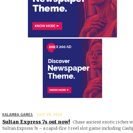
KALAMBA GAMES
JULY 28, 2026
Sultan Express 7s out now!
Chase ancient exotic riches w
Sultan Express 7s – a rapid-fire 3 reel slot game including Cash