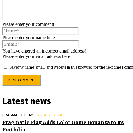
Please enter your comment!
Please enter your name here
You have entered an incorrect email address!
Please enter your email address here
Save my name, email, and website in this browser for the next time I com
Latest news
PRAGMATIC PLAY
AUGUST 7, 2026
Pragmatic Play Adds Color Game Bonanza to Its
Portfolio