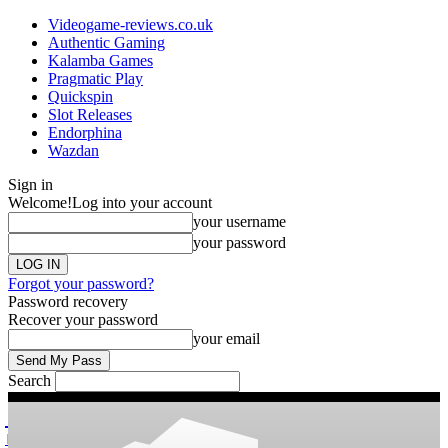
Videogame-reviews.co.uk
Authentic Gaming
Kalamba Games
Pragmatic Play
Quickspin
Slot Releases
Endorphina
Wazdan
Sign in
Welcome!
Log into your account
your username
your password
Forgot your password?
Password recovery
Recover your password
your email
Search
videogame
Reviews