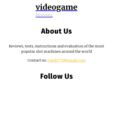
videogame
Reviews
About Us
Reviews, tests, instructions and evaluation of the most
popular slot machines around the world
Contact us:
glavk777@gmail.com
Follow Us