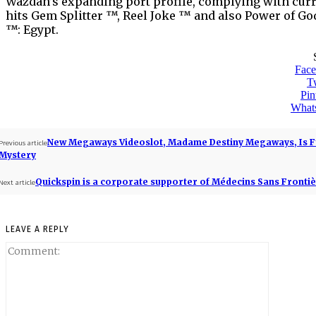
Wazdan’s expanding port profile, complying with cur
hits Gem Splitter ™, Reel Joke ™ and also Power of Go
™: Egypt.
Fac
Tw
Pin
What
New Megaways Videoslot, Madame Destiny Megaways, Is Fu
Previous article
Mystery
Quickspin is a corporate supporter of Médecins Sans Fronti
Next article
LEAVE A REPLY