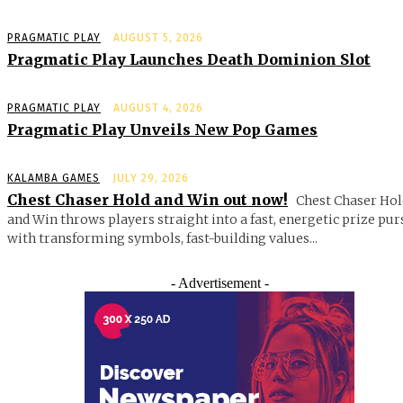
PRAGMATIC PLAY
AUGUST 5, 2026
Pragmatic Play Launches Death Dominion Slot
PRAGMATIC PLAY
AUGUST 4, 2026
Pragmatic Play Unveils New Pop Games
KALAMBA GAMES
JULY 29, 2026
Chest Chaser Hold and Win out now!
Chest Chaser Hol
and Win throws players straight into a fast, energetic prize pur
with transforming symbols, fast-building values...
- Advertisement -