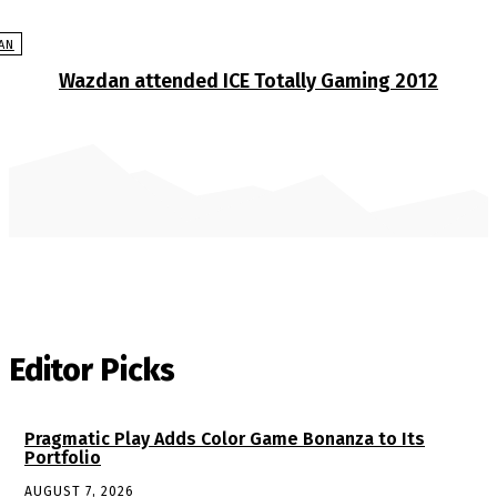
AN
Wazdan attended ICE Totally Gaming 2012
Editor Picks
Pragmatic Play Adds Color Game Bonanza to Its
Portfolio
AUGUST 7, 2026