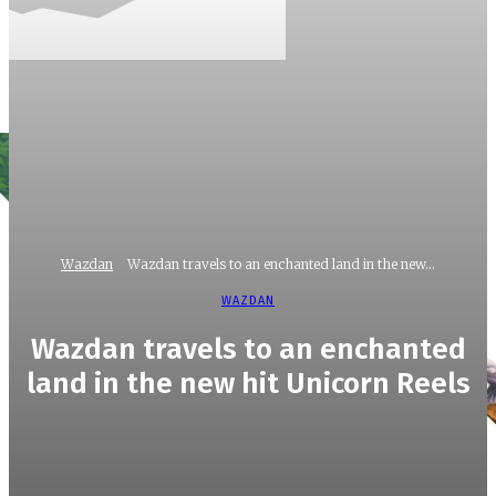
Wazdan
Wazdan travels to an enchanted land in the new...
WAZDAN
Wazdan travels to an enchanted
land in the new hit Unicorn Reels