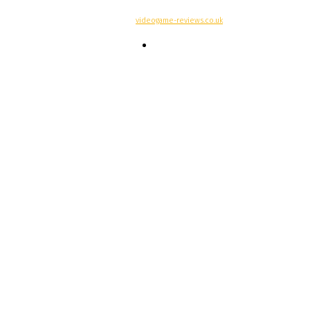
© Copyright -
videogame-reviews.co.uk
Contacts