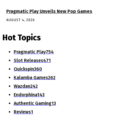
Pragmatic Play Unveils New Pop Games
AUGUST 4, 2026
Hot Topics
Pragmatic Play
754
Slot Releases
471
Quickspin
360
Kalamba Games
262
Wazdan
242
Endorphina
143
Authentic Gaming
13
Reviews
1