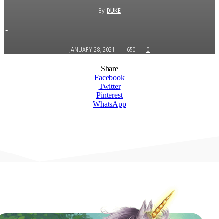
By
DUKE
-
JANUARY 28, 2021
650
0
Share
Facebook
Twitter
Pinterest
WhatsApp