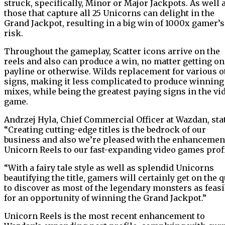
struck, specifically, Minor or Major Jackpots. As well 
those that capture all 25 Unicorns can delight in the
Grand Jackpot, resulting in a big win of 1000x gamer’s
risk.
Throughout the gameplay, Scatter icons arrive on the
reels and also can produce a win, no matter getting on
payline or otherwise. Wilds replacement for various o
signs, making it less complicated to produce winning
mixes, while being the greatest paying signs in the vi
game.
Andrzej Hyla, Chief Commercial Officer at Wazdan, sta
“Creating cutting-edge titles is the bedrock of our
business and also we’re pleased with the enhancemen
Unicorn Reels to our fast-expanding video games profi
“With a fairy tale style as well as splendid Unicorns
beautifying the title, gamers will certainly get on the 
to discover as most of the legendary monsters as feasi
for an opportunity of winning the Grand Jackpot.”
Unicorn Reels is the most recent enhancement to