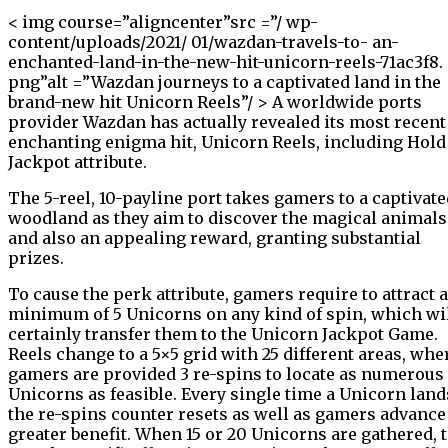
< img course=”aligncenter”src =”/ wp-
content/uploads/2021/ 01/wazdan-travels-to- an-
enchanted-land-in-the-new-hit-unicorn-reels-71ac3f8.
png”alt =”Wazdan journeys to a captivated land in the
brand-new hit Unicorn Reels”/ > A worldwide ports
provider Wazdan has actually revealed its most recent
enchanting enigma hit, Unicorn Reels, including Hold
Jackpot attribute.
The 5-reel, 10-payline port takes gamers to a captivate
woodland as they aim to discover the magical animals
and also an appealing reward, granting substantial
prizes.
To cause the perk attribute, gamers require to attract a
minimum of 5 Unicorns on any kind of spin, which wi
certainly transfer them to the Unicorn Jackpot Game.
Reels change to a 5×5 grid with 25 different areas, whe
gamers are provided 3 re-spins to locate as numerous
Unicorns as feasible. Every single time a Unicorn land
the re-spins counter resets as well as gamers advance 
greater benefit. When 15 or 20 Unicorns are gathered, 