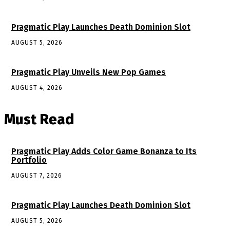
Pragmatic Play Launches Death Dominion Slot
AUGUST 5, 2026
Pragmatic Play Unveils New Pop Games
AUGUST 4, 2026
Must Read
Pragmatic Play Adds Color Game Bonanza to Its
Portfolio
AUGUST 7, 2026
Pragmatic Play Launches Death Dominion Slot
AUGUST 5, 2026