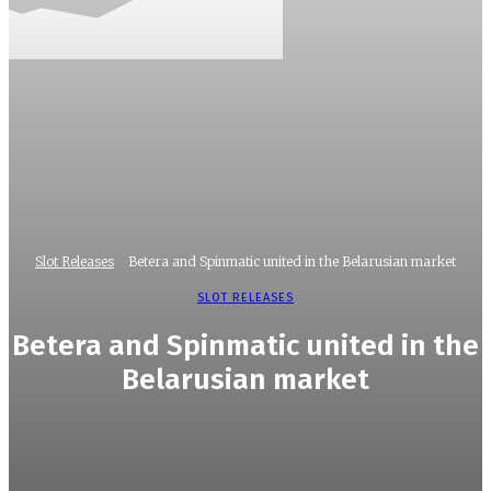
Slot Releases
Betera and Spinmatic united in the Belarusian market
SLOT RELEASES
Betera and Spinmatic united in the
Belarusian market