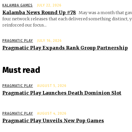
KALAMBA GAMES
JULY 22, 2026
Kalamba News Round Up #78
May was a month that gav
four network releases that each delivered something distinct, y
reinforced our focus...
PRAGMATIC PLAY
JULY 16, 2026
Pragmatic Play Expands Rank Group Partnership
Must read
PRAGMATIC PLAY
AUGUST 5, 2026
Pragmatic Play Launches Death Dominion Slot
PRAGMATIC PLAY
AUGUST 4, 2026
Pragmatic Play Unveils New Pop Games