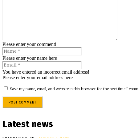
Please enter your comment!
Please enter your name here
You have entered an incorrect email address!
Please enter your email address here
Save my name, email, and website in this browser for the next time I com
Latest news