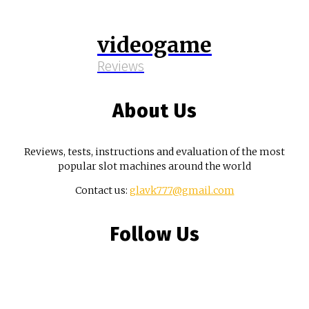
videogame
Reviews
About Us
Reviews, tests, instructions and evaluation of the most
popular slot machines around the world
Contact us:
glavk777@gmail.com
Follow Us