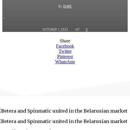
By
DUKE
-
OCTOBER 1, 2023
417
0
Share
Facebook
Twitter
Pinterest
WhatsApp