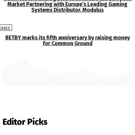
Market Partnering with Europe’s Leading Gaming
Systems Distributor, Modulus
EASES
BETBY marks its fifth anniversary by raising money
for Common Ground
Editor Picks