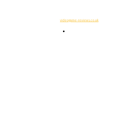
© Copyright -
videogame-reviews.co.uk
Contacts