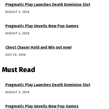
Pragmatic Play Launches Death Dominion Slot
AUGUST 5, 2026
Pragmatic Play Unveils New Pop Games
AUGUST 4, 2026
Chest Chaser Hold and Win out now!
JULY 29, 2026
Must Read
Pragmatic Play Launches Death Dominion Slot
AUGUST 5, 2026
Pragmatic Play Unveils New Pop Games