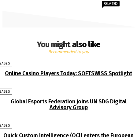
RELATED
You might also like
Recommended to you
EASES
Online Casino Players Today: SOFTSWISS Spotlight
EASES
Global Esports Federation joins UN SDG Digital
Advisory Group
EASES
Quick Custom Intelligence (QCI) enters the European