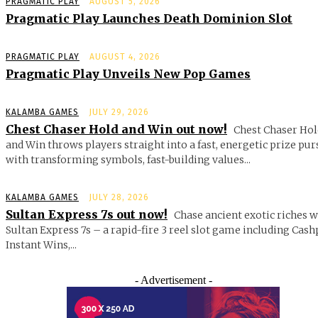
PRAGMATIC PLAY
AUGUST 5, 2026
Pragmatic Play Launches Death Dominion Slot
PRAGMATIC PLAY
AUGUST 4, 2026
Pragmatic Play Unveils New Pop Games
KALAMBA GAMES
JULY 29, 2026
Chest Chaser Hold and Win out now!
Chest Chaser Hol
and Win throws players straight into a fast, energetic prize pur
with transforming symbols, fast-building values...
KALAMBA GAMES
JULY 28, 2026
Sultan Express 7s out now!
Chase ancient exotic riches w
Sultan Express 7s – a rapid-fire 3 reel slot game including Cash
Instant Wins,...
- Advertisement -