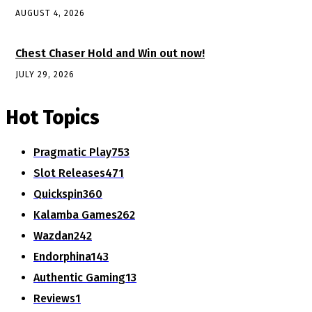
AUGUST 4, 2026
Chest Chaser Hold and Win out now!
JULY 29, 2026
Hot Topics
Pragmatic Play
753
Slot Releases
471
Quickspin
360
Kalamba Games
262
Wazdan
242
Endorphina
143
Authentic Gaming
13
Reviews
1