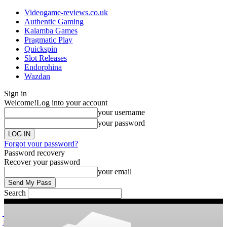
Videogame-reviews.co.uk
Authentic Gaming
Kalamba Games
Pragmatic Play
Quickspin
Slot Releases
Endorphina
Wazdan
Sign in
Welcome!
Log into your account
your username
your password
Forgot your password?
Password recovery
Recover your password
your email
Search
videogame
Reviews