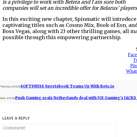
is a privilege to work with Betera and I am sure both
companies will set an incredible offer for Belarus’ players
In this exciting new chapter, Spinmatic will introduce
captivating titles such as Cosmo Mix, Book of Eon, an
Boss Vegas, along with 23 other thrilling games, all m
possible through this empowering partnership.
Fac
Tw
Pin
What
SOFTSWISS Sportsbook Teams Up With Bets.io
Previous article
Push Gaming seals Netherlands deal with JOI Gaming’s JACKS
Next article
LEAVE A REPLY