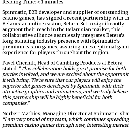
Reading Time: < 1 minutes
Spinmatic, B2B developer and supplier of outstanding
casino games, has signed a recent partnership with t
Belarusian online casino, Betara. Set to significantly
augment their reach in the Belarusian market, this
collaborative alliance seamlessly integrates Betera’s
long-standing industry presence with Spinmatic’s
premium casino games, assuring an exceptional gam
experience for players throughout the region.
Pavel Chernik, Head of Gambling Products at Betera,
stated: “
This collaboration holds great promise for both
parties involved, and we are excited about the opportunit
it will bring. We’re sure that our players will enjoy the
superior slot games developed by Spinmatic with their
attractive graphics and animations, and we truly believe 
this partnership will be highly beneficial for both
companies.”
Norbert Mathies, Managing Director at Spinmatic, sha
“I am very proud of my team, which continues spreading
premium casino games through new, interesting markets