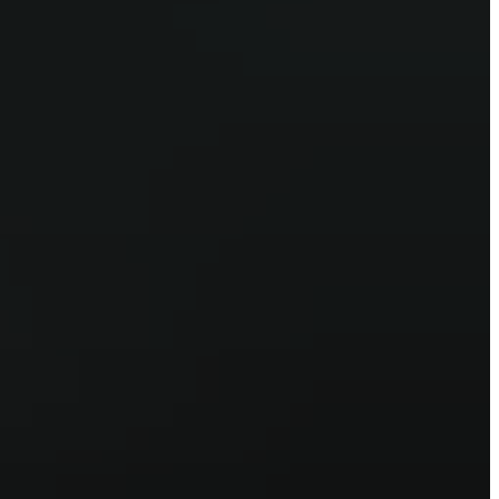
tune Epic Bloom –
 legendary warrior
ess is back!
RCH 6, 2025