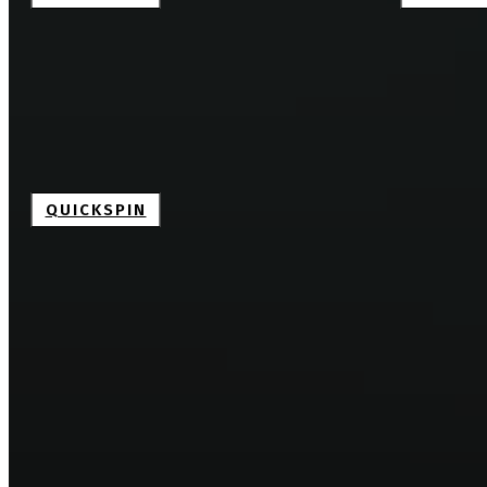
Scepter of Anubis –
Quickspin’s latest Egyptian-
themed game with a shadowy
twist of the underworld and a
10,000x Max Win!
APRIL 1, 2025
QUICKSPIN
Pearl o’ Plinko – Mermaid
Cove – An exciting pirate
adventure into the depths of
the Caribbean waters.
MARCH 5, 2025
Slot Releases