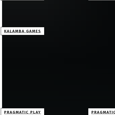
Chest Chaser Hold and Win
out now!
JULY 29, 2026
KALAMBA GAMES
3 Wacky Piggies Hold and Win
out now!
JULY 14, 2026
Pragmatic Play
PRAGMATIC PLAY
PRAGMATI