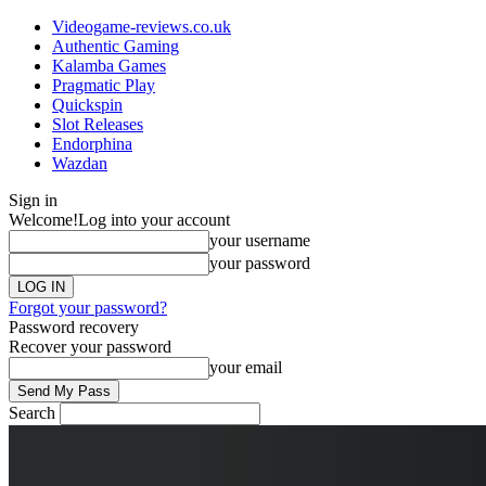
Videogame-reviews.co.uk
Authentic Gaming
Kalamba Games
Pragmatic Play
Quickspin
Slot Releases
Endorphina
Wazdan
Sign in
Welcome!
Log into your account
your username
your password
Forgot your password?
Password recovery
Recover your password
your email
Search
videogame