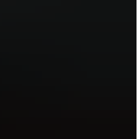
tom Intelligence
ers the European
Partnering with
 Leading Gaming
stributor, Modulus
BER 11, 2023