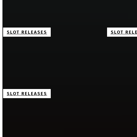
SLOT RELEASES
SLOT REL
Online Casino Players Today:
SOFTSWISS Spotlight
OCTOBER 13, 2023
SLOT RELEASES
BETBY marks its fifth
anniversary by raising money
for Common Ground
OCTOBER 10, 2023