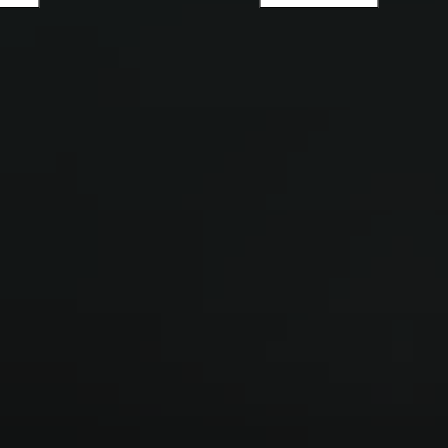
Anna Alexson, Head of People
Sakura For
and Culture, reflects on
Quickspin’s
Quickspin’s Great Place to
princ
Work Certification and the
MA
Future of Workplace Culture
MARCH 19, 2025