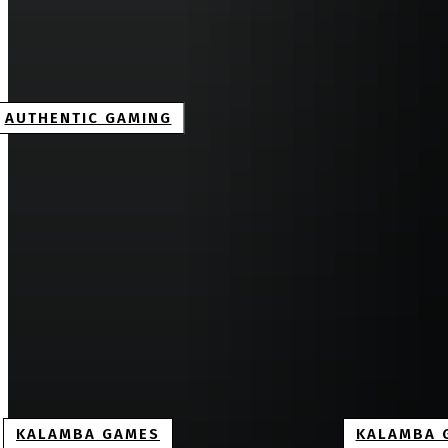
Scientific Games Enters Live
Casino Market with Authentic
Gaming Acquisition
NOVEMBER 4, 2021
AUTHENTIC GAMING
Authentic Gaming Enters
Spanish Market
SEPTEMBER 16, 2021
Kalamba Games
KALAMBA GAMES
KALAMBA 