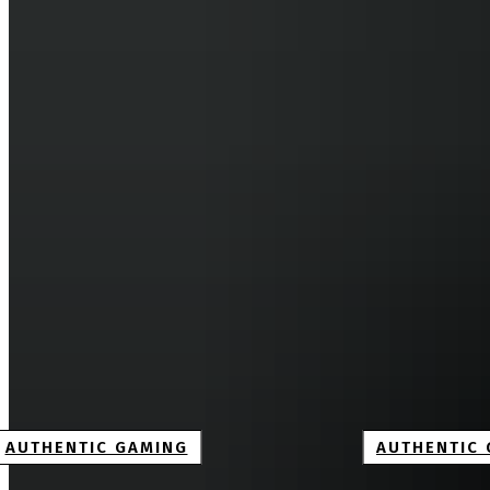
Reviews
Videogame-reviews.co.uk
Authentic Gaming
AUTHENTIC GAMING
AUTHENTIC