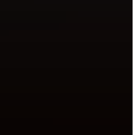
OF THE YEAR 2022 |
w with Focusgn.
RIL 4, 2022