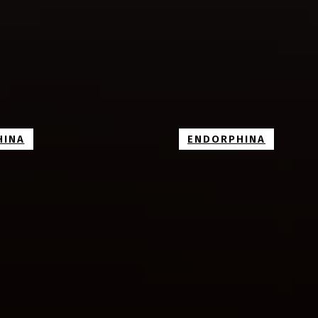
HINA
ENDORPHINA
DEVELOPER OF THE YEAR 2022 |
DEVELOPER 
Endorphina at ICE London
Intervie
2022
AP
APRIL 5, 2022