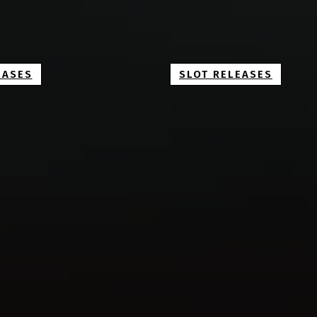
EASES
SLOT RELEASES
Global Esports Federation
Quick Cus
joins UN SDG Digital Advisory
(QCI) ent
Group
Market 
Europe’s
OCTOBER 12, 2023
Systems Di
OCTO