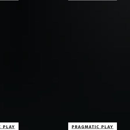
Sultan Express 7s out now!
Kalamba N
JULY 28, 2026
JU
C PLAY
PRAGMATIC PLAY