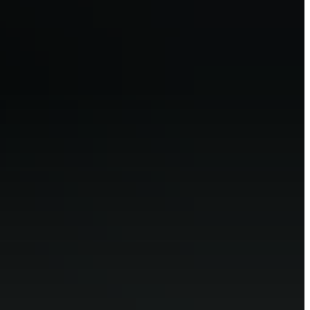
Play Expands Rank
 Partnership
LY 16, 2026