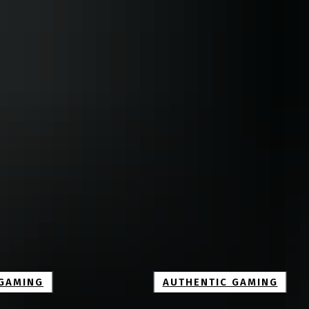
 GAMING
AUTHENTIC GAMING