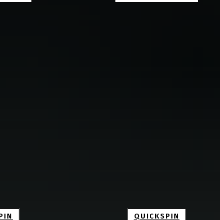
Pragmatic Play Unveils New
Pragmatic 
Pop Games
Group
AUGUST 4, 2026
JU
PIN
QUICKSPIN