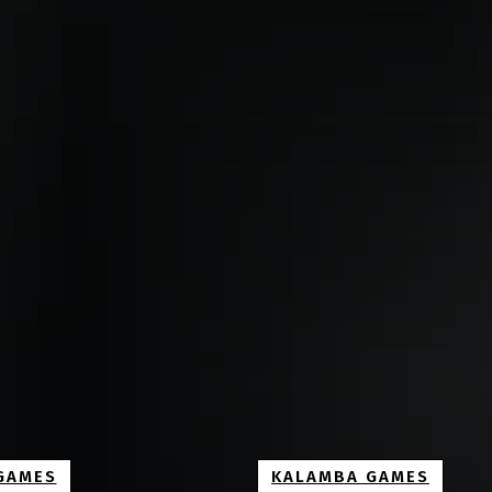
Authentic Gaming makes
Authentic G
South Africa debut with
Enta
Betway
SEPTE
OCTOBER 4, 2021
GAMES
KALAMBA GAMES