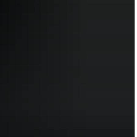
aming is live with
in in Spain
MBER 22, 2021