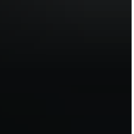
ews Round Up #78
LY 22, 2026