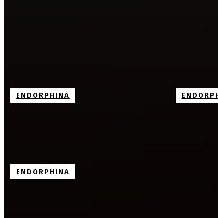
Endorphina
ENDORPHINA
ENDORP
GAME DEVELOPER OF THE YEAR
2022 | Endorphina partners
with Novibet!
APRIL 11, 2022
ENDORPHINA
GAME DEVELOPER 2022 |
Endorphina is nominated at
Game Developer Awards 2022