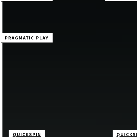
Pragmatic Play Launches
Death Dominion Slot
AUGUST 5, 2026
PRAGMATIC PLAY
Pragmatic Play Unveils The
Dog House Megaways™ 1000
JULY 15, 2026
Quickspin
QUICKSPIN
QUICKS