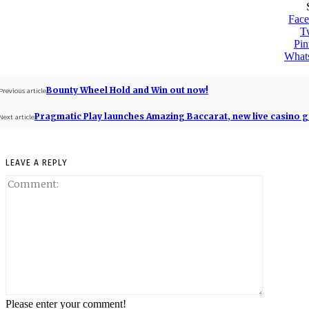
Fac
Tw
Pin
What
Bounty Wheel Hold and Win out now!
Previous article
Pragmatic Play launches Amazing Baccarat, new live casino 
Next article
LEAVE A REPLY
Please enter your comment!