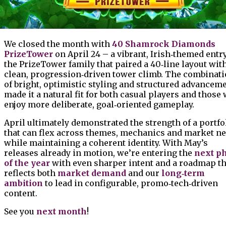
We closed the month with
40 Shamrock Diamonds
PrizeTower
on April 24 – a vibrant, Irish‑themed entr
the PrizeTower family that paired a 40‑line layout with
clean, progression‑driven tower climb. The combinat
of bright, optimistic styling and structured advancem
made it a natural fit for both casual players and those
enjoy more deliberate, goal‑oriented gameplay.
April ultimately demonstrated the strength of a portfo
that can flex across themes, mechanics and market n
while maintaining a coherent identity. With May’s
releases already in motion, we’re entering the
next p
of the year
with even sharper intent and a roadmap th
reflects both
market demand
and our
long‑term
ambition
to lead in configurable, promo‑tech‑driven
content.
See you
next month
!