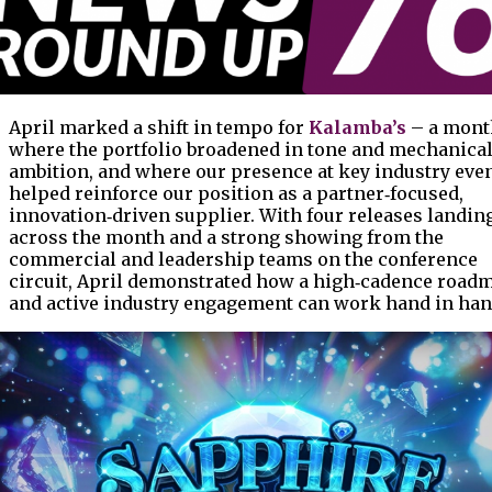
April marked a shift in tempo for
Kalamba’s
– a mont
where the portfolio broadened in tone and mechanica
ambition, and where our presence at key industry eve
helped reinforce our position as a partner‑focused,
innovation‑driven supplier. With four releases landin
across the month and a strong showing from the
commercial and leadership teams on the conference
circuit, April demonstrated how a high‑cadence road
and active industry engagement can work hand in han