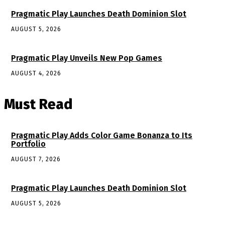
Pragmatic Play Launches Death Dominion Slot
AUGUST 5, 2026
Pragmatic Play Unveils New Pop Games
AUGUST 4, 2026
Must Read
Pragmatic Play Adds Color Game Bonanza to Its
Portfolio
AUGUST 7, 2026
Pragmatic Play Launches Death Dominion Slot
AUGUST 5, 2026