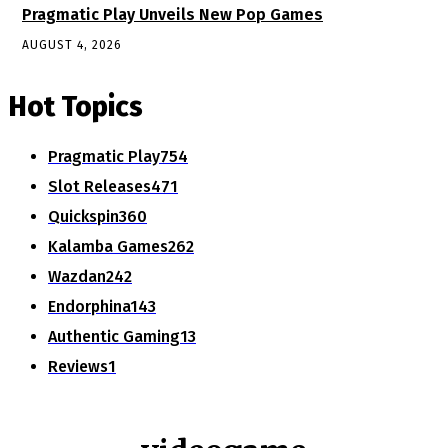
Pragmatic Play Unveils New Pop Games
AUGUST 4, 2026
Hot Topics
Pragmatic Play
754
Slot Releases
471
Quickspin
360
Kalamba Games
262
Wazdan
242
Endorphina
143
Authentic Gaming
13
Reviews
1