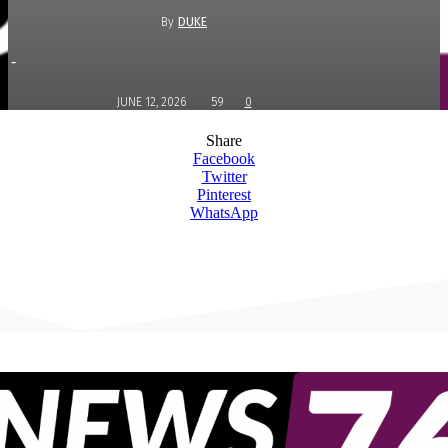
By
DUKE
-
JUNE 12, 2026
59
0
Share
Facebook
Twitter
Pinterest
WhatsApp