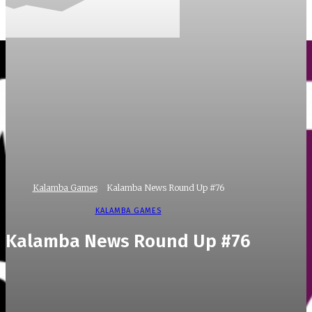
Kalamba Games
Kalamba News Round Up #76
KALAMBA GAMES
Kalamba News Round Up #76