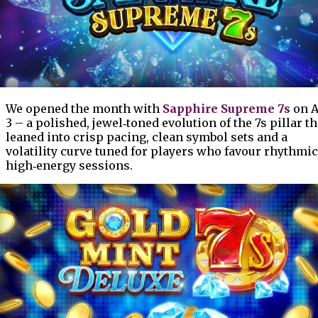
We opened the month with
Sapphire Supreme 7s
on A
3 – a polished, jewel‑toned evolution of the 7s pillar th
leaned into crisp pacing, clean symbol sets and a
volatility curve tuned for players who favour rhythmic
high‑energy sessions.