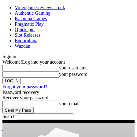
Videogame-reviews.co.uk
Authentic Gaming
Kalamba Games
Pragmatic Play
Quickspin
Slot Releases
Endorphina
Wazdan
Sign in
Welcome!
Log into your account
your username
your password
Forgot your password?
Password recovery
Recover your password
your email
Search
videogame
Reviews