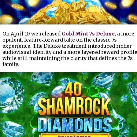
On April 10 we released
Gold Mint 7s Deluxe
, a more
opulent, feature‑forward take on the classic 7s
experience. The Deluxe treatment introduced richer
audiovisual identity and a more layered reward profile
while still maintaining the clarity that defines the 7s
family.