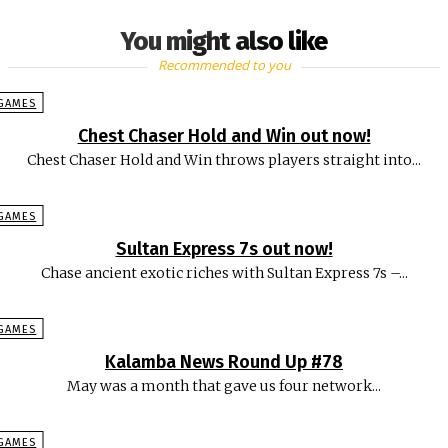
You might also like
Recommended to you
GAMES
Chest Chaser Hold and Win out now!
Chest Chaser Hold and Win throws players straight into...
GAMES
Sultan Express 7s out now!
Chase ancient exotic riches with Sultan Express 7s –...
GAMES
Kalamba News Round Up #78
May was a month that gave us four network...
GAMES