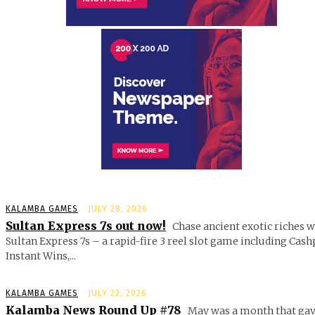
KALAMBA GAMES
JULY 28, 2026
Sultan Express 7s out now!
Chase ancient exotic riches w
Sultan Express 7s – a rapid-fire 3 reel slot game including Cash
Instant Wins,...
KALAMBA GAMES
JULY 22, 2026
Kalamba News Round Up #78
May was a month that gav