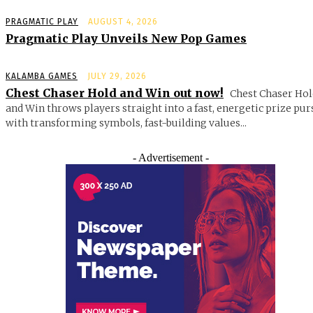
PRAGMATIC PLAY
AUGUST 4, 2026
Pragmatic Play Unveils New Pop Games
KALAMBA GAMES
JULY 29, 2026
Chest Chaser Hold and Win out now!
Chest Chaser Hol
and Win throws players straight into a fast, energetic prize pur
with transforming symbols, fast-building values...
- Advertisement -