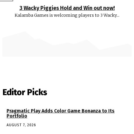
3 Wacky Piggies Hold and Win out now!
Kalamba Games is welcoming players to 3 Wacky...
Editor Picks
Pragmatic Play Adds Color Game Bonanza to Its
Portfolio
AUGUST 7, 2026