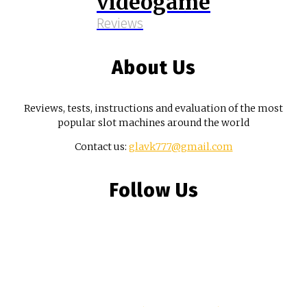
videogame
Reviews
About Us
Reviews, tests, instructions and evaluation of the most
popular slot machines around the world
Contact us:
glavk777@gmail.com
Follow Us