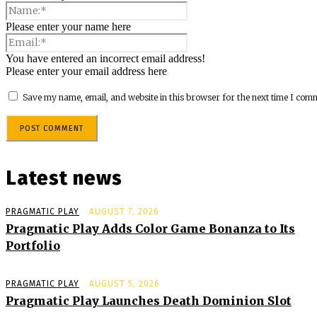
Please enter your name here
You have entered an incorrect email address!
Please enter your email address here
Save my name, email, and website in this browser for the next time I com
Latest news
PRAGMATIC PLAY
AUGUST 7, 2026
Pragmatic Play Adds Color Game Bonanza to Its
Portfolio
PRAGMATIC PLAY
AUGUST 5, 2026
Pragmatic Play Launches Death Dominion Slot