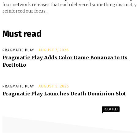
four network releases that each delivered something distinct, y
reinforced our focus...
Must read
PRAGMATIC PLAY
AUGUST 7, 2026
Pragmatic Play Adds Color Game Bonanza to Its
Portfolio
PRAGMATIC PLAY
AUGUST 5, 2026
Pragmatic Play Launches Death Dominion Slot
RELATED