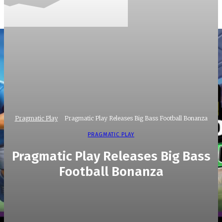
Pragmatic Play
Pragmatic Play Releases Big Bass Football Bonanza
PRAGMATIC PLAY
Pragmatic Play Releases Big Bass
Football Bonanza