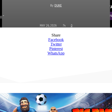
By
DUKE
-
MAY 26, 2026
74
0
Share
Facebook
Twitter
Pinterest
WhatsApp