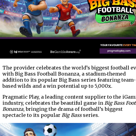
The provider celebrates the world’s biggest football e
with Big Bass Football Bonanza, a stadium‑themed
addition to its popular Big Bass series featuring team-
based wilds and a win potential up to 5,000x.
Pragmatic Play, a leading content supplier to the iGa
industry, celebrates the beautiful game in
Big Bass Foot
Bonanza
, bringing the drama of football’s biggest
spectacle to its popular
Big Bass
series.