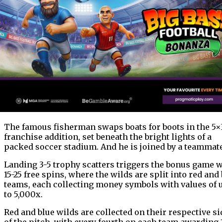
The famous fisherman swaps boats for boots in the 5×
franchise addition, set beneath the bright lights of a
packed soccer stadium. And he is joined by a teammate
Landing 3-5 trophy scatters triggers the bonus game 
15-25 free spins, where the wilds are split into red and
teams, each collecting money symbols with values of 
to 5,000x.
Red and blue wilds are collected on their respective si
of the pitch, with every fourth on each team awarding 