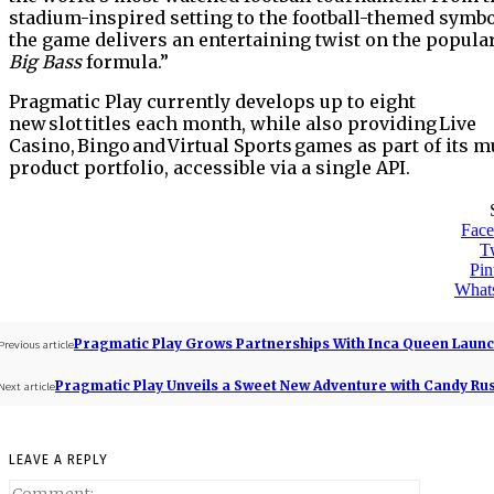
stadium-inspired setting to the football-themed symbo
the game delivers an entertaining twist on the popula
Big Bass
formula.”
Pragmatic Play currently develops up to eight
new slot titles each month, while also providing Live
Casino, Bingo and Virtual Sports games as part of its m
product portfolio, accessible via a single API.
Fac
Tw
Pin
What
Pragmatic Play Grows Partnerships With Inca Queen Laun
Previous article
Pragmatic Play Unveils a Sweet New Adventure with Candy Ru
Next article
LEAVE A REPLY