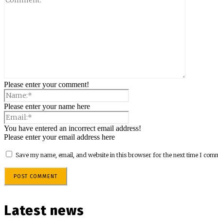
Please enter your comment!
Please enter your name here
You have entered an incorrect email address!
Please enter your email address here
Save my name, email, and website in this browser for the next time I com
Latest news