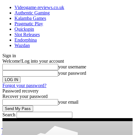
Videogame-reviews.co.uk
Authentic Gaming
Kalamba Games
Pragmatic Play
Quickspin
Slot Releases
Endorphina
Wazdan
Sign in
Welcome!
Log into your account
your username
your password
Forgot your password?
Password recovery
Recover your password
your email
Search
videogame
Reviews