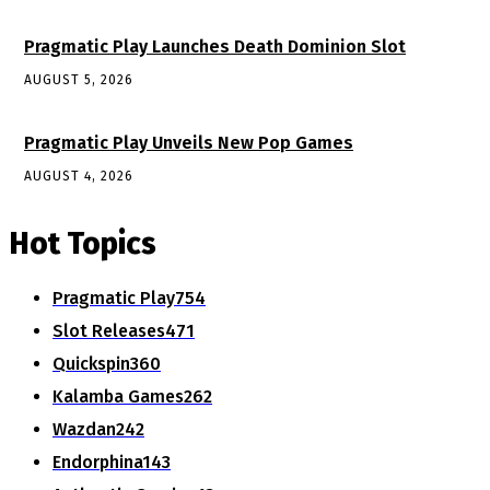
Pragmatic Play Launches Death Dominion Slot
AUGUST 5, 2026
Pragmatic Play Unveils New Pop Games
AUGUST 4, 2026
Hot Topics
Pragmatic Play
754
Slot Releases
471
Quickspin
360
Kalamba Games
262
Wazdan
242
Endorphina
143