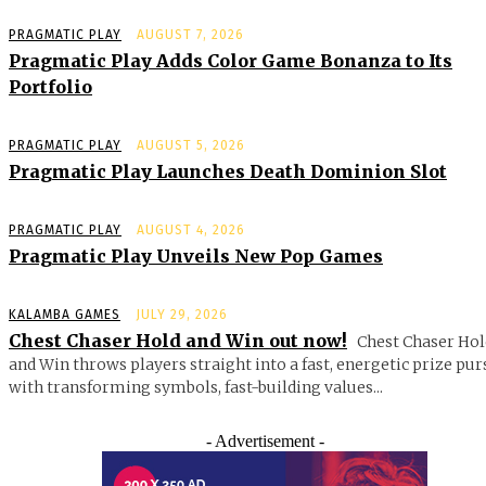
PRAGMATIC PLAY
AUGUST 7, 2026
Pragmatic Play Adds Color Game Bonanza to Its
Portfolio
PRAGMATIC PLAY
AUGUST 5, 2026
Pragmatic Play Launches Death Dominion Slot
PRAGMATIC PLAY
AUGUST 4, 2026
Pragmatic Play Unveils New Pop Games
KALAMBA GAMES
JULY 29, 2026
Chest Chaser Hold and Win out now!
Chest Chaser Hol
and Win throws players straight into a fast, energetic prize pur
with transforming symbols, fast-building values...
- Advertisement -