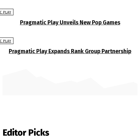
C PLAY
Pragmatic Play Unveils New Pop Games
C PLAY
Pragmatic Play Expands Rank Group Partnership
Editor Picks