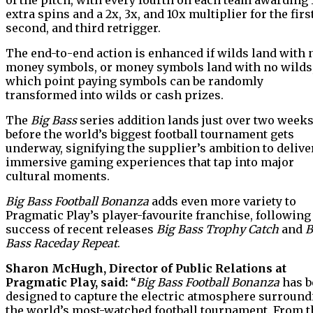
extra spins and a 2x, 3x, and 10x multiplier for the first
second, and third retrigger.
The end-to-end action is enhanced if wilds land with 
money symbols, or money symbols land with no wilds,
which point paying symbols can be randomly
transformed into wilds or cash prizes.
The
Big Bass
series addition lands just over two week
before the world’s biggest football tournament gets
underway, signifying the supplier’s ambition to delive
immersive gaming experiences that tap into major
cultural moments.
Big Bass Football Bonanza
adds even more variety to
Pragmatic Play’s player-favourite franchise, following
success of recent releases
Big Bass Trophy Catch
and
B
Bass Raceday Repeat
.
Sharon McHugh, Director of Public Relations at
Pragmatic Play, said:
“
Big Bass Football Bonanza
has 
designed to capture the electric atmosphere surround
the world’s most-watched football tournament. From t