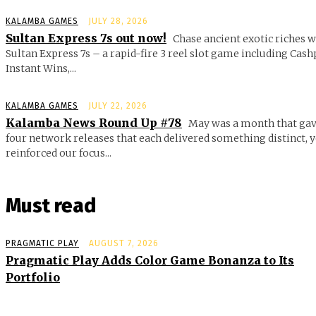
KALAMBA GAMES
JULY 28, 2026
Sultan Express 7s out now!
Chase ancient exotic riches w
Sultan Express 7s – a rapid-fire 3 reel slot game including Cash
Instant Wins,...
KALAMBA GAMES
JULY 22, 2026
Kalamba News Round Up #78
May was a month that gav
four network releases that each delivered something distinct, y
reinforced our focus...
Must read
PRAGMATIC PLAY
AUGUST 7, 2026
Pragmatic Play Adds Color Game Bonanza to Its
Portfolio