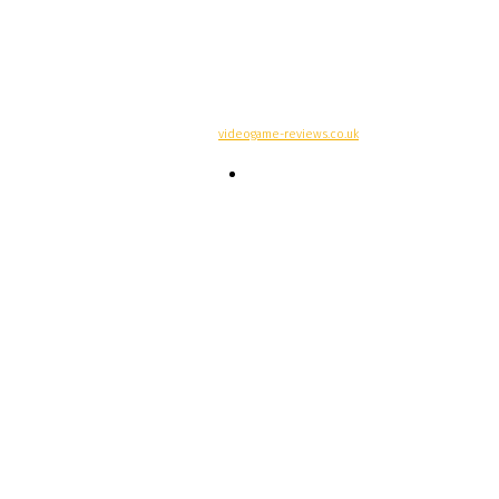
© Copyright -
videogame-reviews.co.uk
Contacts