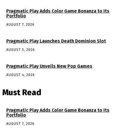
Pragmatic Play Adds Color Game Bonanza to Its
Portfolio
AUGUST 7, 2026
Pragmatic Play Launches Death Dominion Slot
AUGUST 5, 2026
Pragmatic Play Unveils New Pop Games
AUGUST 4, 2026
Must Read
Pragmatic Play Adds Color Game Bonanza to Its
Portfolio
AUGUST 7, 2026