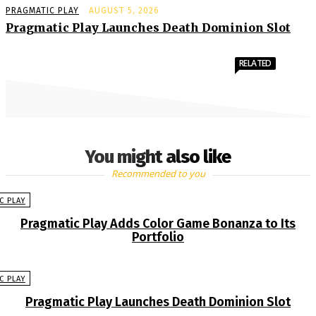
PRAGMATIC PLAY
AUGUST 5, 2026
Pragmatic Play Launches Death Dominion Slot
RELATED
You might also like
Recommended to you
C PLAY
Pragmatic Play Adds Color Game Bonanza to Its
Portfolio
C PLAY
Pragmatic Play Launches Death Dominion Slot