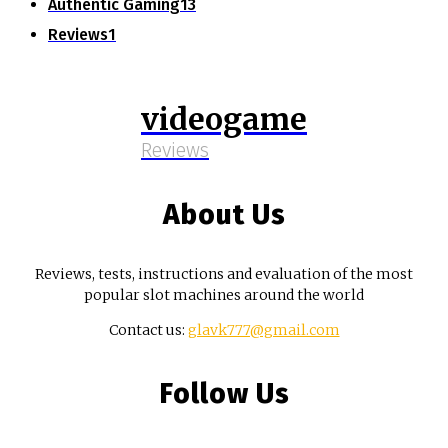
Authentic Gaming
13
Reviews
1
videogame
Reviews
About Us
Reviews, tests, instructions and evaluation of the most
popular slot machines around the world
Contact us:
glavk777@gmail.com
Follow Us