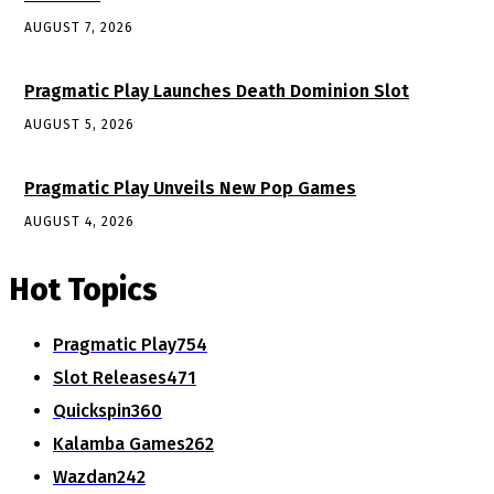
AUGUST 7, 2026
Pragmatic Play Launches Death Dominion Slot
AUGUST 5, 2026
Pragmatic Play Unveils New Pop Games
AUGUST 4, 2026
Hot Topics
Pragmatic Play
754
Slot Releases
471
Quickspin
360
Kalamba Games
262
Wazdan
242