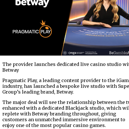
The provider launches dedicated live casino studio wi
Betway
Pragmatic Play, a leading content provider to the iGa
industry, has launched a bespoke live studio with Sup
Group’s leading brand, Betway.
The major deal will see the relationship between the 
enhanced with a dedicated Blackjack studio, which wil
replete with Betway branding throughout, giving
customers an unmatched immersive environment to
enjoy one of the most popular casino games.