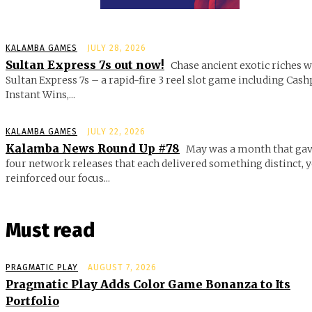
KALAMBA GAMES
JULY 28, 2026
Sultan Express 7s out now!
Chase ancient exotic riches w
Sultan Express 7s – a rapid-fire 3 reel slot game including Cash
Instant Wins,...
KALAMBA GAMES
JULY 22, 2026
Kalamba News Round Up #78
May was a month that gav
four network releases that each delivered something distinct, y
reinforced our focus...
Must read
PRAGMATIC PLAY
AUGUST 7, 2026
Pragmatic Play Adds Color Game Bonanza to Its
Portfolio