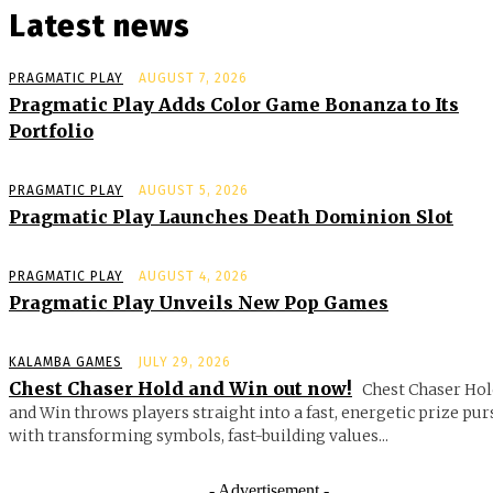
Latest news
PRAGMATIC PLAY
AUGUST 7, 2026
Pragmatic Play Adds Color Game Bonanza to Its
Portfolio
PRAGMATIC PLAY
AUGUST 5, 2026
Pragmatic Play Launches Death Dominion Slot
PRAGMATIC PLAY
AUGUST 4, 2026
Pragmatic Play Unveils New Pop Games
KALAMBA GAMES
JULY 29, 2026
Chest Chaser Hold and Win out now!
Chest Chaser Hol
and Win throws players straight into a fast, energetic prize pur
with transforming symbols, fast-building values...
- Advertisement -