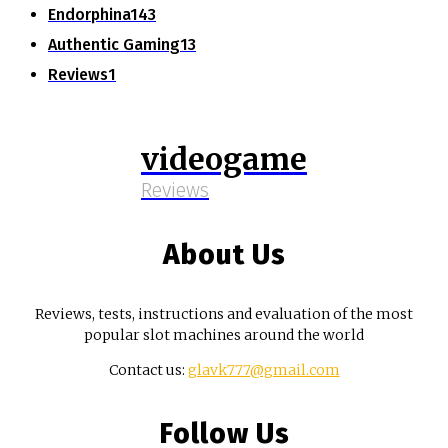
Endorphina
143
Authentic Gaming
13
Reviews
1
videogame
Reviews
About Us
Reviews, tests, instructions and evaluation of the most
popular slot machines around the world
Contact us:
glavk777@gmail.com
Follow Us