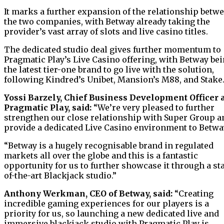
It marks a further expansion of the relationship betw
the two companies, with Betway already taking the
provider’s vast array of slots and live casino titles.
The dedicated studio deal gives further momentum to
Pragmatic Play’s Live Casino offering, with Betway be
the latest tier-one brand to go live with the solution,
following Kindred’s Unibet, Mansion’s M88, and Stake
Yossi Barzely, Chief Business Development Officer 
Pragmatic Play, said:
“We’re very pleased to further
strengthen our close relationship with Super Group a
provide a dedicated Live Casino environment to Betwa
“Betway is a hugely recognisable brand in regulated
markets all over the globe and this is a fantastic
opportunity for us to further showcase it through a sta
of-the-art Blackjack studio.”
Anthony Werkman, CEO of Betway, said:
“Creating
incredible gaming experiences for our players is a
priority for us, so launching a new dedicated live and
immersive blackjack studio with Pragmatic Play is