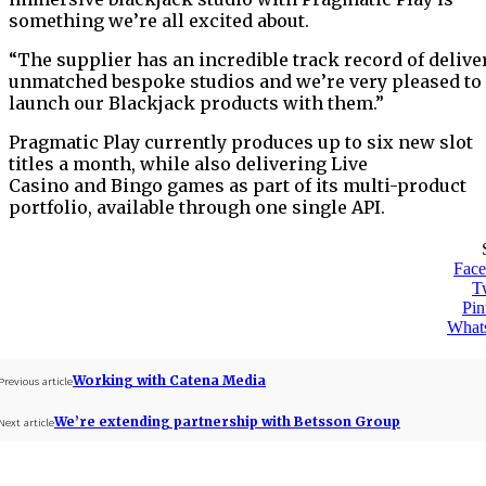
something we’re all excited about.
“The supplier has an incredible track record of delive
unmatched bespoke studios and we’re very pleased to
launch our Blackjack products with them.”
Pragmatic Play currently produces up to six new slot
titles a month, while also delivering Live
Casino and Bingo games as part of its multi-product
portfolio, available through one single API.
Fac
Tw
Pin
What
Working with Catena Media
Previous article
We’re extending partnership with Betsson Group
Next article