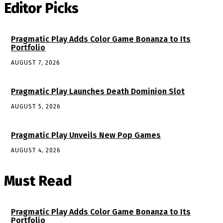
Editor Picks
Pragmatic Play Adds Color Game Bonanza to Its
Portfolio
AUGUST 7, 2026
Pragmatic Play Launches Death Dominion Slot
AUGUST 5, 2026
Pragmatic Play Unveils New Pop Games
AUGUST 4, 2026
Must Read
Pragmatic Play Adds Color Game Bonanza to Its
Portfolio