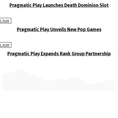
Pragmatic Play Launches Death Dominion Slot
C PLAY
Pragmatic Play Unveils New Pop Games
C PLAY
Pragmatic Play Expands Rank Group Partnership