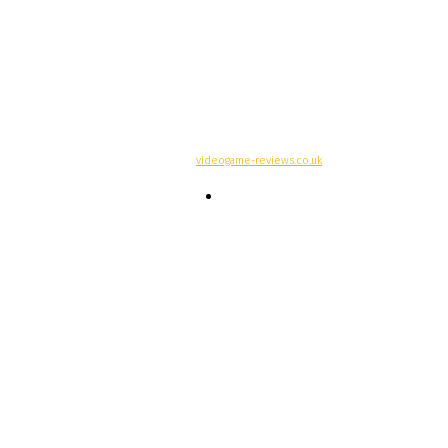
© Copyright -
videogame-reviews.co.uk
Contacts