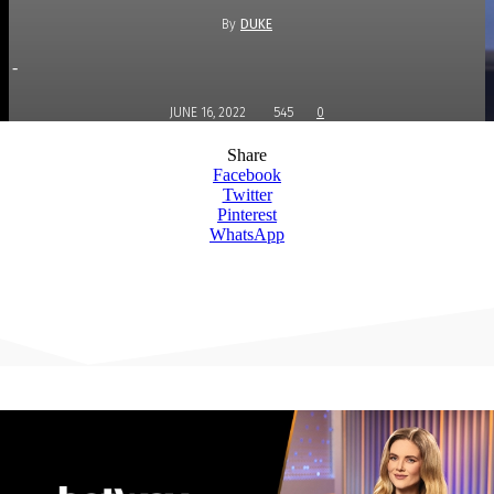
By
DUKE
-
JUNE 16, 2022
545
0
Share
Facebook
Twitter
Pinterest
WhatsApp