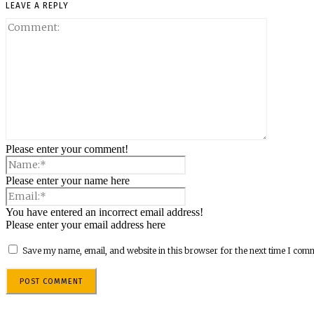
LEAVE A REPLY
Please enter your comment!
Please enter your name here
You have entered an incorrect email address!
Please enter your email address here
Save my name, email, and website in this browser for the next time I com