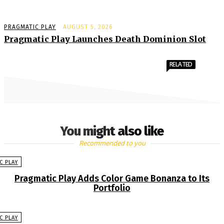
PRAGMATIC PLAY
AUGUST 5, 2026
Pragmatic Play Launches Death Dominion Slot
RELATED
You might also like
Recommended to you
C PLAY
Pragmatic Play Adds Color Game Bonanza to Its
Portfolio
C PLAY