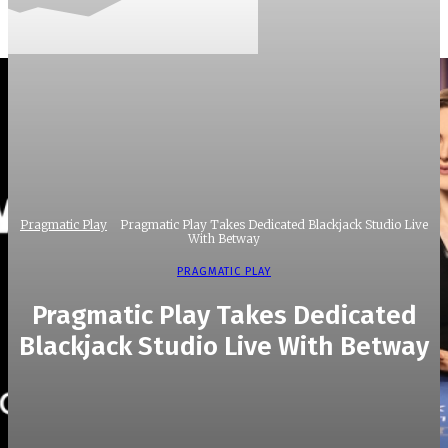
Pragmatic Play
Pragmatic Play Takes Dedicated Blackjack Studio Live
With Betway
PRAGMATIC PLAY
Pragmatic Play Takes Dedicated
Blackjack Studio Live With Betway