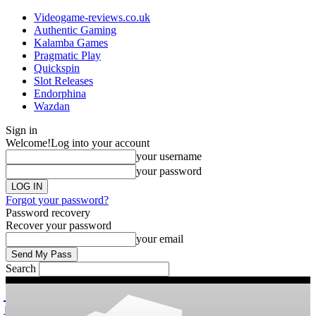
Videogame-reviews.co.uk
Authentic Gaming
Kalamba Games
Pragmatic Play
Quickspin
Slot Releases
Endorphina
Wazdan
Sign in
Welcome!
Log into your account
your username
your password
Forgot your password?
Password recovery
Recover your password
your email
Search
videogame
Reviews