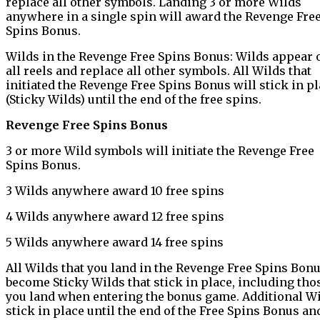
replace all other symbols. Landing 3 or more Wilds
anywhere in a single spin will award the Revenge Fre
Spins Bonus.
Wilds in the Revenge Free Spins Bonus: Wilds appear 
all reels and replace all other symbols. All Wilds that
initiated the Revenge Free Spins Bonus will stick in p
(Sticky Wilds) until the end of the free spins.
Revenge Free Spins Bonus
3 or more Wild symbols will initiate the Revenge Free
Spins Bonus.
3 Wilds anywhere award 10 free spins
4 Wilds anywhere award 12 free spins
5 Wilds anywhere award 14 free spins
All Wilds that you land in the Revenge Free Spins Bon
become Sticky Wilds that stick in place, including tho
you land when entering the bonus game. Additional W
stick in place until the end of the Free Spins Bonus an