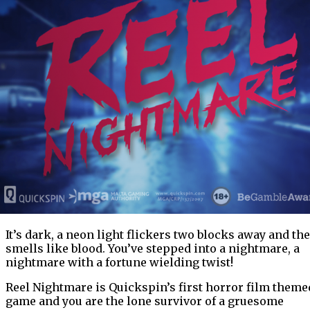
It’s dark, a neon light flickers two blocks away and the
smells like blood. You’ve stepped into a nightmare, a
nightmare with a fortune wielding twist!
Reel Nightmare is Quickspin’s first horror film theme
game and you are the lone survivor of a gruesome