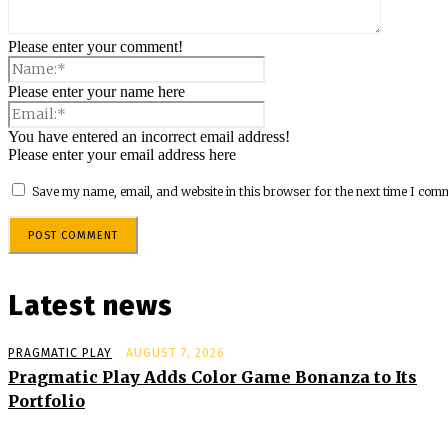
Please enter your comment!
Please enter your name here
You have entered an incorrect email address!
Please enter your email address here
Save my name, email, and website in this browser for the next time I com
Latest news
PRAGMATIC PLAY
AUGUST 7, 2026
Pragmatic Play Adds Color Game Bonanza to Its
Portfolio