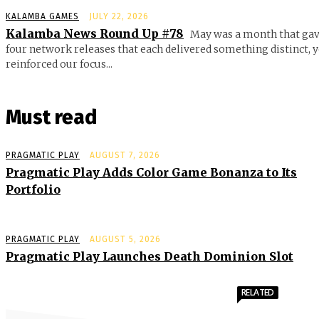
KALAMBA GAMES
JULY 22, 2026
Kalamba News Round Up #78
May was a month that gav
four network releases that each delivered something distinct, y
reinforced our focus...
Must read
PRAGMATIC PLAY
AUGUST 7, 2026
Pragmatic Play Adds Color Game Bonanza to Its
Portfolio
PRAGMATIC PLAY
AUGUST 5, 2026
Pragmatic Play Launches Death Dominion Slot
RELATED