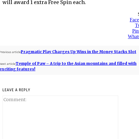
will award 1 extra Free Spin each.
Fac
Tw
Pin
What
Pragmatic Play Charges Up Wins in the Money Stacks Slot
Previous article
Temple of Paw – A trip to the Asian mountains and filled with
Next article
exciting features!
LEAVE A REPLY