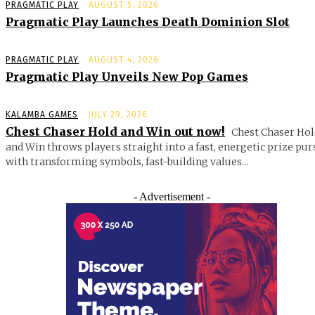
PRAGMATIC PLAY
AUGUST 5, 2026
Pragmatic Play Launches Death Dominion Slot
PRAGMATIC PLAY
AUGUST 4, 2026
Pragmatic Play Unveils New Pop Games
KALAMBA GAMES
JULY 29, 2026
Chest Chaser Hold and Win out now!
Chest Chaser Hol
and Win throws players straight into a fast, energetic prize pur
with transforming symbols, fast-building values...
- Advertisement -