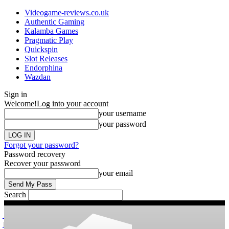
Videogame-reviews.co.uk
Authentic Gaming
Kalamba Games
Pragmatic Play
Quickspin
Slot Releases
Endorphina
Wazdan
Sign in
Welcome!
Log into your account
your username
your password
Forgot your password?
Password recovery
Recover your password
your email
Search
videogame
Reviews