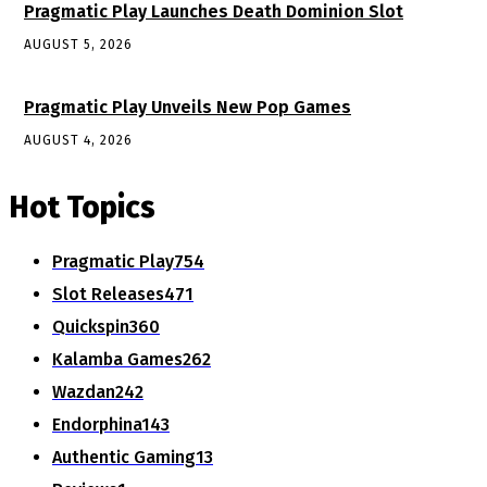
Pragmatic Play Launches Death Dominion Slot
AUGUST 5, 2026
Pragmatic Play Unveils New Pop Games
AUGUST 4, 2026
Hot Topics
Pragmatic Play
754
Slot Releases
471
Quickspin
360
Kalamba Games
262
Wazdan
242
Endorphina
143
Authentic Gaming
13