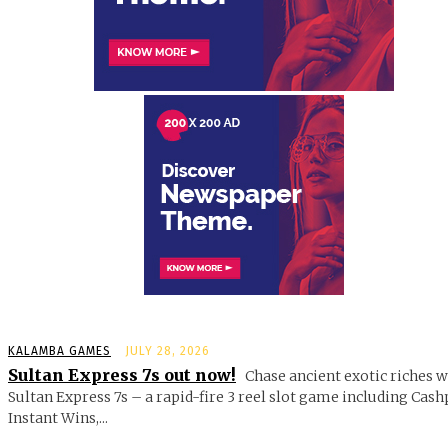
KALAMBA GAMES
JULY 28, 2026
Sultan Express 7s out now!
Chase ancient exotic riches w
Sultan Express 7s – a rapid-fire 3 reel slot game including Cash
Instant Wins,...