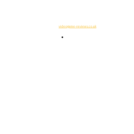
© Copyright -
videogame-reviews.co.uk
Contacts