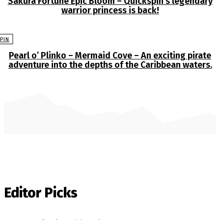
Sakura Fortune Epic Bloom – Quickspin’s legendary
warrior princess is back!
PIN
Pearl o’ Plinko – Mermaid Cove – An exciting pirate
adventure into the depths of the Caribbean waters.
Editor Picks