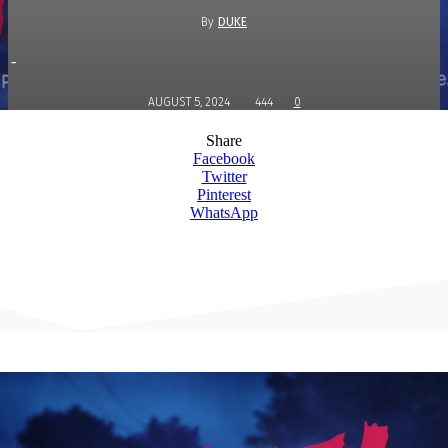
By
DUKE
-
AUGUST 5, 2024
444
0
Share
Facebook
Twitter
Pinterest
WhatsApp