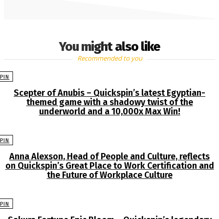
You might also like
Recommended to you
PIN
Scepter of Anubis – Quickspin’s latest Egyptian-
themed game with a shadowy twist of the
underworld and a 10,000x Max Win!
PIN
Anna Alexson, Head of People and Culture, reflects
on Quickspin’s Great Place to Work Certification and
the Future of Workplace Culture
PIN