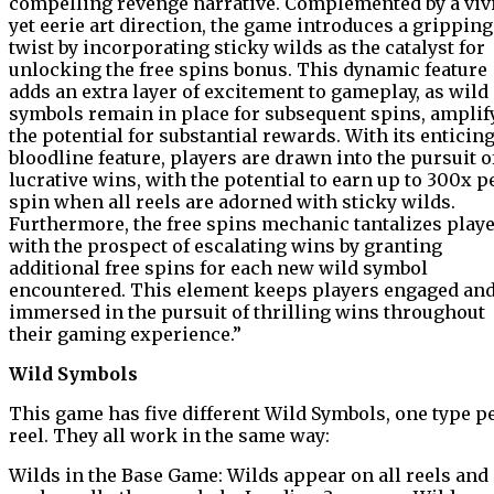
compelling revenge narrative. Complemented by a viv
yet eerie art direction, the game introduces a gripping
twist by incorporating sticky wilds as the catalyst for
unlocking the free spins bonus. This dynamic feature
adds an extra layer of excitement to gameplay, as wild
symbols remain in place for subsequent spins, amplif
the potential for substantial rewards. With its enticin
bloodline feature, players are drawn into the pursuit o
lucrative wins, with the potential to earn up to 300x p
spin when all reels are adorned with sticky wilds.
Furthermore, the free spins mechanic tantalizes play
with the prospect of escalating wins by granting
additional free spins for each new wild symbol
encountered. This element keeps players engaged an
immersed in the pursuit of thrilling wins throughout
their gaming experience.”
Wild Symbols
This game has five different Wild Symbols, one type p
reel. They all work in the same way:
Wilds in the Base Game: Wilds appear on all reels and