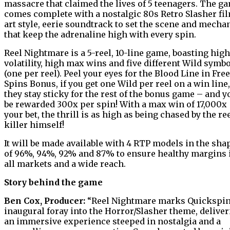
massacre that claimed the lives of 5 teenagers. The g
comes complete with a nostalgic 80s Retro Slasher fi
art style, eerie soundtrack to set the scene and mecha
that keep the adrenaline high with every spin.
Reel Nightmare is a 5-reel, 10-line game, boasting high
volatility, high max wins and five different Wild symb
(one per reel). Peel your eyes for the Blood Line in Free
Spins Bonus, if you get one Wild per reel on a win line,
they stay sticky for the rest of the bonus game – and yo
be rewarded 300x per spin! With a max win of 17,000x
your bet, the thrill is as high as being chased by the re
killer himself!
It will be made available with 4 RTP models in the sha
of 96%, 94%, 92% and 87% to ensure healthy margins 
all markets and a wide reach.
Story behind the game
Ben Cox, Producer:
“Reel Nightmare marks Quickspin
inaugural foray into the Horror/Slasher theme, delive
an immersive experience steeped in nostalgia and a