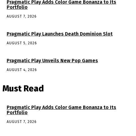
Pragmatic Play Adds Color Game Bonanza to Its
Portfolio
AUGUST 7, 2026
Pragmatic Play Launches Death Dominion Slot
AUGUST 5, 2026
Pragmatic Play Unveils New Pop Games
AUGUST 4, 2026
Must Read
Pragmatic Play Adds Color Game Bonanza to Its
Portfolio
AUGUST 7, 2026