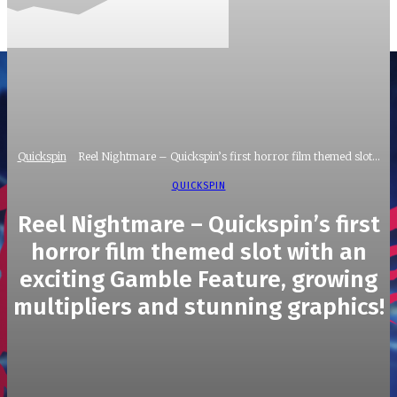
Quickspin
Reel Nightmare – Quickspin’s first horror film themed slot...
QUICKSPIN
Reel Nightmare – Quickspin’s first
horror film themed slot with an
exciting Gamble Feature, growing
multipliers and stunning graphics!