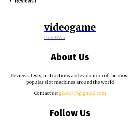
Reviews
1
videogame
Reviews
About Us
Reviews, tests, instructions and evaluation of the most
popular slot machines around the world
Contact us:
glavk777@gmail.com
Follow Us