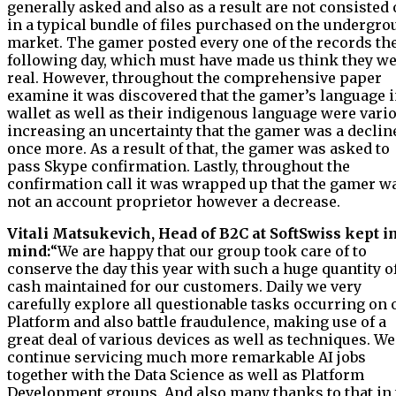
generally asked and also as a result are not consisted 
in a typical bundle of files purchased on the undergr
market. The gamer posted every one of the records th
following day, which must have made us think they w
real. However, throughout the comprehensive paper
examine it was discovered that the gamer’s language i
wallet as well as their indigenous language were vari
increasing an uncertainty that the gamer was a declin
once more. As a result of that, the gamer was asked to
pass Skype confirmation. Lastly, throughout the
confirmation call it was wrapped up that the gamer w
not an account proprietor however a decrease.
Vitali Matsukevich, Head of B2C at SoftSwiss kept i
mind:
“We are happy that our group took care of to
conserve the day this year with such a huge quantity o
cash maintained for our customers. Daily we very
carefully explore all questionable tasks occurring on 
Platform and also battle fraudulence, making use of a
great deal of various devices as well as techniques. We
continue servicing much more remarkable AI jobs
together with the Data Science as well as Platform
Development groups. And also many thanks to that in 