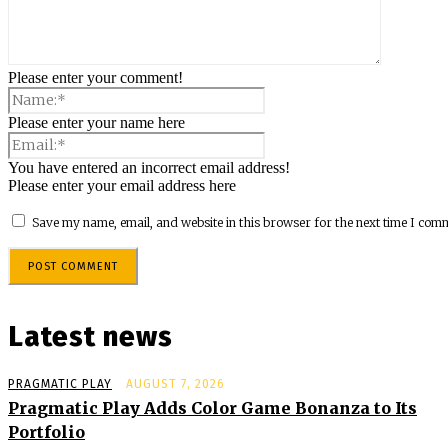
Please enter your comment!
Please enter your name here
You have entered an incorrect email address!
Please enter your email address here
Save my name, email, and website in this browser for the next time I com
Latest news
PRAGMATIC PLAY
AUGUST 7, 2026
Pragmatic Play Adds Color Game Bonanza to Its
Portfolio