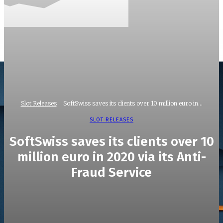
Slot Releases
SoftSwiss saves its clients over 10 million euro in...
SLOT RELEASES
SoftSwiss saves its clients over 10
million euro in 2020 via its Anti-
Fraud Service