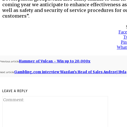
coming year we anticipate to enhance effectiveness as
well as safety and security of service procedures for o
customers”.
Fac
Tw
Pin
What
Hammer of Vulcan – Win up to 20,000x
Previous article
Gambling.com interview Wazdan’s Head of Sales Andrzej Hyla
Next article
LEAVE A REPLY