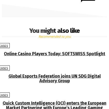
You might also like
Recommended to you
EASES
Online Casino Players Today: SOFTSWISS Spotlight
EASES
Global Esports Federation joins UN SDG Digital
Advisory Group
EASES
Quick Custom Intelligence (QCI) enters the European
Market Partnering with Europe’s Leading Gaming