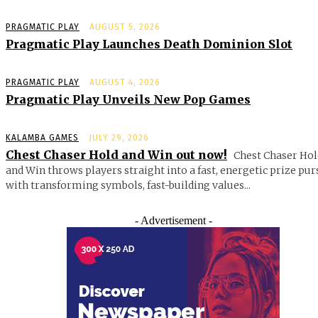
PRAGMATIC PLAY
AUGUST 5, 2026
Pragmatic Play Launches Death Dominion Slot
PRAGMATIC PLAY
AUGUST 4, 2026
Pragmatic Play Unveils New Pop Games
KALAMBA GAMES
JULY 29, 2026
Chest Chaser Hold and Win out now!
Chest Chaser Hol
and Win throws players straight into a fast, energetic prize pur
with transforming symbols, fast-building values...
- Advertisement -