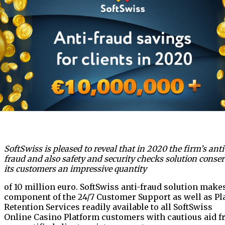
SoftSwiss is pleased to reveal that in 2020 the firm’s anti
fraud and also safety and security checks solution conse
its customers an impressive quantity
of 10 million euro. SoftSwiss anti-fraud solution make
component of the 24/7 Customer Support as well as Pl
Retention Services readily available to all SoftSwiss
Online Casino Platform customers with cautious aid 