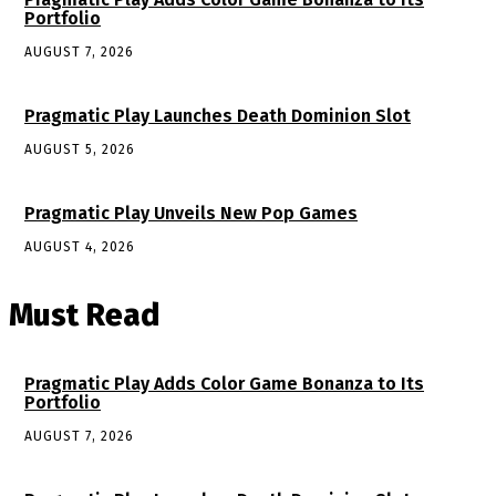
Portfolio
AUGUST 7, 2026
Pragmatic Play Launches Death Dominion Slot
AUGUST 5, 2026
Pragmatic Play Unveils New Pop Games
AUGUST 4, 2026
Must Read
Pragmatic Play Adds Color Game Bonanza to Its
Portfolio
AUGUST 7, 2026