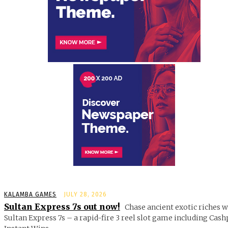
KALAMBA GAMES
JULY 28, 2026
Sultan Express 7s out now!
Chase ancient exotic riches w
Sultan Express 7s – a rapid-fire 3 reel slot game including Cash