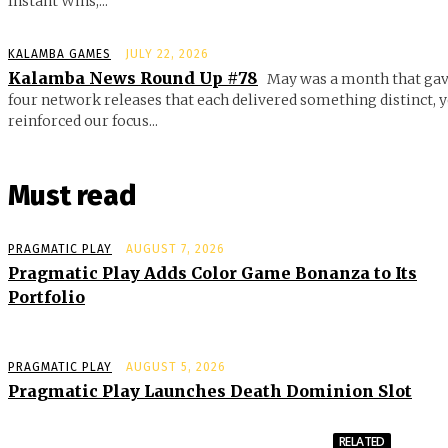
Instant Wins,...
KALAMBA GAMES
JULY 22, 2026
Kalamba News Round Up #78
May was a month that gav
four network releases that each delivered something distinct, y
reinforced our focus...
Must read
PRAGMATIC PLAY
AUGUST 7, 2026
Pragmatic Play Adds Color Game Bonanza to Its
Portfolio
PRAGMATIC PLAY
AUGUST 5, 2026
Pragmatic Play Launches Death Dominion Slot
RELATED