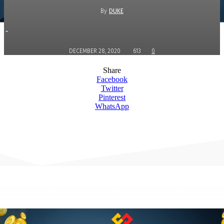
By
DUKE
-
DECEMBER 28, 2020
613
0
Share
Facebook
Twitter
Pinterest
WhatsApp