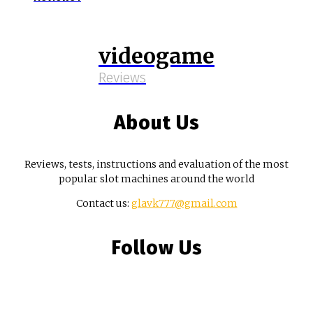
videogame
Reviews
About Us
Reviews, tests, instructions and evaluation of the most
popular slot machines around the world
Contact us:
glavk777@gmail.com
Follow Us