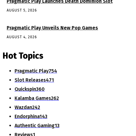
Pragmatic Play Launches Death Dominion Slot
AUGUST 5, 2026
Pragmatic Play Unveils New Pop Games
AUGUST 4, 2026
Hot Topics
Pragmatic Play
754
Slot Releases
471
Quickspin
360
Kalamba Games
262
Wazdan
242
Endorphina
143
Authentic Gaming
13
Reviews
1