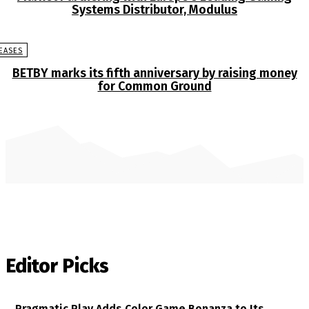
Systems Distributor, Modulus
EASES
BETBY marks its fifth anniversary by raising money
for Common Ground
Editor Picks
Pragmatic Play Adds Color Game Bonanza to Its