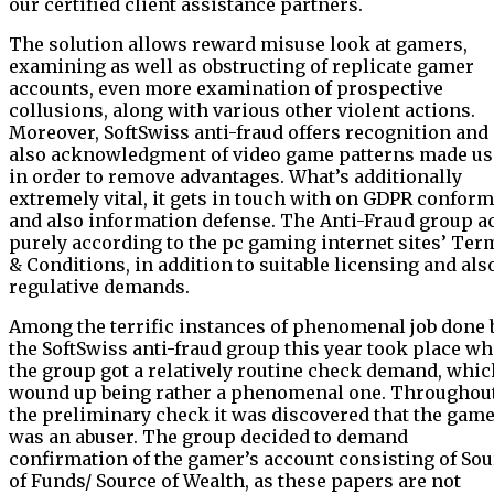
our certified client assistance partners.
The solution allows reward misuse look at gamers,
examining as well as obstructing of replicate gamer
accounts, even more examination of prospective
collusions, along with various other violent actions.
Moreover, SoftSwiss anti-fraud offers recognition and
also acknowledgment of video game patterns made us
in order to remove advantages. What’s additionally
extremely vital, it gets in touch with on GDPR conform
and also information defense. The Anti-Fraud group a
purely according to the pc gaming internet sites’ Ter
& Conditions, in addition to suitable licensing and als
regulative demands.
Among the terrific instances of phenomenal job done 
the SoftSwiss anti-fraud group this year took place w
the group got a relatively routine check demand, whic
wound up being rather a phenomenal one. Throughou
the preliminary check it was discovered that the gam
was an abuser. The group decided to demand
confirmation of the gamer’s account consisting of So
of Funds/ Source of Wealth, as these papers are not