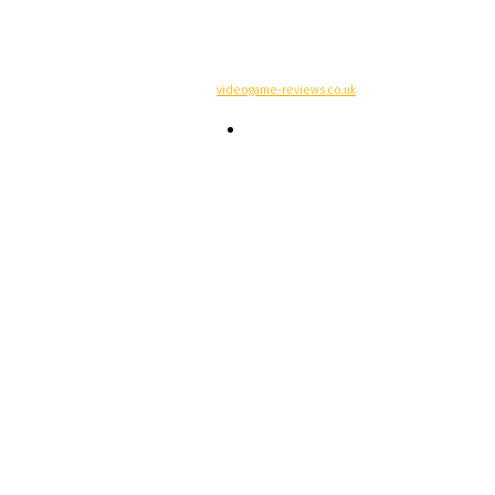
© Copyright -
videogame-reviews.co.uk
Contacts