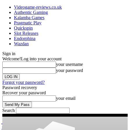
Videogame-reviews.co.uk
Authentic Gaming
Kalamba Games
Pragmatic Play
Quickspin
Slot Releases
Endorphina
Wazdan
Sign in
Welcome!
Log into your account
your username
your password
Forgot your password?
Password recovery
Recover your password
your email
Search
videogame
Reviews